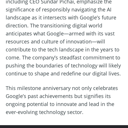
including CEO Sundar Pichai, emphasize the
significance of responsibly navigating the AI
landscape as it intersects with Google’s future
direction. The transitioning digital world
anticipates what Google—armed with its vast
resources and culture of innovation—will
contribute to the tech landscape in the years to
come. The company’s steadfast commitment to
pushing the boundaries of technology will likely
continue to shape and redefine our digital lives.
This milestone anniversary not only celebrates
Google’s past achievements but signifies its
ongoing potential to innovate and lead in the
ever-evolving technology sector.