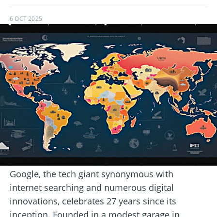
6 OCT 2025
Google, the tech giant synonymous with
internet searching and numerous digital
innovations, celebrates 27 years since its
inception. Founded in a modest garage in