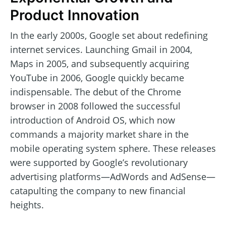
Product Innovation
In the early 2000s, Google set about redefining
internet services. Launching Gmail in 2004,
Maps in 2005, and subsequently acquiring
YouTube in 2006, Google quickly became
indispensable. The debut of the Chrome
browser in 2008 followed the successful
introduction of Android OS, which now
commands a majority market share in the
mobile operating system sphere. These releases
were supported by Google’s revolutionary
advertising platforms—AdWords and AdSense—
catapulting the company to new financial
heights.