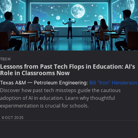
TECH
Lessons from Past Tech Flops in Education: AI's
Role in Classrooms Now
Texas A&M — Petroleum Engineering:
Bill "Iron" Henderson
Discover how past tech missteps guide the cautious
adoption of AI in education. Learn why thoughtful
experimentation is crucial for schools.
6 OCT 2025