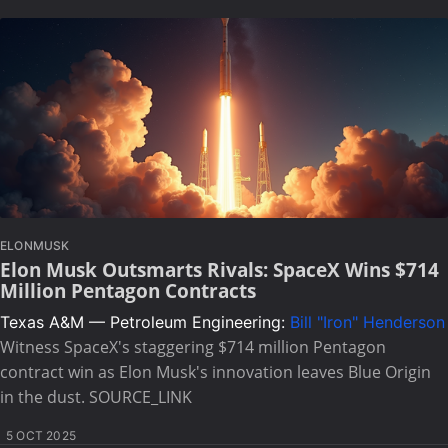
ELONMUSK
Elon Musk Outsmarts Rivals: SpaceX Wins $714
Million Pentagon Contracts
Texas A&M — Petroleum Engineering:
Bill "Iron" Henderson
Witness SpaceX's staggering $714 million Pentagon
contract win as Elon Musk's innovation leaves Blue Origin
in the dust. SOURCE_LINK
5 OCT 2025