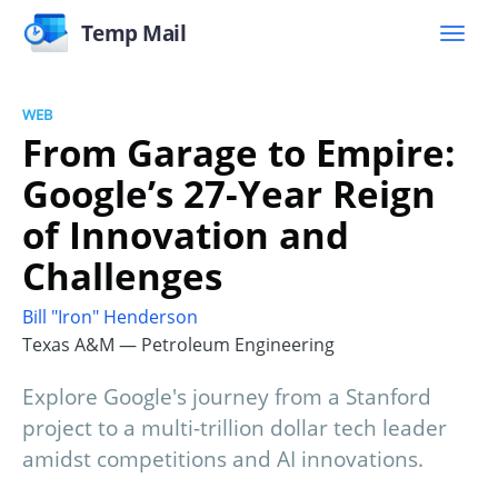
Temp Mail
WEB
From Garage to Empire:
Google’s 27-Year Reign
of Innovation and
Challenges
Bill "Iron" Henderson
Texas A&M — Petroleum Engineering
Explore Google's journey from a Stanford
project to a multi-trillion dollar tech leader
amidst competitions and AI innovations.