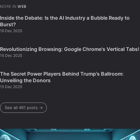
MORE IN
WEB
Inside the Debate: Is the AI Industry a Bubble Ready to
Burst?
16 Dec 2025
Revolutionizing Browsing: Google Chrome's Vertical Tabs!
15 Dec 2025
The Secret Power Players Behind Trump's Ballroom:
Unveiling the Donors
15 Dec 2025
See all 461 posts →