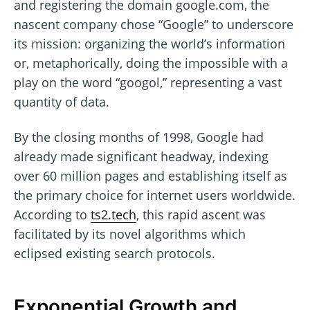
and registering the domain google.com, the
nascent company chose “Google” to underscore
its mission: organizing the world’s information
or, metaphorically, doing the impossible with a
play on the word “googol,” representing a vast
quantity of data.
By the closing months of 1998, Google had
already made significant headway, indexing
over 60 million pages and establishing itself as
the primary choice for internet users worldwide.
According to
ts2.tech
, this rapid ascent was
facilitated by its novel algorithms which
eclipsed existing search protocols.
Exponential Growth and