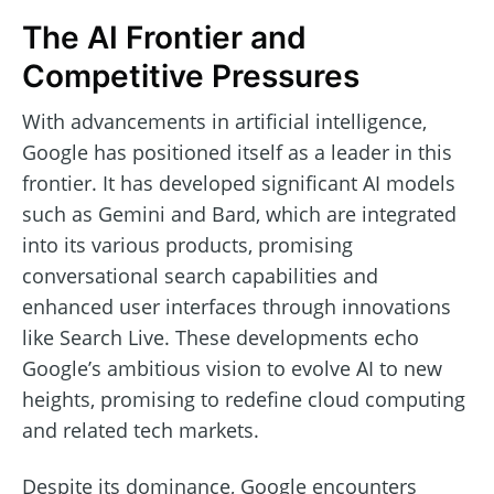
The AI Frontier and
Competitive Pressures
With advancements in artificial intelligence,
Google has positioned itself as a leader in this
frontier. It has developed significant AI models
such as Gemini and Bard, which are integrated
into its various products, promising
conversational search capabilities and
enhanced user interfaces through innovations
like Search Live. These developments echo
Google’s ambitious vision to evolve AI to new
heights, promising to redefine cloud computing
and related tech markets.
Despite its dominance, Google encounters