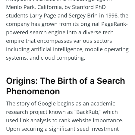
Menlo Park, California, by Stanford PhD
students Larry Page and Sergey Brin in 1998, the
company has grown from its original PageRank-
powered search engine into a diverse tech
empire that encompasses various sectors
including artificial intelligence, mobile operating
systems, and cloud computing.
Origins: The Birth of a Search
Phenomenon
The story of Google begins as an academic
research project known as “BackRub,” which
used link analysis to rank website importance.
Upon securing a significant seed investment