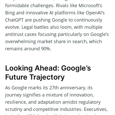
formidable challenges. Rivals like Microsoft’s
Bing and innovative AI platforms like OpenAI’s
ChatGPT are pushing Google to continuously
evolve. Legal battles also loom, with multiple
antitrust cases focusing particularly on Google’s
overwhelming market share in search, which
remains around 90%.
Looking Ahead: Google’s
Future Trajectory
As Google marks its 27th anniversary, its
journey signifies a mixture of innovation,
resilience, and adaptation amidst regulatory
scrutiny and competitive industries. Executives,