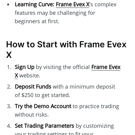
Learning Curve:
Frame Evex X
's complex
features may be challenging for
beginners at first.
How to Start with Frame Evex
X
Sign Up
by visiting the official
Frame Evex
X
website.
Deposit Funds
with a minimum deposit
of $250 to get started.
Try the Demo Account
to practice trading
without risks.
Set Trading Parameters
by customizing
your trading settings to fit your