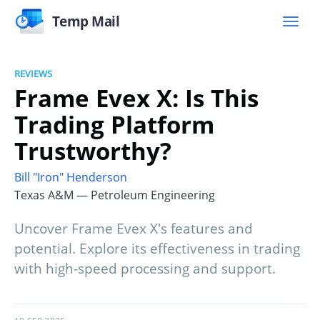
Temp Mail
REVIEWS
Frame Evex X: Is This
Trading Platform
Trustworthy?
Bill "Iron" Henderson
Texas A&M — Petroleum Engineering
Uncover Frame Evex X's features and
potential. Explore its effectiveness in trading
with high-speed processing and support.