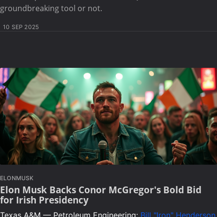
groundbreaking tool or not.
10 SEP 2025
ELONMUSK
Elon Musk Backs Conor McGregor's Bold Bid
for Irish Presidency
Texas A&M — Petroleum Engineering:
Bill "Iron" Henderson