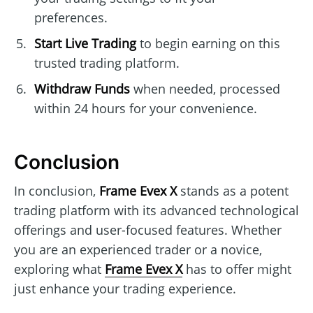
preferences.
Start Live Trading
to begin earning on this
trusted trading platform.
Withdraw Funds
when needed, processed
within 24 hours for your convenience.
Conclusion
In conclusion,
Frame Evex X
stands as a potent
trading platform with its advanced technological
offerings and user-focused features. Whether
you are an experienced trader or a novice,
exploring what
Frame Evex X
has to offer might
just enhance your trading experience.