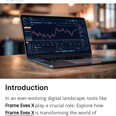
10 SEP 2025
Introduction
In an ever-evolving digital landscape, tools like
Frame Evex X
play a crucial role. Explore how
Frame Evex X
is transforming the world of