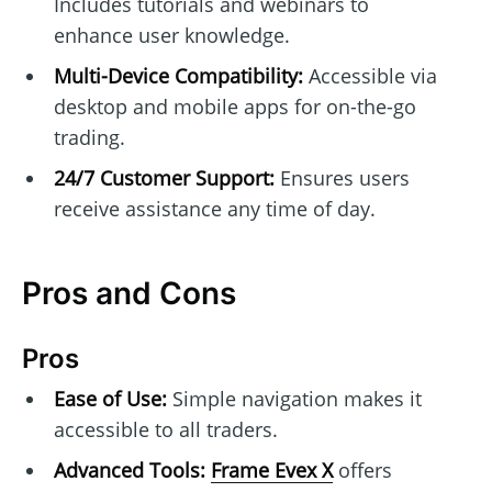
Includes tutorials and webinars to
enhance user knowledge.
Multi-Device Compatibility:
Accessible via
desktop and mobile apps for on-the-go
trading.
24/7 Customer Support:
Ensures users
receive assistance any time of day.
Pros and Cons
Pros
Ease of Use:
Simple navigation makes it
accessible to all traders.
Advanced Tools:
Frame Evex X
offers