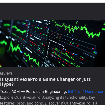
REVIEWS
Is QuantivexaPro a Game Changer or Just
Hype?
Texas A&M — Petroleum Engineering:
Bill "Iron" Henderson
Explore QuantivexaPro: Analyzing its functionality, key
features, pros, and cons. Discover if QuantivexaPro is a