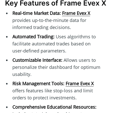
Key Features of Frame Evex X
Real-time Market Data:
Frame Evex X
provides up-to-the-minute data for
informed trading decisions.
Automated Trading:
Uses algorithms to
facilitate automated trades based on
user-defined parameters.
Customizable Interface:
Allows users to
personalize their dashboard for optimum
usability.
Risk Management Tools:
Frame Evex X
offers features like stop-loss and limit
orders to protect investments.
Comprehensive Educational Resources: