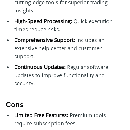
cutting-edge tools for superior trading
insights.
High-Speed Processing:
Quick execution
times reduce risks.
Comprehensive Support:
Includes an
extensive help center and customer
support.
Continuous Updates:
Regular software
updates to improve functionality and
security.
Cons
Limited Free Features:
Premium tools
require subscription fees.