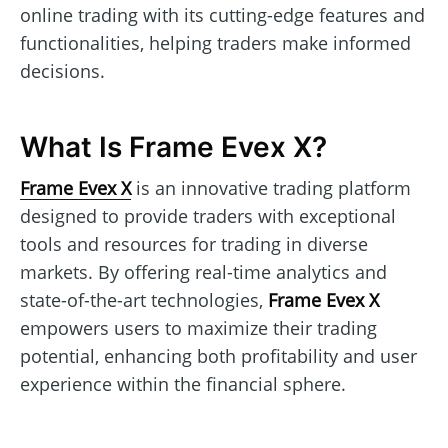
online trading with its cutting-edge features and
functionalities, helping traders make informed
decisions.
What Is Frame Evex X?
Frame Evex X
is an innovative trading platform
designed to provide traders with exceptional
tools and resources for trading in diverse
markets. By offering real-time analytics and
state-of-the-art technologies,
Frame Evex X
empowers users to maximize their trading
potential, enhancing both profitability and user
experience within the financial sphere.