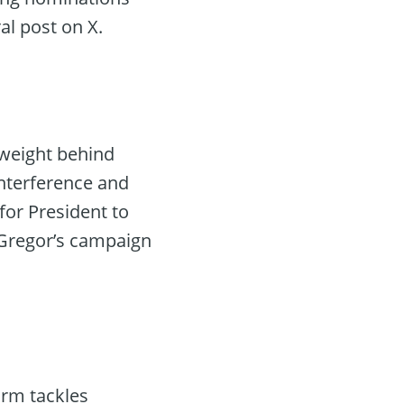
al post on X.
 weight behind
interference and
for President to
cGregor’s campaign
orm tackles