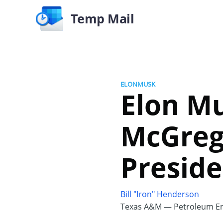
Temp Mail
ELONMUSK
Elon M
McGrego
Presid
Bill "Iron" Henderson
Texas A&M — Petroleum En