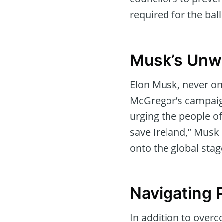
required for the bal
Musk’s Unw
Elon Musk, never on
McGregor’s campaign
urging the people o
save Ireland,” Musk
onto the global stag
Navigating P
In addition to over