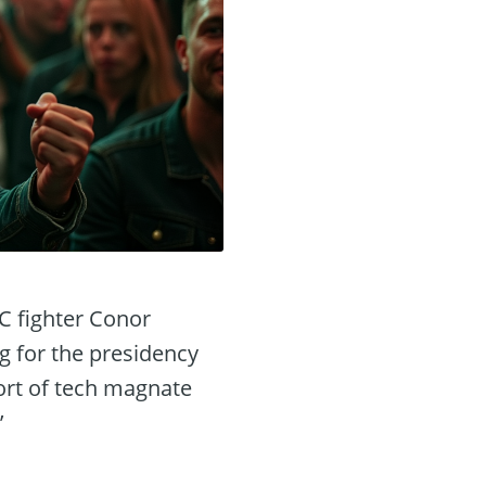
FC fighter Conor
 for the presidency
port of tech magnate
’