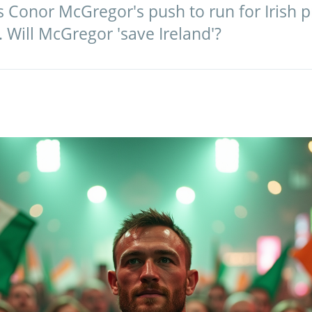
 Conor McGregor's push to run for Irish p
. Will McGregor 'save Ireland'?