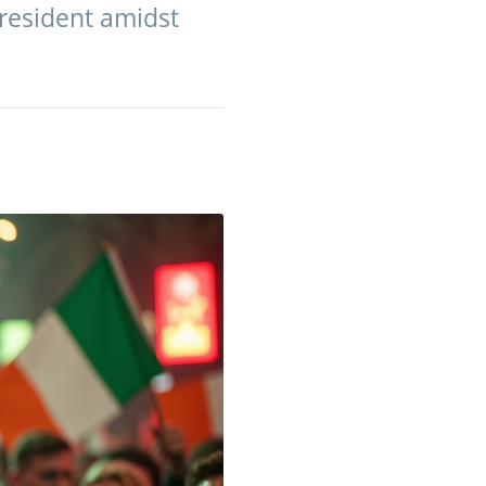
resident amidst