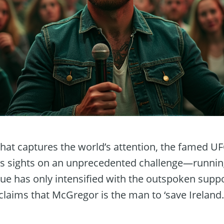
 that captures the world’s attention, the famed U
s sights on an unprecedented challenge—running
igue has only intensified with the outspoken sup
laims that McGregor is the man to ‘save Ireland.