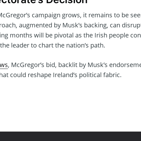
Gregor’s campaign grows, it remains to be see
oach, augmented by Musk’s backing, can disrupt I
ng months will be pivotal as the Irish people c
he leader to chart the nation’s path.
ews
, McGregor’s bid, backlit by Musk’s endorsem
at could reshape Ireland’s political fabric.