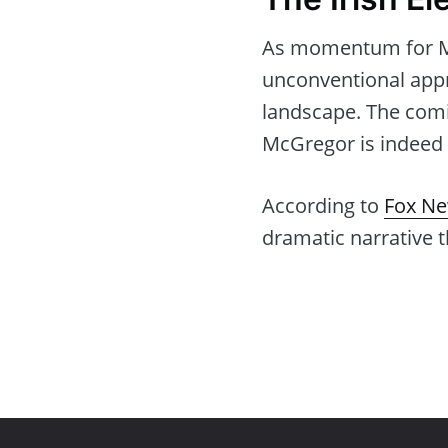
As momentum for Mc
unconventional appr
landscape. The comi
McGregor is indeed t
According to
Fox N
dramatic narrative th