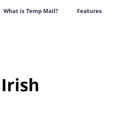
What is Temp Mail?
Features
Irish