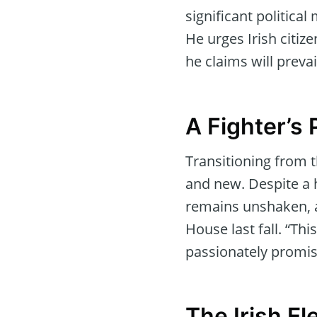
significant politica
He urges Irish citize
he claims will preva
A Fighter’s 
Transitioning from t
and new. Despite a h
remains unshaken, as
House last fall. “Th
passionately promis
The Irish El