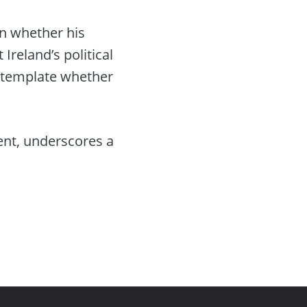
n whether his
reland’s political
ontemplate whether
ent, underscores a