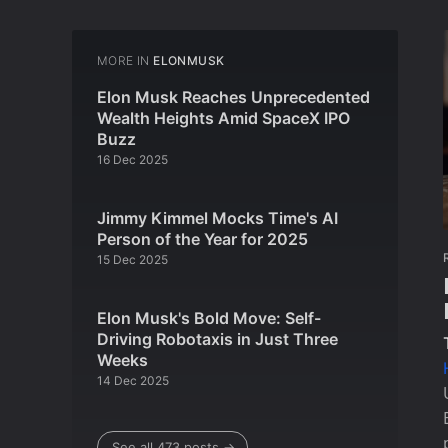
MORE IN
ELONMUSK
Elon Musk Reaches Unprecedented
Wealth Heights Amid SpaceX IPO
Buzz
16 Dec 2025
Jimmy Kimmel Mocks Time's AI
Person of the Year for 2025
15 Dec 2025
Elon Musk's Bold Move: Self-
Driving Robotaxis in Just Three
Weeks
14 Dec 2025
See all 473 posts →