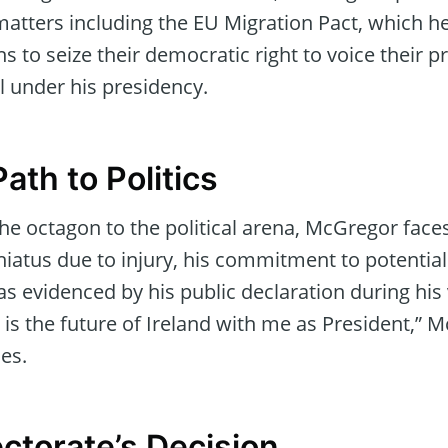
l matters including the EU Migration Pact, which 
ns to seize their democratic right to voice their p
il under his presidency.
Path to Politics
he octagon to the political arena, McGregor faces
iatus due to injury, his commitment to potential 
 evidenced by his public declaration during his v
is is the future of Ireland with me as President,”
es.
ectorate’s Decision