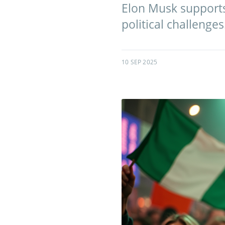
Elon Musk supports
political challenges
10 SEP 2025