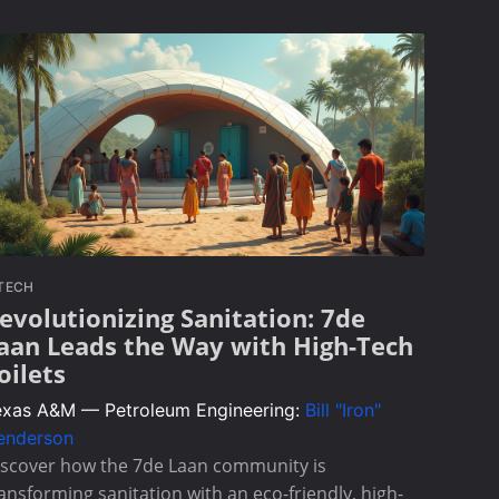
TECH
evolutionizing Sanitation: 7de
aan Leads the Way with High-Tech
oilets
exas A&M — Petroleum Engineering:
Bill "Iron"
enderson
iscover how the 7de Laan community is
ansforming sanitation with an eco-friendly, high-