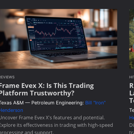
REVIEWS
HI
Frame Evex X: Is This Trading
R
Platform Trustworthy?
L
T
Texas A&M — Petroleum Engineering:
Bill "Iron"
Henderson
T
Uncover Frame Evex X's features and potential.
H
Explore its effectiveness in trading with high-speed
D
processing and support.
tr