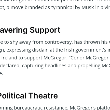
lot, a move branded as tyrannical by Musk in a vir
avering Support
e to shy away from controversy, has thrown his
, expressing disdain at the Irish government’s 
f Ireland to support McGregor. “Conor McGregor 
 declared, capturing headlines and propelling M
e.
olitical Theatre
coming bureaucratic resistance, McGregor’s platf