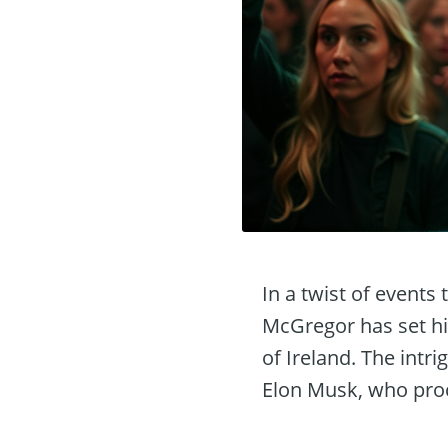
In a twist of events
McGregor has set hi
of Ireland. The intr
Elon Musk, who proc