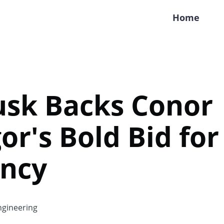
Home
usk Backs Conor
r's Bold Bid for 
ency
gineering