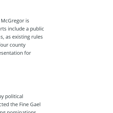
r McGregor is
rts include a public
, as existing rules
four county
esentation for
y political
cted the Fine Gael
ing nominations