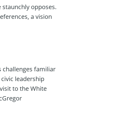
he staunchly opposes.
references, a vision
 challenges familiar
civic leadership
isit to the White
 McGregor