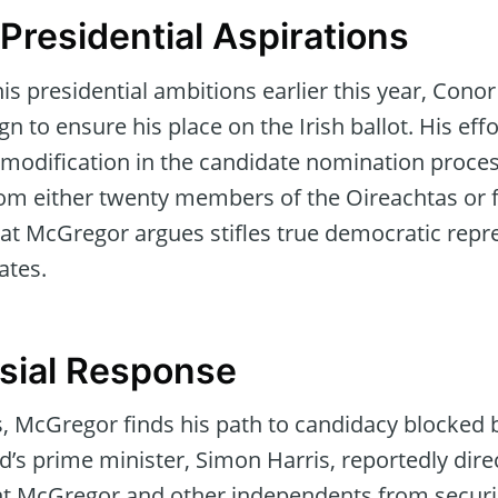
Presidential Aspirations
s presidential ambitions earlier this year, Cono
n to ensure his place on the Irish ballot. His effo
modification in the candidate nomination process
om either twenty members of the Oireachtas or 
hat McGregor argues stifles true democratic repr
ates.
sial Response
, McGregor finds his path to candidacy blocked b
’s prime minister, Simon Harris, reportedly dire
ent McGregor and other independents from secur