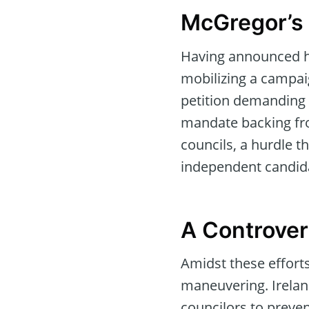
McGregor’s 
Having announced hi
mobilizing a campaig
petition demanding 
mandate backing fr
councils, a hurdle t
independent candid
A Controver
Amidst these efforts
maneuvering. Ireland
councilors to prev