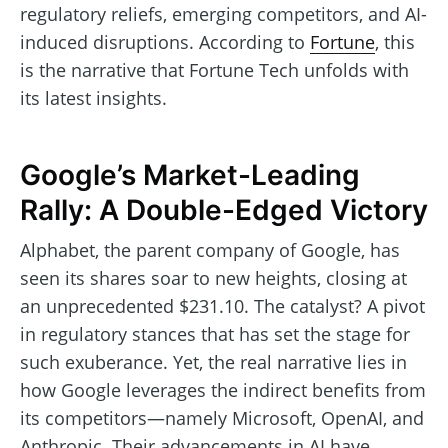
regulatory reliefs, emerging competitors, and AI-
induced disruptions. According to
Fortune
, this
is the narrative that Fortune Tech unfolds with
its latest insights.
Google’s Market-Leading
Rally: A Double-Edged Victory
Alphabet, the parent company of Google, has
seen its shares soar to new heights, closing at
an unprecedented $231.10. The catalyst? A pivot
in regulatory stances that has set the stage for
such exuberance. Yet, the real narrative lies in
how Google leverages the indirect benefits from
its competitors—namely Microsoft, OpenAI, and
Anthropic. Their advancements in AI have