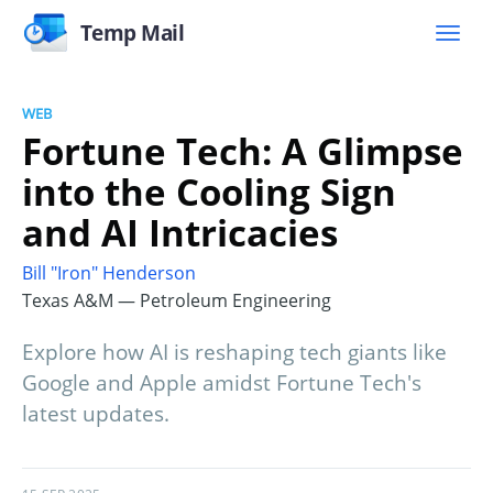
Temp Mail
WEB
Fortune Tech: A Glimpse
into the Cooling Sign
and AI Intricacies
Bill "Iron" Henderson
Texas A&M — Petroleum Engineering
Explore how AI is reshaping tech giants like
Google and Apple amidst Fortune Tech's
latest updates.