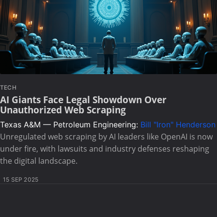
TECH
AI Giants Face Legal Showdown Over
Unauthorized Web Scraping
Texas A&M — Petroleum Engineering:
Bill "Iron" Henderson
Unregulated web scraping by AI leaders like OpenAI is now
under fire, with lawsuits and industry defenses reshaping
the digital landscape.
15 SEP 2025