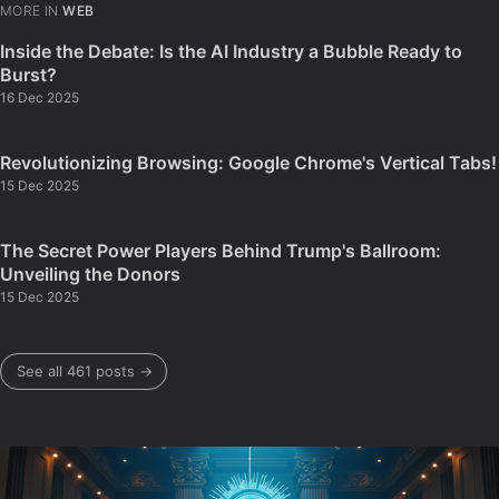
MORE IN
WEB
Inside the Debate: Is the AI Industry a Bubble Ready to
Burst?
16 Dec 2025
Revolutionizing Browsing: Google Chrome's Vertical Tabs!
15 Dec 2025
The Secret Power Players Behind Trump's Ballroom:
Unveiling the Donors
15 Dec 2025
See all 461 posts →