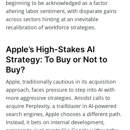
beginning to be acknowledged as a factor
altering labor sentiment, with disparate gains
across sectors hinting at an inevitable
recalibration of workforce strategies.
Apple’s High-Stakes AI
Strategy: To Buy or Not to
Buy?
Apple, traditionally cautious in its acquisition
approach, faces pressure to step into AI with
more aggressive strategies. Amidst calls to
acquire Perplexity, a trailblazer in AI-powered
search engines, Apple chooses a different path.
Instead, it bets on internal development,