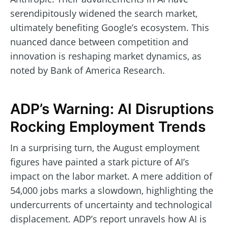
serendipitously widened the search market,
ultimately benefiting Google’s ecosystem. This
nuanced dance between competition and
innovation is reshaping market dynamics, as
noted by Bank of America Research.
ADP’s Warning: AI Disruptions
Rocking Employment Trends
In a surprising turn, the August employment
figures have painted a stark picture of AI’s
impact on the labor market. A mere addition of
54,000 jobs marks a slowdown, highlighting the
undercurrents of uncertainty and technological
displacement. ADP’s report unravels how AI is