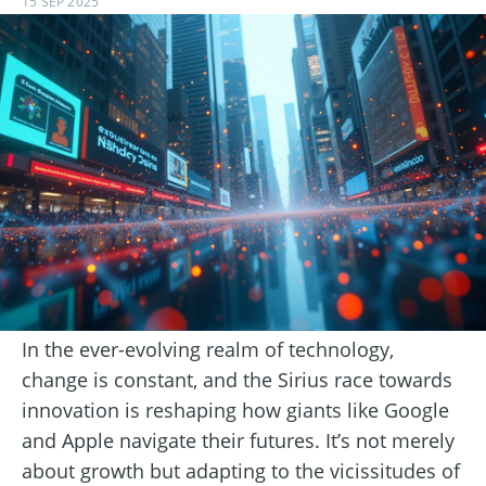
15 SEP 2025
In the ever-evolving realm of technology,
change is constant, and the Sirius race towards
innovation is reshaping how giants like Google
and Apple navigate their futures. It’s not merely
about growth but adapting to the vicissitudes of