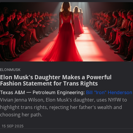
ELONMUSK
Elon Musk's Daughter Makes a Powerful
Fashion Statement for Trans Rights
Texas A&M — Petroleum Engineering:
Bill "Iron" Henderson
Vivian Jenna Wilson, Elon Musk's daughter, uses NYFW to
highlight trans rights, rejecting her father's wealth and
choosing her path.
15 SEP 2025