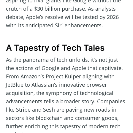
aspiring to rival giants like Google without the
crutch of a $30 billion purchase. As analysts
debate, Apple’s resolve will be tested by 2026
with its anticipated Siri enhancements.
A Tapestry of Tech Tales
As the panorama of tech unfolds, it’s not just
the actions of Google and Apple that captivate.
From Amazon’s Project Kuiper aligning with
JetBlue to Atlassian’s innovative browser
acquisition, the symphony of technological
advancements tells a broader story. Companies
like Stripe and Sesh are paving new roads in
sectors like blockchain and consumer goods,
further enriching this tapestry of modern tech