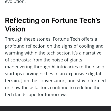
evolution.
Reflecting on Fortune Tech’s
Vision
Through these stories, Fortune Tech offers a
profound reflection on the signs of cooling and
warming within the tech sector. It’s a narrative
of contrasts: from the poise of giants
maneuvering through AI intricacies to the rise of
startups carving niches in an expansive digital
terrain. Join the conversation, and stay informed
on how these factors continue to redefine the
tech landscape for tomorrow.