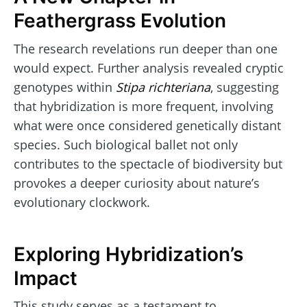
Feathergrass Evolution
The research revelations run deeper than one
would expect. Further analysis revealed cryptic
genotypes within
Stipa richteriana
, suggesting
that hybridization is more frequent, involving
what were once considered genetically distant
species. Such biological ballet not only
contributes to the spectacle of biodiversity but
provokes a deeper curiosity about nature’s
evolutionary clockwork.
Exploring Hybridization’s
Impact
This study serves as a testament to