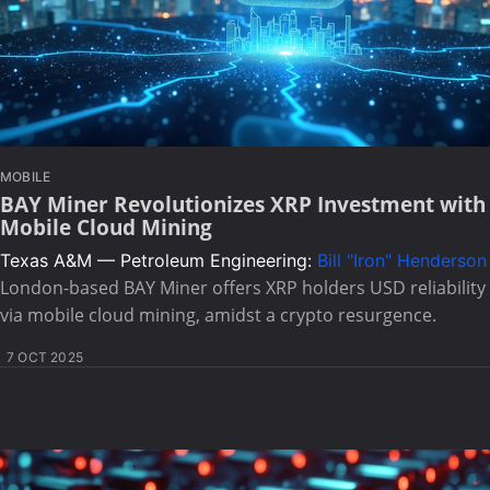
MOBILE
BAY Miner Revolutionizes XRP Investment with
Mobile Cloud Mining
Texas A&M — Petroleum Engineering:
Bill "Iron" Henderson
London-based BAY Miner offers XRP holders USD reliability
via mobile cloud mining, amidst a crypto resurgence.
7 OCT 2025