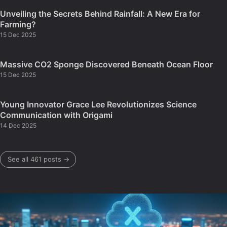
Unveiling the Secrets Behind Rainfall: A New Era for
Farming?
15 Dec 2025
Massive CO2 Sponge Discovered Beneath Ocean Floor
15 Dec 2025
Young Innovator Grace Lee Revolutionizes Science
Communication with Origami
14 Dec 2025
See all 461 posts →