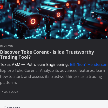
REVIEWS
Discover Toke Corent - Is It a Trustworthy
Trading Tool?
Texas A&M — Petroleum Engineering:
Bill "Iron" Henderson
Explore Toke Corent - Analyze its advanced features, learn
how to start, and assess its trustworthiness as a trading
platform.
7 OCT 2025