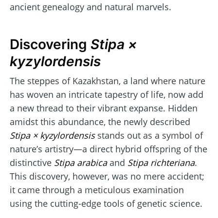
ancient genealogy and natural marvels.
Discovering
Stipa ×
kyzylordensis
The steppes of Kazakhstan, a land where nature
has woven an intricate tapestry of life, now add
a new thread to their vibrant expanse. Hidden
amidst this abundance, the newly described
Stipa × kyzylordensis
stands out as a symbol of
nature’s artistry—a direct hybrid offspring of the
distinctive
Stipa arabica
and
Stipa richteriana
.
This discovery, however, was no mere accident;
it came through a meticulous examination
using the cutting-edge tools of genetic science.