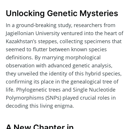
Unlocking Genetic Mysteries
In a ground-breaking study, researchers from
Jagiellonian University ventured into the heart of
Kazakhstan’s steppes, collecting specimens that
seemed to flutter between known species
definitions. By marrying morphological
observation with advanced genetic analysis,
they unveiled the identity of this hybrid species,
confirming its place in the genealogical tree of
life. Phylogenetic trees and Single Nucleotide
Polymorphisms (SNPs) played crucial roles in
decoding this living enigma.
A New Chapter in