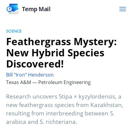
Temp Mail
SCIENCE
Feathergrass Mystery:
New Hybrid Species
Discovered!
Bill "Iron" Henderson
Texas A&M — Petroleum Engineering
Research uncovers Stipa × kyzylordensis, a
new feathergrass species from Kazakhstan,
resulting from interbreeding between S.
arabica and S. richteriana.