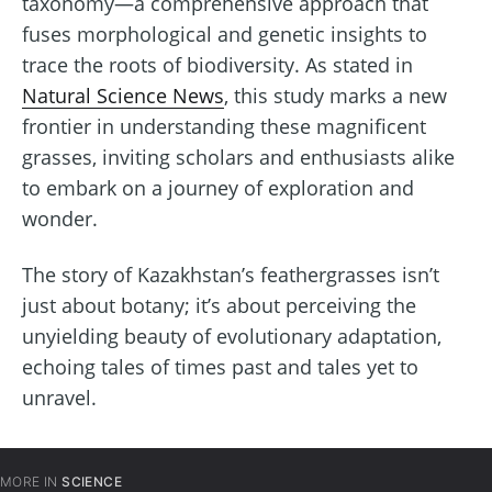
taxonomy—a comprehensive approach that
fuses morphological and genetic insights to
trace the roots of biodiversity. As stated in
Natural Science News
, this study marks a new
frontier in understanding these magnificent
grasses, inviting scholars and enthusiasts alike
to embark on a journey of exploration and
wonder.
The story of Kazakhstan’s feathergrasses isn’t
just about botany; it’s about perceiving the
unyielding beauty of evolutionary adaptation,
echoing tales of times past and tales yet to
unravel.
MORE IN
SCIENCE