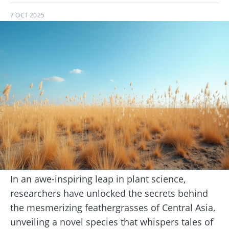
7 OCT 2025
In an awe-inspiring leap in plant science,
researchers have unlocked the secrets behind
the mesmerizing feathergrasses of Central Asia,
unveiling a novel species that whispers tales of