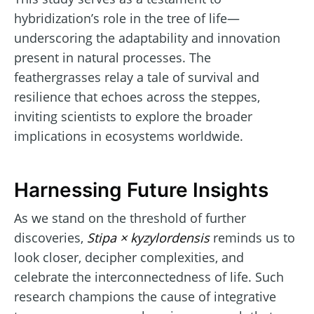
hybridization’s role in the tree of life—
underscoring the adaptability and innovation
present in natural processes. The
feathergrasses relay a tale of survival and
resilience that echoes across the steppes,
inviting scientists to explore the broader
implications in ecosystems worldwide.
Harnessing Future Insights
As we stand on the threshold of further
discoveries,
Stipa × kyzylordensis
reminds us to
look closer, decipher complexities, and
celebrate the interconnectedness of life. Such
research champions the cause of integrative