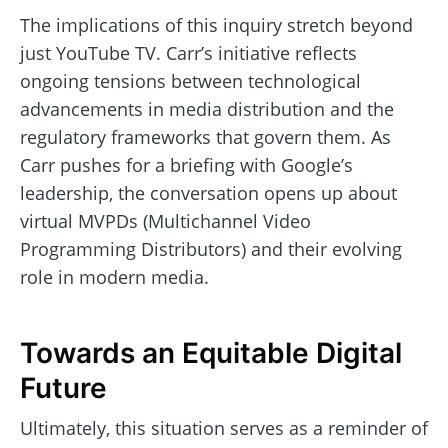
The implications of this inquiry stretch beyond
just YouTube TV. Carr’s initiative reflects
ongoing tensions between technological
advancements in media distribution and the
regulatory frameworks that govern them. As
Carr pushes for a briefing with Google’s
leadership, the conversation opens up about
virtual MVPDs (Multichannel Video
Programming Distributors) and their evolving
role in modern media.
Towards an Equitable Digital
Future
Ultimately, this situation serves as a reminder of