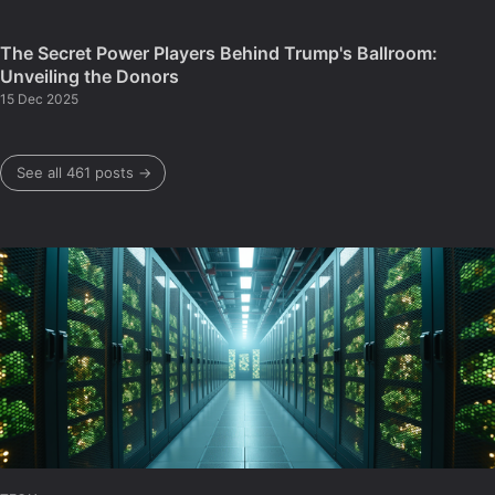
The Secret Power Players Behind Trump's Ballroom:
Unveiling the Donors
15 Dec 2025
See all 461 posts →