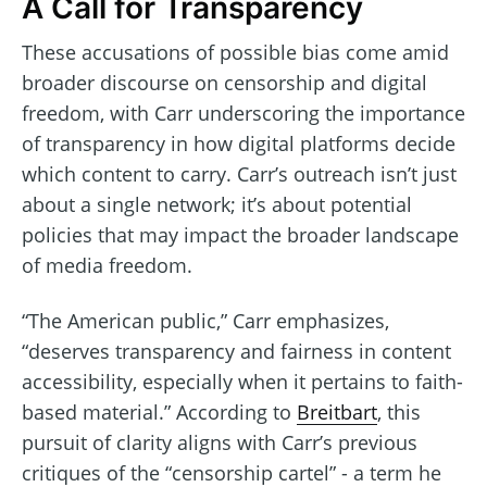
A Call for Transparency
These accusations of possible bias come amid
broader discourse on censorship and digital
freedom, with Carr underscoring the importance
of transparency in how digital platforms decide
which content to carry. Carr’s outreach isn’t just
about a single network; it’s about potential
policies that may impact the broader landscape
of media freedom.
“The American public,” Carr emphasizes,
“deserves transparency and fairness in content
accessibility, especially when it pertains to faith-
based material.” According to
Breitbart
, this
pursuit of clarity aligns with Carr’s previous
critiques of the “censorship cartel” - a term he