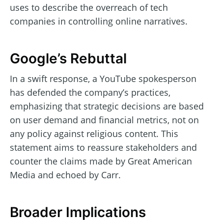
uses to describe the overreach of tech
companies in controlling online narratives.
Google’s Rebuttal
In a swift response, a YouTube spokesperson
has defended the company’s practices,
emphasizing that strategic decisions are based
on user demand and financial metrics, not on
any policy against religious content. This
statement aims to reassure stakeholders and
counter the claims made by Great American
Media and echoed by Carr.
Broader Implications