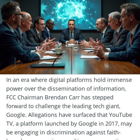
In an era where digital platforms hold immense
power over the dissemination of information,
FCC Chairman Brendan Carr has stepped
forward to challenge the leading tech giant,
Google. Allegations have surfaced that YouTube
TV, a platform launched by Google in 2017, may
be engaging in discrimination against faith-