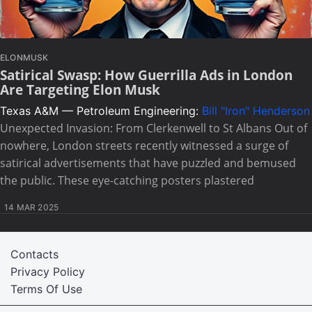
ELONMUSK
Satirical Swasp: How Guerrilla Ads in London
Are Targeting Elon Musk
Texas A&M — Petroleum Engineering:
Bill "Iron" Henderson
Unexpected Invasion: From Clerkenwell to St Albans Out of
nowhere, London streets recently witnessed a surge of
satirical advertisements that have puzzled and bemused
the public. These eye-catching posters plastered
14 MAR 2025
Contacts
Privacy Policy
Terms Of Use