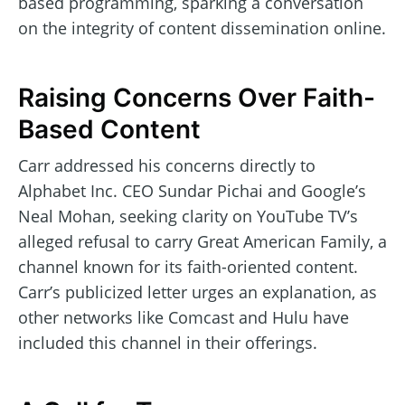
based programming, sparking a conversation
on the integrity of content dissemination online.
Raising Concerns Over Faith-
Based Content
Carr addressed his concerns directly to
Alphabet Inc. CEO Sundar Pichai and Google’s
Neal Mohan, seeking clarity on YouTube TV’s
alleged refusal to carry Great American Family, a
channel known for its faith-oriented content.
Carr’s publicized letter urges an explanation, as
other networks like Comcast and Hulu have
included this channel in their offerings.