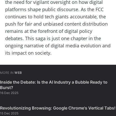
the need for vigilant oversight on how digital
platforms shape public discourse. As the FCC
continues to hold tech giants accountable, the
push for fair and unbiased content distribution
remains at the forefront of digital policy
debates. This saga is just one chapter in the
ongoing narrative of digital media evolution and
its impact on society.
MORE IN
WEB
Inside the Debate: Is the AI Industry a Bubble Ready to
Burst?
16 Dec 2025
Revolutionizing Browsing: Google Chrome's Vertical Tabs!
15 Dec 2025