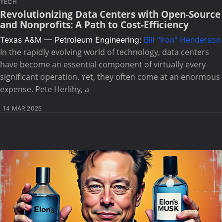
TECH
Revolutionizing Data Centers with Open-Source
and Nonprofits: A Path to Cost-Efficiency
Texas A&M — Petroleum Engineering:
Bill "Iron" Henderson
In the rapidly evolving world of technology, data centers
have become an essential component of virtually every
significant operation. Yet, they often come at an enormous
expense. Pete Herlihy, a
14 MAR 2025