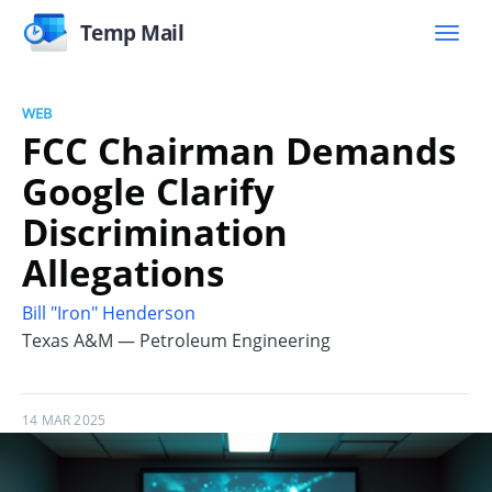
Temp Mail
WEB
FCC Chairman Demands
Google Clarify
Discrimination
Allegations
Bill "Iron" Henderson
Texas A&M — Petroleum Engineering
14 MAR 2025