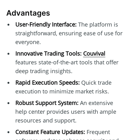
Advantages
User-Friendly Interface:
The platform is
straightforward, ensuring ease of use for
everyone.
Innovative Trading Tools:
Couvival
features state-of-the-art tools that offer
deep trading insights.
Rapid Execution Speeds:
Quick trade
execution to minimize market risks.
Robust Support System:
An extensive
help center provides users with ample
resources and support.
Constant Feature Updates:
Frequent