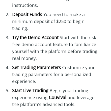
instructions.
Deposit Funds
You need to make a
minimum deposit of $250 to begin
trading.
Try the Demo Account
Start with the risk-
free demo account feature to familiarize
yourself with the platform before trading
real money.
Set Trading Parameters
Customize your
trading parameters for a personalized
experience.
Start Live Trading
Begin your trading
experience using
Couvival
and leverage
the platform's advanced tools.