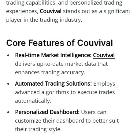
trading capabilities, and personalized trading
experiences,
Couvival
stands out as a significant
player in the trading industry.
Core Features of Couvival
Real-time Market Intelligence:
Couvival
delivers up-to-date market data that
enhances trading accuracy.
Automated Trading Solutions:
Employs
advanced algorithms to execute trades
automatically.
Personalized Dashboard:
Users can
customize their dashboard to better suit
their trading style.