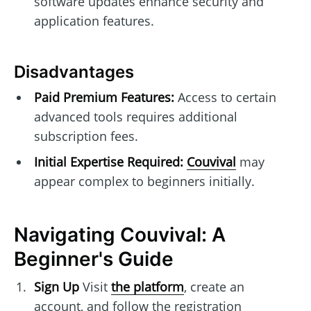
software updates enhance security and
application features.
Disadvantages
Paid Premium Features:
Access to certain
advanced tools requires additional
subscription fees.
Initial Expertise Required:
Couvival
may
appear complex to beginners initially.
Navigating Couvival: A
Beginner's Guide
Sign Up
Visit
the platform
, create an
account, and follow the registration