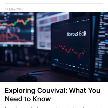
29 MAY 2026
Exploring Couvival: What You
Need to Know