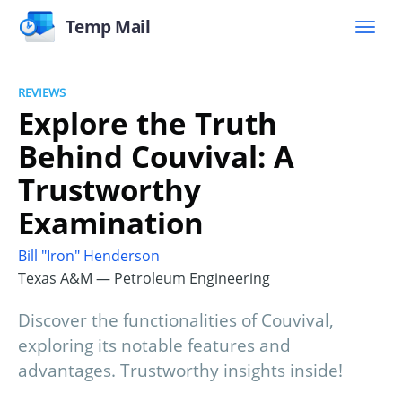
Temp Mail
REVIEWS
Explore the Truth
Behind Couvival: A
Trustworthy
Examination
Bill "Iron" Henderson
Texas A&M — Petroleum Engineering
Discover the functionalities of Couvival,
exploring its notable features and
advantages. Trustworthy insights inside!