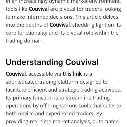
In an increasingly dynamic market environment,
tools like
Couvival
are pivotal for traders looking
to make informed decisions. This article delves
into the depths of
Couvival
, shedding light on its
core functionality and its pivotal role within the
trading domain.
Understanding Couvival
Couvival
, accessible via
this link
, is a
sophisticated trading platform designed to
facilitate efficient and strategic trading activities.
Its primary function is to streamline trading
operations by offering various tools that cater to
both novice and experienced traders. By
providing real-time market analysis, automated