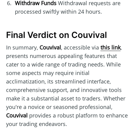
Withdraw Funds
Withdrawal requests are
processed swiftly within 24 hours.
Final Verdict on Couvival
In summary,
Couvival
, accessible via
this link
,
presents numerous appealing features that
cater to a wide range of trading needs. While
some aspects may require initial
acclimatization, its streamlined interface,
comprehensive support, and innovative tools
make it a substantial asset to traders. Whether
you're a novice or seasoned professional,
Couvival
provides a robust platform to enhance
your trading endeavors.