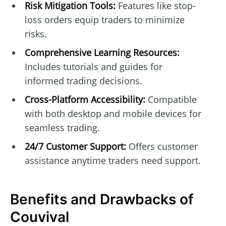
Risk Mitigation Tools:
Features like stop-
loss orders equip traders to minimize
risks.
Comprehensive Learning Resources:
Includes tutorials and guides for
informed trading decisions.
Cross-Platform Accessibility:
Compatible
with both desktop and mobile devices for
seamless trading.
24/7 Customer Support:
Offers customer
assistance anytime traders need support.
Benefits and Drawbacks of
Couvival