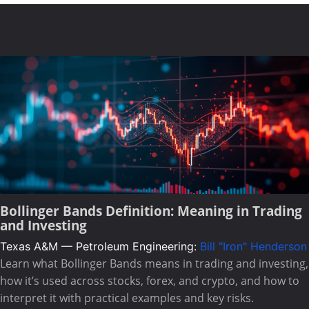
Bollinger Bands Definition: Meaning in Trading
and Investing
Texas A&M — Petroleum Engineering:
Bill "Iron" Henderson
Learn what Bollinger Bands means in trading and investing,
how it’s used across stocks, forex, and crypto, and how to
interpret it with practical examples and key risks.