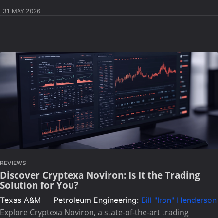
31 MAY 2026
REVIEWS
Discover Cryptexa Noviron: Is It the Trading
Solution for You?
Texas A&M — Petroleum Engineering:
Bill "Iron" Henderson
Explore Cryptexa Noviron, a state-of-the-art trading