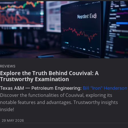
REVIEWS
Explore the Truth Behind Couvival: A
Trustworthy Examination
Texas A&M — Petroleum Engineering:
Bill "Iron" Henderson
Discover the functionalities of Couvival, exploring its
notable features and advantages. Trustworthy insights
inside!
29 MAY 2026