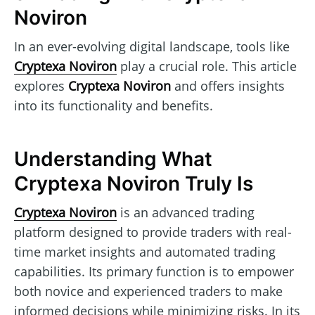
Noviron
In an ever-evolving digital landscape, tools like
Cryptexa Noviron
play a crucial role. This article
explores
Cryptexa Noviron
and offers insights
into its functionality and benefits.
Understanding What
Cryptexa Noviron Truly Is
Cryptexa Noviron
is an advanced trading
platform designed to provide traders with real-
time market insights and automated trading
capabilities. Its primary function is to empower
both novice and experienced traders to make
informed decisions while minimizing risks. In its