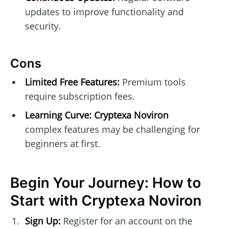
updates to improve functionality and
security.
Cons
Limited Free Features:
Premium tools
require subscription fees.
Learning Curve:
Cryptexa Noviron
complex features may be challenging for
beginners at first.
Begin Your Journey: How to
Start with Cryptexa Noviron
Sign Up:
Register for an account on the