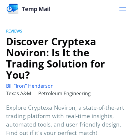
Temp Mail
REVIEWS
Discover Cryptexa
Noviron: Is It the
Trading Solution for
You?
Bill "Iron" Henderson
Texas A&M — Petroleum Engineering
Explore Cryptexa Noviron, a state-of-the-art
trading platform with real-time insights,
automated tools, and user-friendly design.
Find out if it's your perfect match!