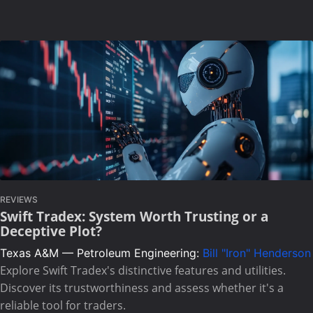
REVIEWS
Swift Tradex: System Worth Trusting or a
Deceptive Plot?
Texas A&M — Petroleum Engineering:
Bill "Iron" Henderson
Explore Swift Tradex's distinctive features and utilities.
Discover its trustworthiness and assess whether it's a
reliable tool for traders.