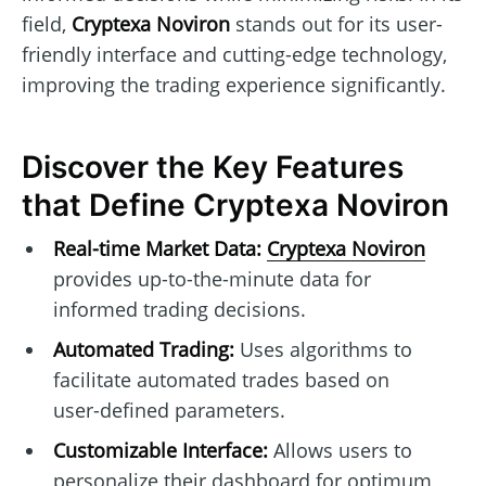
field,
Cryptexa Noviron
stands out for its user-
friendly interface and cutting-edge technology,
improving the trading experience significantly.
Discover the Key Features
that Define Cryptexa Noviron
Real-time Market Data:
Cryptexa Noviron
provides up-to-the-minute data for
informed trading decisions.
Automated Trading:
Uses algorithms to
facilitate automated trades based on
user-defined parameters.
Customizable Interface:
Allows users to
personalize their dashboard for optimum