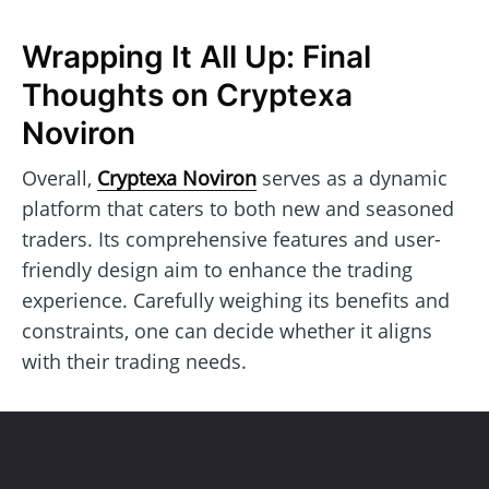
Wrapping It All Up: Final
Thoughts on Cryptexa
Noviron
Overall,
Cryptexa Noviron
serves as a dynamic
platform that caters to both new and seasoned
traders. Its comprehensive features and user-
friendly design aim to enhance the trading
experience. Carefully weighing its benefits and
constraints, one can decide whether it aligns
with their trading needs.