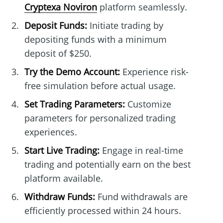
Cryptexa Noviron
platform seamlessly.
Deposit Funds:
Initiate trading by
depositing funds with a minimum
deposit of $250.
Try the Demo Account:
Experience risk-
free simulation before actual usage.
Set Trading Parameters:
Customize
parameters for personalized trading
experiences.
Start Live Trading:
Engage in real-time
trading and potentially earn on the best
platform available.
Withdraw Funds:
Fund withdrawals are
efficiently processed within 24 hours.