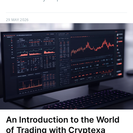
29 MAY 2026
An Introduction to the World
of Trading with Cryptexa