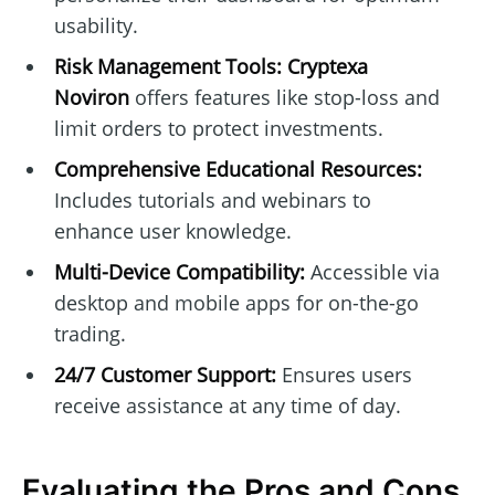
usability.
Risk Management Tools:
Cryptexa
Noviron
offers features like stop-loss and
limit orders to protect investments.
Comprehensive Educational Resources:
Includes tutorials and webinars to
enhance user knowledge.
Multi-Device Compatibility:
Accessible via
desktop and mobile apps for on-the-go
trading.
24/7 Customer Support:
Ensures users
receive assistance at any time of day.
Evaluating the Pros and Cons