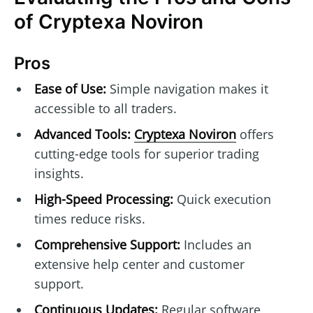
of Cryptexa Noviron
Pros
Ease of Use:
Simple navigation makes it
accessible to all traders.
Advanced Tools:
Cryptexa Noviron
offers
cutting-edge tools for superior trading
insights.
High-Speed Processing:
Quick execution
times reduce risks.
Comprehensive Support:
Includes an
extensive help center and customer
support.
Continuous Updates:
Regular software