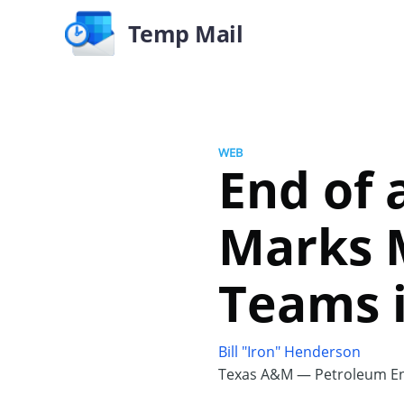
Temp Mail
WEB
End of 
Marks M
Teams 
Bill "Iron" Henderson
Texas A&M — Petroleum En