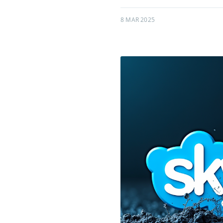
8 MAR 2025