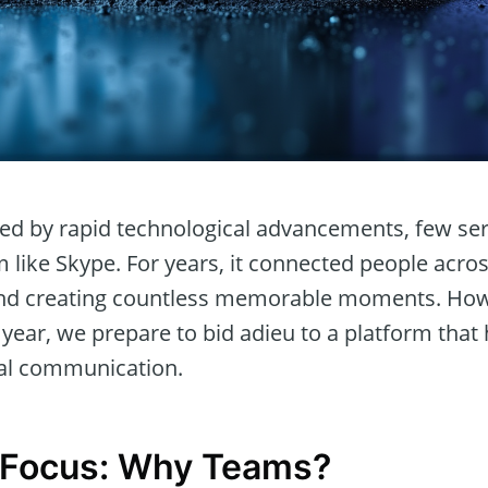
ined by rapid technological advancements, few se
like Skype. For years, it connected people acros
 and creating countless memorable moments. Ho
year, we prepare to bid adieu to a platform that
tal communication.
n Focus: Why Teams?