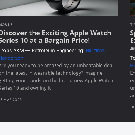
MOBILE
TI
Discover the Exciting Apple Watch
S
Series 10 at a Bargain Price!
E
a
Texas A&M — Petroleum Engineering:
Bill "Iron"
Henderson
T
Are you ready to be amazed by an unbeatable deal
H
on the latest in wearable technology? Imagine
Ex
getting your hands on the brand-new Apple Watch
ed
Series 10 and owning it
un
an
8 MAR 2025
8