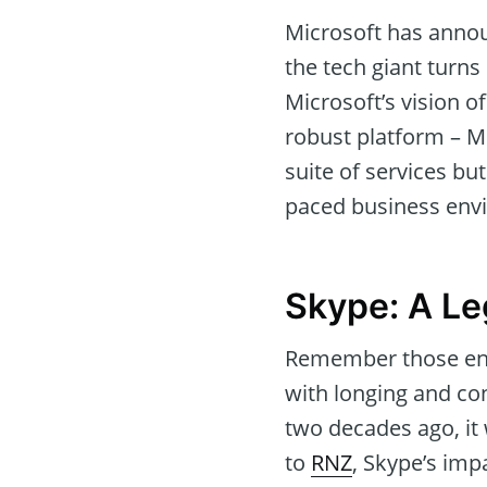
Microsoft has announ
the tech giant turns
Microsoft’s vision 
robust platform – Mi
suite of services but
paced business env
Skype: A L
Remember those endl
with longing and con
two decades ago, it 
to
RNZ
, Skype’s imp