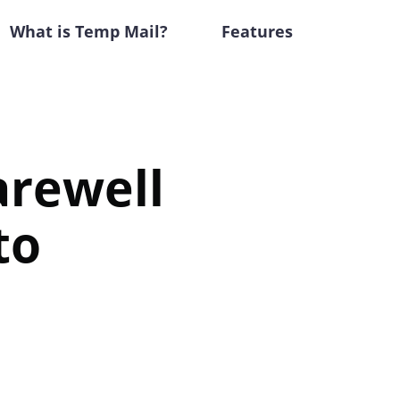
What is Temp Mail?
Features
arewell
to