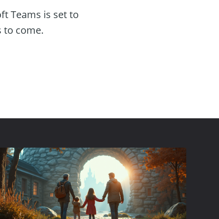
ft Teams is set to
s to come.