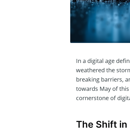
In a digital age def
weathered the storm 
breaking barriers,
towards May of this 
cornerstone of digi
The Shift i