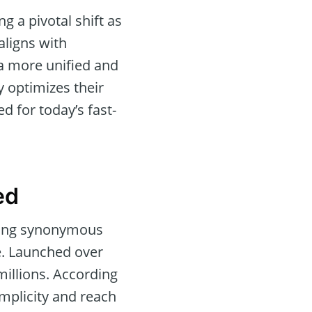
 a pivotal shift as
aligns with
 a more unified and
y optimizes their
ed for today’s fast-
ed
 ring synonymous
ne. Launched over
millions. According
implicity and reach