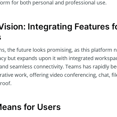
form for both personal and professional use.
Vision: Integrating Features 
s
, the future looks promising, as this platform n
acy but expands upon it with integrated worksp
, and seamless connectivity. Teams has rapidly b
rative work, offering video conferencing, chat, f
roof.
eans for Users