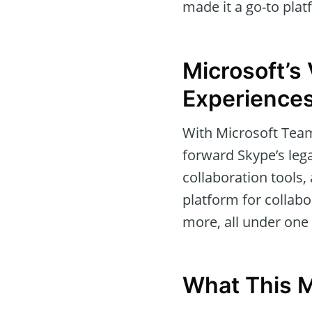
made it a go-to plat
Microsoft’s 
Experience
With Microsoft Teams
forward Skype’s leg
collaboration tools
platform for collabo
more, all under one 
What This M