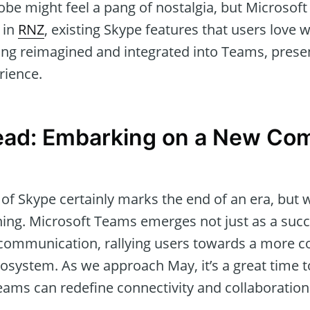
obe might feel a pang of nostalgia, but Microsof
 in
RNZ
, existing Skype features that users love w
eing reimagined and integrated into Teams, prese
rience.
ead: Embarking on a New Co
of Skype certainly marks the end of an era, but 
ng. Microsoft Teams emerges not just as a succ
 communication, rallying users towards a more 
ecosystem. As we approach May, it’s a great time
ams can redefine connectivity and collaboration