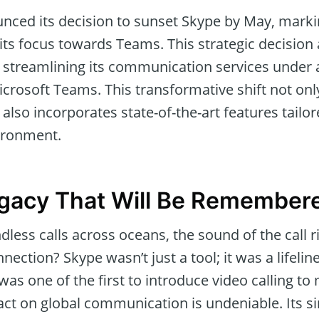
ced its decision to sunset Skype by May, marking
 its focus towards Teams. This strategic decision 
of streamlining its communication services under
crosoft Teams. This transformative shift not onl
 also incorporates state-of-the-art features tailor
ironment.
egacy That Will Be Remember
ess calls across oceans, the sound of the call
nection? Skype wasn’t just a tool; it was a lifeli
was one of the first to introduce video calling to 
act on global communication is undeniable. Its s