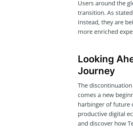
Users around the gl
transition. As stated
Instead, they are b
more enriched expe
Looking Ah
Journey
The discontinuation 
comes a new beginni
harbinger of future
productive digital 
and discover how Te