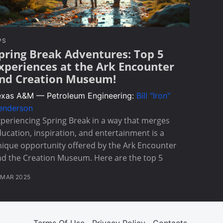
PS
pring Break Adventures: Top 5
xperiences at the Ark Encounter
nd Creation Museum!
exas A&M — Petroleum Engineering:
Bill "Iron"
enderson
periencing Spring Break in a way that merges
ucation, inspiration, and entertainment is a
ique opportunity offered by the Ark Encounter
d the Creation Museum. Here are the top 5
 MAR 2025