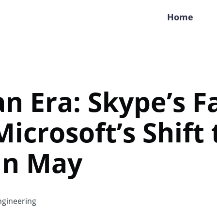
Home
an Era: Skype’s F
icrosoft’s Shift 
in May
gineering