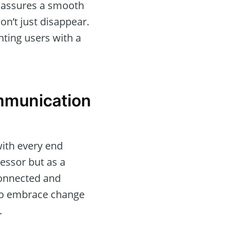
t assures a smooth
on’t just disappear.
nting users with a
mmunication
with every end
essor but as a
connected and
 to embrace change
.