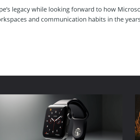
pe’s legacy while looking forward to how Microso
orkspaces and communication habits in the year