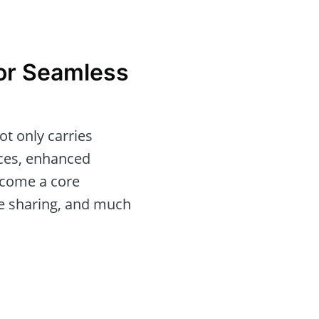
for Seamless
ot only carries
aces, enhanced
ecome a core
ile sharing, and much