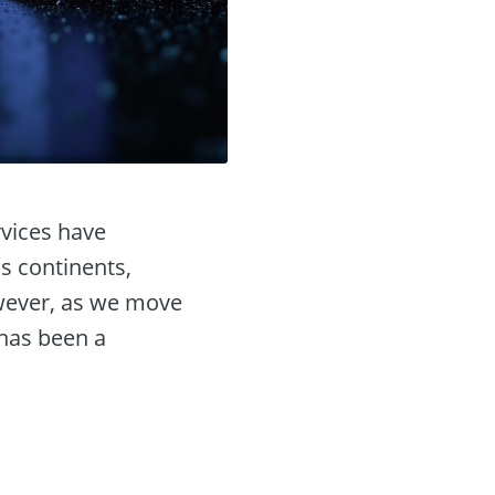
rvices have
s continents,
wever, as we move
 has been a