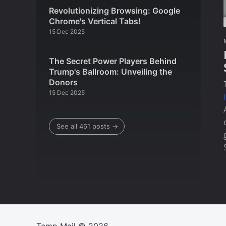
Revolutionizing Browsing: Google
Chrome's Vertical Tabs!
15 Dec 2025
The Secret Power Players Behind
Trump's Ballroom: Unveiling the
Donors
15 Dec 2025
See all 461 posts →