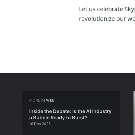
Let us celebrate Sky
revolutionize our w
MORE IN
WEB
Inside the Debate: Is the AI Industry
a Bubble Ready to Burst?
16 Dec 2025