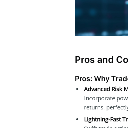
Pros and C
Pros: Why Trad
Advanced Risk M
Incorporate powe
returns, perfect
Lightning-Fast T