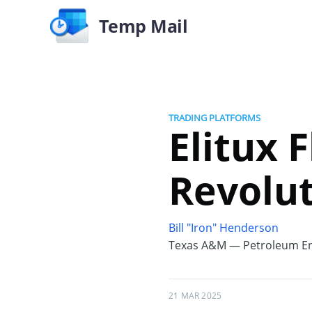
Temp Mail
TRADING PLATFORMS
Elitux 
Revolut
Bill "Iron" Henderson
Texas A&M — Petroleum En
21 MAR 2025