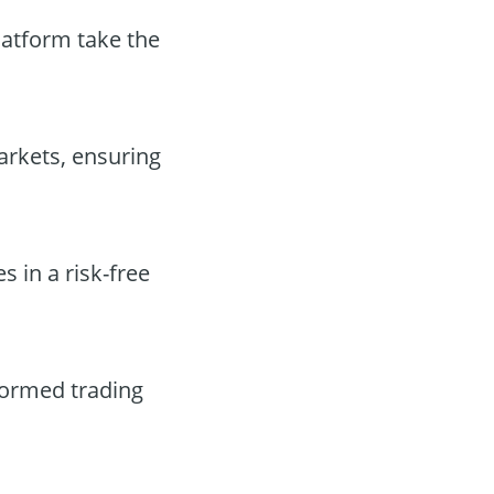
latform take the
arkets, ensuring
s in a risk-free
formed trading