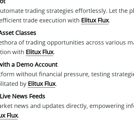
ot
tomate trading strategies effortlessly. Let the p
efficient trade execution with
Elitux Flux
.
Asset Classes
ethora of trading opportunities across various m
ation with
Elitux Flux
.
with a Demo Account
tform without financial pressure, testing strategie
litated by
Elitux Flux
.
 Live News Feeds
market news and updates directly, empowering in
tux Flux
.