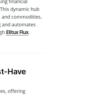
ing financial
 This dynamic hub
s, and commodities.
ng and automates
ugh
Elitux Flux
.
t-Have
es, offering