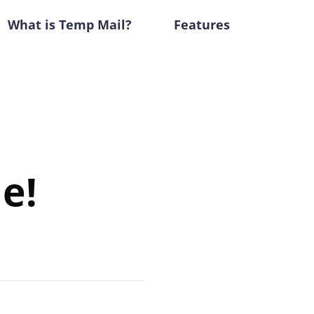
What is Temp Mail?
Features
e!