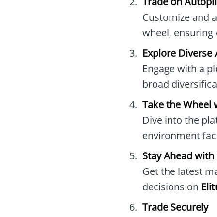
Trade on Autopil
Customize and au
wheel, ensuring 
Explore Diverse 
Engage with a pl
broad diversific
Take the Wheel 
Dive into the pla
environment faci
Stay Ahead with
Get the latest 
decisions on
Eli
Trade Securely