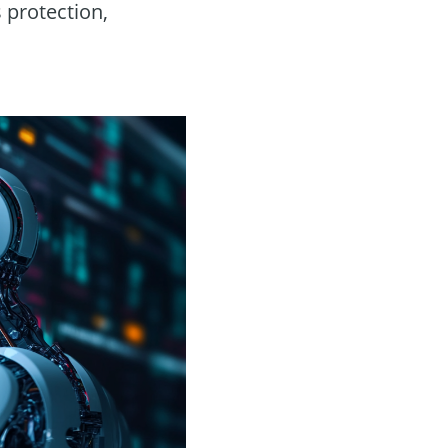
 protection,