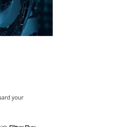
guard your