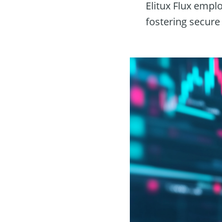
Elitux Flux empl
fostering secure