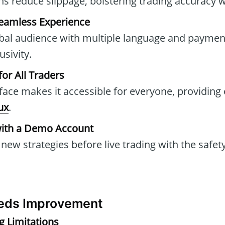
ons reduce slippage, bolstering trading accuracy 
Seamless Experience
obal audience with multiple language and paymen
sivity.
for All Traders
rface makes it accessible for everyone, providing 
lux
.
with a Demo Account
new strategies before live trading with the safet
eds Improvement
g Limitations