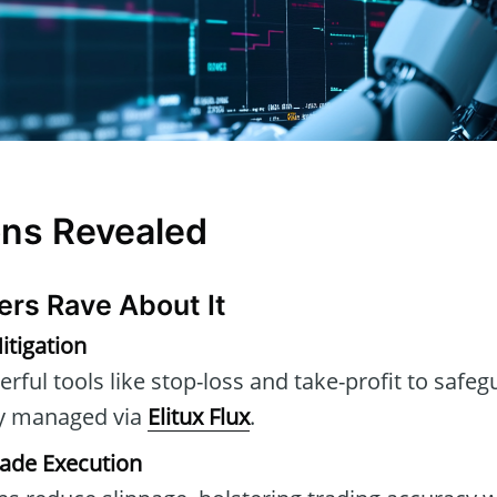
ons Revealed
ers Rave About It
itigation
rful tools like stop-loss and take-profit to safe
ly managed via
Elitux Flux
.
rade Execution