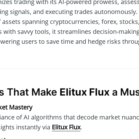
izes trading with its AI-powered prowess, assess
ing signals, and executing trades autonomously.
f assets spanning cryptocurrencies, forex, stock
s with savvy tools, it streamlines decision-maki
wering users to save time and hedge risks thro
es That Make
Elitux Flux
a Mus
ket Mastery
liance of AI algorithms that decode market nuanc
ights instantly via
Elitux Flux
.