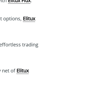
with
Elitux Flux
.
t options,
Elitux
effortless trading
y net of
Elitux