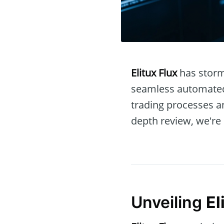
Elitux Flux
has storm
seamless automated 
trading processes an
depth review, we're 
Unveiling
El