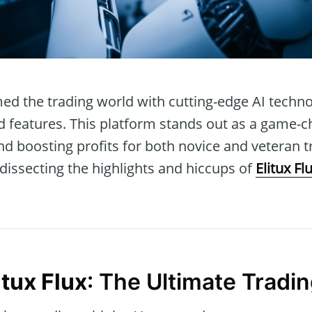
ed the trading world with cutting-edge AI techn
features. This platform stands out as a game-c
d boosting profits for both novice and veteran tra
dissecting the highlights and hiccups of
Elitux Fl
itux Flux
: The Ultimate Tradin