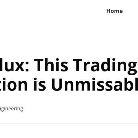
Home
Flux: This Trading
ion is Unmissabl
gineering