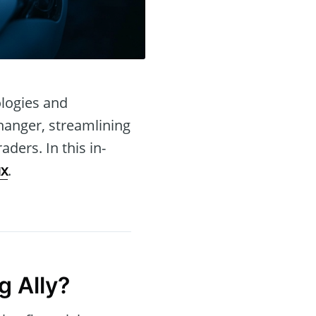
ologies and
hanger, streamlining
ders. In this in-
ux
.
g Ally?