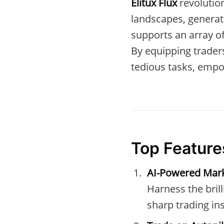
Elitux Flux
revolution
landscapes, generat
supports an array o
By equipping trader
tedious tasks, empo
Top Featur
AI-Powered Mar
Harness the bril
sharp trading ins