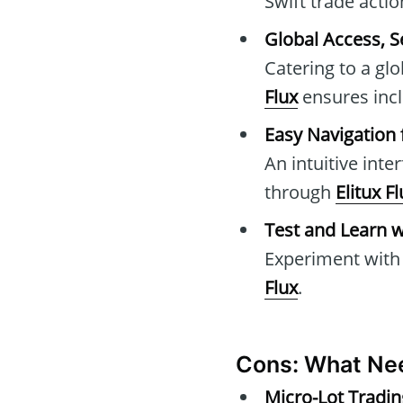
Swift trade acti
Global Access, 
Catering to a gl
Flux
ensures inclu
Easy Navigation 
An intuitive inte
through
Elitux F
Test and Learn 
Experiment with 
Flux
.
Cons: What Ne
Micro-Lot Tradin