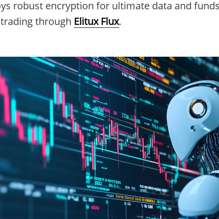
oys robust encryption for ultimate data and funds
 trading through
Elitux Flux
.