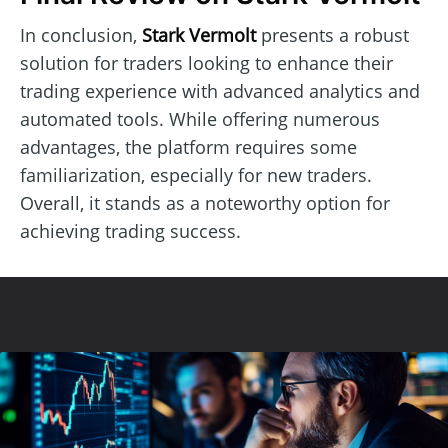
In conclusion,
Stark Vermolt
presents a robust
solution for traders looking to enhance their
trading experience with advanced analytics and
automated tools. While offering numerous
advantages, the platform requires some
familiarization, especially for new traders.
Overall, it stands as a noteworthy option for
achieving trading success.