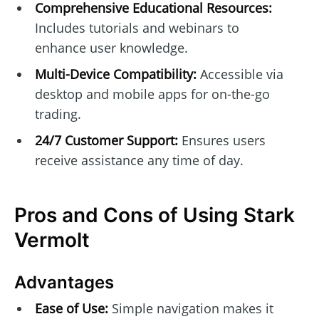
Comprehensive Educational Resources:
Includes tutorials and webinars to
enhance user knowledge.
Multi-Device Compatibility:
Accessible via
desktop and mobile apps for on-the-go
trading.
24/7 Customer Support:
Ensures users
receive assistance any time of day.
Pros and Cons of Using Stark
Vermolt
Advantages
Ease of Use:
Simple navigation makes it