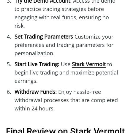
Try the Demo Account:
Access the demo
to practice trading strategies before
engaging with real funds, ensuring no
risk.
Set Trading Parameters
Customize your
preferences and trading parameters for
personalization.
Start Live Trading:
Use
Stark Vermolt
to
begin live trading and maximize potential
earnings.
Withdraw Funds:
Enjoy hassle-free
withdrawal processes that are completed
within 24 hours.
Final Review on Stark Vermolt