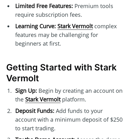
Limited Free Features:
Premium tools
require subscription fees.
Learning Curve:
Stark Vermolt
complex
features may be challenging for
beginners at first.
Getting Started with Stark
Vermolt
Sign Up:
Begin by creating an account on
the
Stark Vermolt
platform.
Deposit Funds:
Add funds to your
account with a minimum deposit of $250
to start trading.