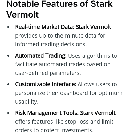
Notable Features of Stark
Vermolt
Real-time Market Data:
Stark Vermolt
provides up-to-the-minute data for
informed trading decisions.
Automated Trading:
Uses algorithms to
facilitate automated trades based on
user-defined parameters.
Customizable Interface:
Allows users to
personalize their dashboard for optimum
usability.
Risk Management Tools:
Stark Vermolt
offers features like stop-loss and limit
orders to protect investments.