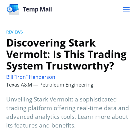
Temp Mail
REVIEWS
Discovering Stark
Vermolt: Is This Trading
System Trustworthy?
Bill "Iron" Henderson
Texas A&M — Petroleum Engineering
Unveiling Stark Vermolt: a sophisticated
trading platform offering real-time data and
advanced analytics tools. Learn more about
its features and benefits.