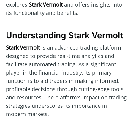
explores
Stark Vermolt
and offers insights into
its functionality and benefits.
Understanding Stark Vermolt
Stark Vermolt
is an advanced trading platform
designed to provide real-time analytics and
facilitate automated trading. As a significant
player in the financial industry, its primary
function is to aid traders in making informed,
profitable decisions through cutting-edge tools
and resources. The platform's impact on trading
strategies underscores its importance in
modern markets.