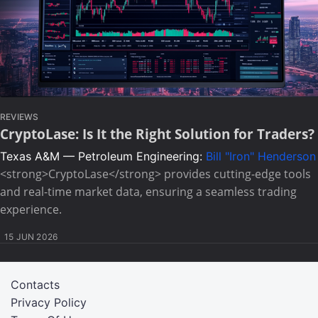
REVIEWS
CryptoLase: Is It the Right Solution for Traders?
Texas A&M — Petroleum Engineering:
Bill "Iron" Henderson
<strong>CryptoLase</strong> provides cutting-edge tools
and real-time market data, ensuring a seamless trading
experience.
15 JUN 2026
Contacts
Privacy Policy