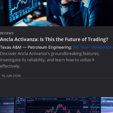
REVIEWS
Ancla Activanza: Is This the Future of Trading?
Texas A&M — Petroleum Engineering:
Bill "Iron" Henderson
Discover Ancla Activanza's groundbreaking features,
investigate its reliability, and learn how to utilize it
effectively.
16 JUN 2026