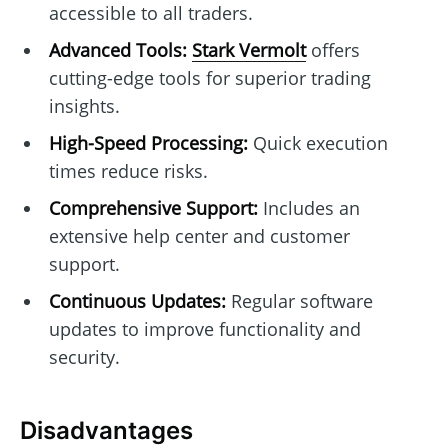
accessible to all traders.
Advanced Tools:
Stark Vermolt
offers
cutting-edge tools for superior trading
insights.
High-Speed Processing:
Quick execution
times reduce risks.
Comprehensive Support:
Includes an
extensive help center and customer
support.
Continuous Updates:
Regular software
updates to improve functionality and
security.
Disadvantages