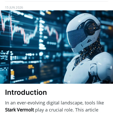
15 JUN 2026
Introduction
In an ever-evolving digital landscape, tools like
Stark Vermolt
play a crucial role. This article