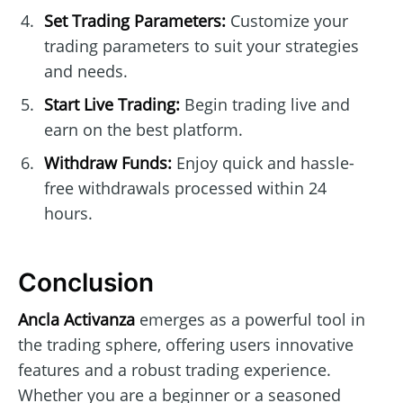
Set Trading Parameters:
Customize your
trading parameters to suit your strategies
and needs.
Start Live Trading:
Begin trading live and
earn on the best platform.
Withdraw Funds:
Enjoy quick and hassle-
free withdrawals processed within 24
hours.
Conclusion
Ancla Activanza
emerges as a powerful tool in
the trading sphere, offering users innovative
features and a robust trading experience.
Whether you are a beginner or a seasoned