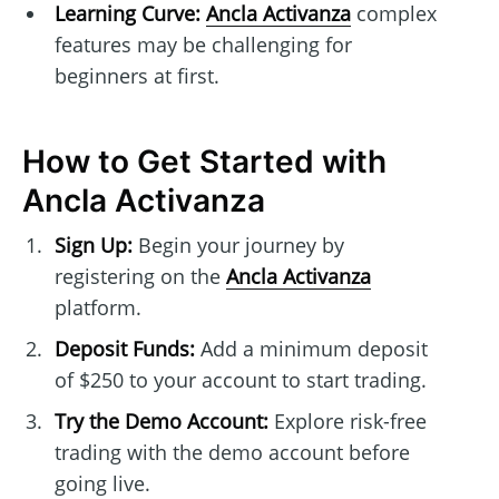
Learning Curve:
Ancla Activanza
complex
features may be challenging for
beginners at first.
How to Get Started with
Ancla Activanza
Sign Up:
Begin your journey by
registering on the
Ancla Activanza
platform.
Deposit Funds:
Add a minimum deposit
of $250 to your account to start trading.
Try the Demo Account:
Explore risk-free
trading with the demo account before
going live.