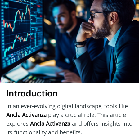
Introduction
In an ever-evolving digital landscape, tools like
Ancla Activanza
play a crucial role. This article
explores
Ancla Activanza
and offers insights into
its functionality and benefits.