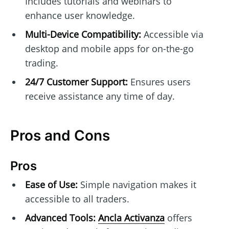
Includes tutorials and webinars to
enhance user knowledge.
Multi-Device Compatibility:
Accessible via
desktop and mobile apps for on-the-go
trading.
24/7 Customer Support:
Ensures users
receive assistance any time of day.
Pros and Cons
Pros
Ease of Use:
Simple navigation makes it
accessible to all traders.
Advanced Tools:
Ancla Activanza
offers