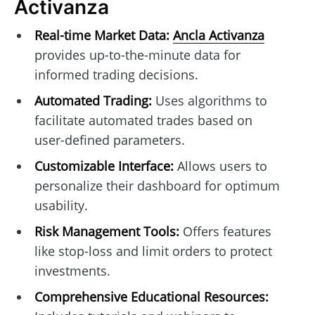
Activanza
Real-time Market Data:
Ancla Activanza
provides up-to-the-minute data for
informed trading decisions.
Automated Trading:
Uses algorithms to
facilitate automated trades based on
user-defined parameters.
Customizable Interface:
Allows users to
personalize their dashboard for optimum
usability.
Risk Management Tools:
Offers features
like stop-loss and limit orders to protect
investments.
Comprehensive Educational Resources: