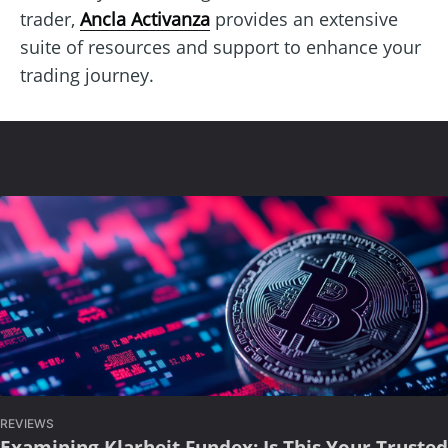
trader,
Ancla Activanza
provides an extensive
suite of resources and support to enhance your
trading journey.
REVIEWS