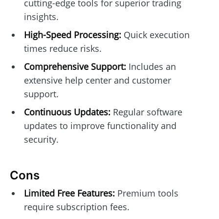
cutting-edge tools for superior trading
insights.
High-Speed Processing:
Quick execution
times reduce risks.
Comprehensive Support:
Includes an
extensive help center and customer
support.
Continuous Updates:
Regular software
updates to improve functionality and
security.
Cons
Limited Free Features:
Premium tools
require subscription fees.