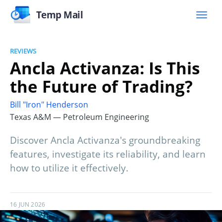
Temp Mail
REVIEWS
Ancla Activanza: Is This
the Future of Trading?
Bill "Iron" Henderson
Texas A&M — Petroleum Engineering
Discover Ancla Activanza's groundbreaking
features, investigate its reliability, and learn
how to utilize it effectively.
16 JUN 2026