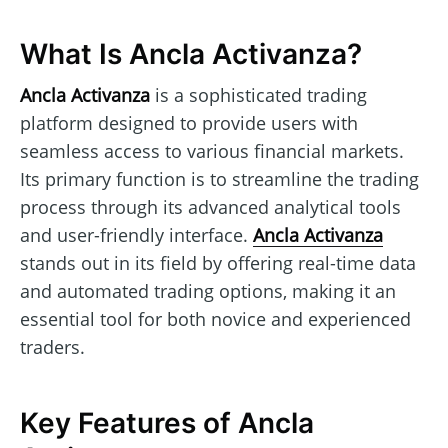
What Is Ancla Activanza?
Ancla Activanza
is a sophisticated trading
platform designed to provide users with
seamless access to various financial markets.
Its primary function is to streamline the trading
process through its advanced analytical tools
and user-friendly interface.
Ancla Activanza
stands out in its field by offering real-time data
and automated trading options, making it an
essential tool for both novice and experienced
traders.
Key Features of Ancla