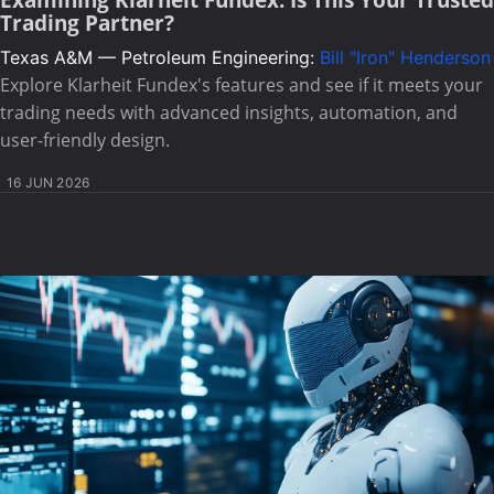
Examining Klarheit Fundex: Is This Your Trusted
Trading Partner?
Texas A&M — Petroleum Engineering:
Bill "Iron" Henderson
Explore Klarheit Fundex's features and see if it meets your
trading needs with advanced insights, automation, and
user-friendly design.
16 JUN 2026