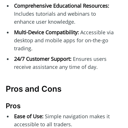
Comprehensive Educational Resources:
Includes tutorials and webinars to
enhance user knowledge.
Multi-Device Compatibility:
Accessible via
desktop and mobile apps for on-the-go
trading.
24/7 Customer Support:
Ensures users
receive assistance any time of day.
Pros and Cons
Pros
Ease of Use:
Simple navigation makes it
accessible to all traders.