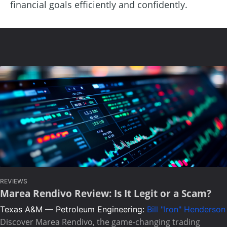
financial goals efficiently and confidently.
REVIEWS
Marea Rendivo Review: Is It Legit or a Scam?
Texas A&M — Petroleum Engineering:
Bill "Iron" Henderson
Discover Marea Rendivo, the game-changing trading