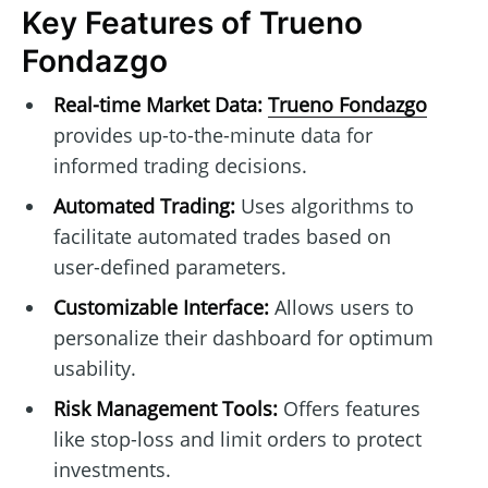
Key Features of Trueno
Fondazgo
Real-time Market Data:
Trueno Fondazgo
provides up-to-the-minute data for
informed trading decisions.
Automated Trading:
Uses algorithms to
facilitate automated trades based on
user-defined parameters.
Customizable Interface:
Allows users to
personalize their dashboard for optimum
usability.
Risk Management Tools:
Offers features
like stop-loss and limit orders to protect
investments.