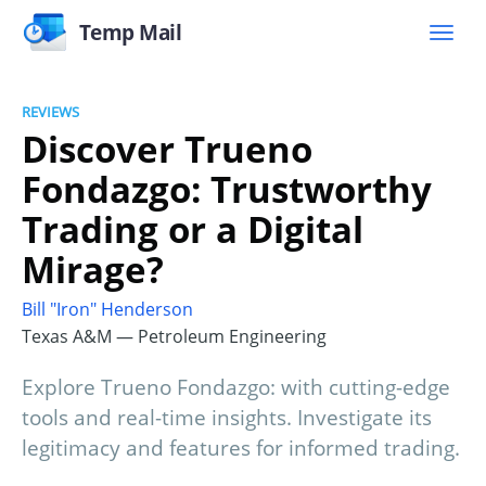
Temp Mail
REVIEWS
Discover Trueno
Fondazgo: Trustworthy
Trading or a Digital
Mirage?
Bill "Iron" Henderson
Texas A&M — Petroleum Engineering
Explore Trueno Fondazgo: with cutting-edge
tools and real-time insights. Investigate its
legitimacy and features for informed trading.