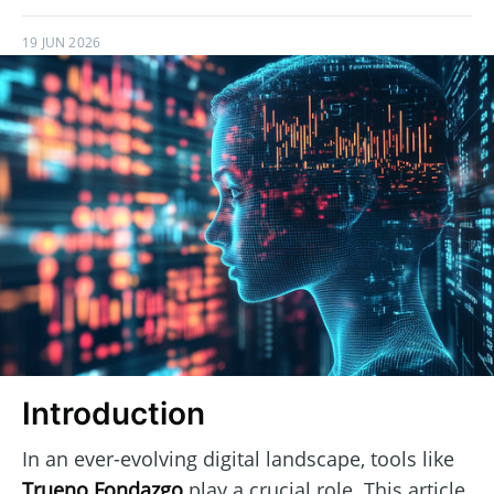
19 JUN 2026
Introduction
In an ever-evolving digital landscape, tools like
Trueno Fondazgo
play a crucial role. This article