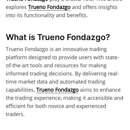
explores
Trueno Fondazgo
and offers insights
into its functionality and benefits.
What is Trueno Fondazgo?
Trueno Fondazgo is an innovative trading
platform designed to provide users with state-
of-the-art tools and resources for making
informed trading decisions. By delivering real-
time market data and automated trading
capabilities,
Trueno Fondazgo
aims to enhance
the trading experience, making it accessible and
efficient for both novice and experienced
traders.