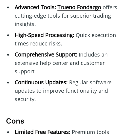
Advanced Tools:
Trueno Fondazgo
offers
cutting-edge tools for superior trading
insights.
High-Speed Processing:
Quick execution
times reduce risks.
Comprehensive Support:
Includes an
extensive help center and customer
support.
Continuous Updates:
Regular software
updates to improve functionality and
security.
Cons
Limited Free Features:
Premium tools