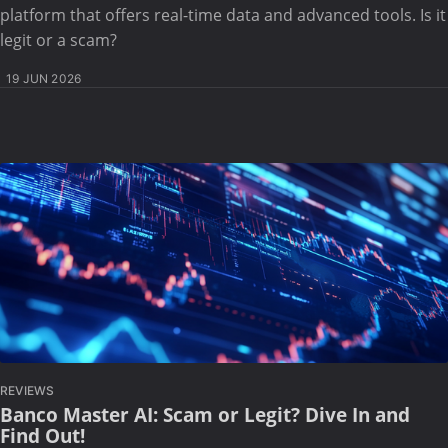
platform that offers real-time data and advanced tools. Is it
legit or a scam?
19 JUN 2026
REVIEWS
Banco Master AI: Scam or Legit? Dive In and
Find Out!