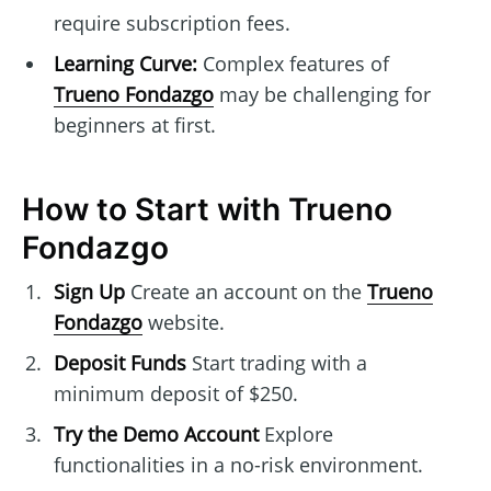
require subscription fees.
Learning Curve:
Complex features of
Trueno Fondazgo
may be challenging for
beginners at first.
How to Start with Trueno
Fondazgo
Sign Up
Create an account on the
Trueno
Fondazgo
website.
Deposit Funds
Start trading with a
minimum deposit of $250.
Try the Demo Account
Explore
functionalities in a no-risk environment.