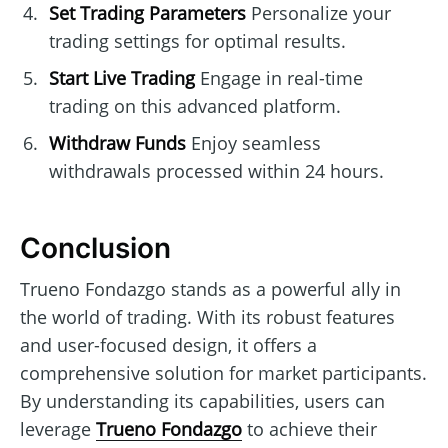
Set Trading Parameters
Personalize your
trading settings for optimal results.
Start Live Trading
Engage in real-time
trading on this advanced platform.
Withdraw Funds
Enjoy seamless
withdrawals processed within 24 hours.
Conclusion
Trueno Fondazgo stands as a powerful ally in
the world of trading. With its robust features
and user-focused design, it offers a
comprehensive solution for market participants.
By understanding its capabilities, users can
leverage
Trueno Fondazgo
to achieve their