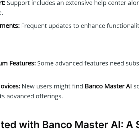
t:
Support includes an extensive help center alo
e.
ements:
Frequent updates to enhance functionalit
um Features:
Some advanced features need subs
ovices:
New users might find
Banco Master AI
s
ts advanced offerings.
rted with Banco Master AI: A