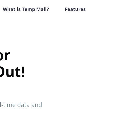
What is Temp Mail?
Features
or
Out!
al-time data and