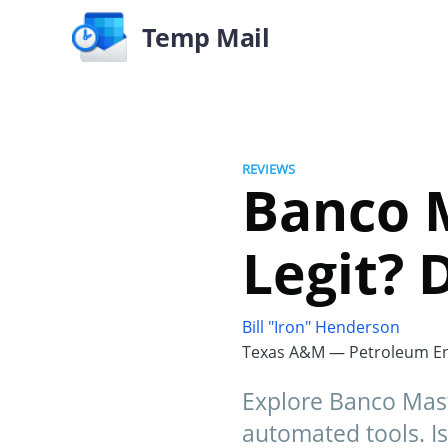
Temp Mail
REVIEWS
Banco M
Legit? 
Bill "Iron" Henderson
Texas A&M — Petroleum En
Explore Banco Maste
automated tools. Is