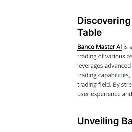
Discovering
Table
Banco Master AI
is 
trading of various a
leverages advanced 
trading capabilities
trading field. By st
user experience and 
Unveiling B