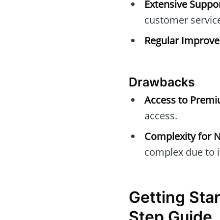
Extensive Suppor
customer servic
Regular Improv
Drawbacks
Access to Premi
access.
Complexity for N
complex due to i
Getting Sta
Step Guide