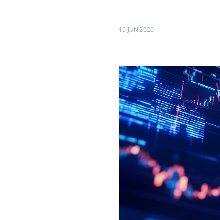
19 JUN 2026