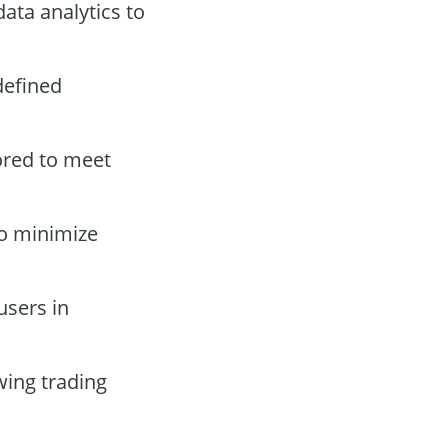
ata analytics to
defined
ored to meet
to minimize
users in
wing trading