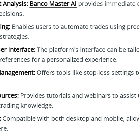
 Analysis:
Banco Master AI
provides immediate d
ecisions.
ing:
Enables users to automate trades using pre
trategies.
r Interface:
The platform's interface can be tail
preferences for a personalized experience.
Management:
Offers tools like stop-loss settings 
ources:
Provides tutorials and webinars to assist 
trading knowledge.
:
Compatible with both desktop and mobile, allo
re.