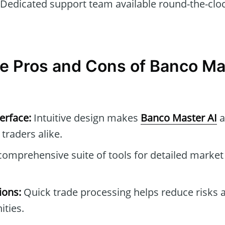
Dedicated support team available round-the-cloc
e Pros and Cons of Banco Ma
erface:
Intuitive design makes
Banco Master AI
a
traders alike.
omprehensive suite of tools for detailed market
ions:
Quick trade processing helps reduce risks a
ties.