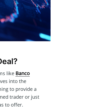
Deal?
ms like
Banco
ves into the
ming to provide a
ed trader or just
s to offer.