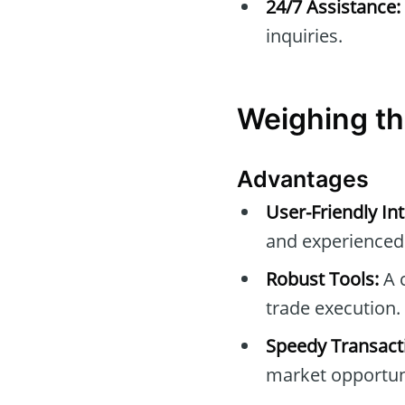
24/7 Assistance:
inquiries.
Weighing th
Advantages
User-Friendly Int
and experienced 
Robust Tools:
A c
trade execution.
Speedy Transact
market opportuni