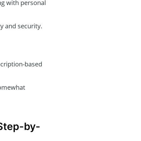
ng with personal
y and security.
cription-based
omewhat
 Step-by-