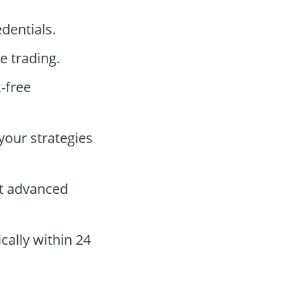
dentials.
e trading.
k-free
your strategies
st advanced
cally within 24