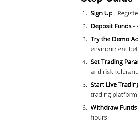
Sign Up
- Regist
Deposit Funds
- 
Try the Demo A
environment befo
Set Trading Par
and risk toleranc
Start Live Tradin
trading platform
Withdraw Funds
hours.