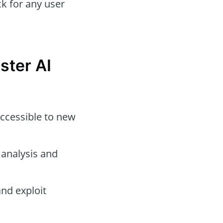
k for any user
ster AI
ccessible to new
 analysis and
nd exploit