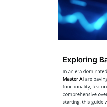
Exploring Ba
In an era dominated
Master AI
are paving
functionality, featu
comprehensive overv
starting, this guide