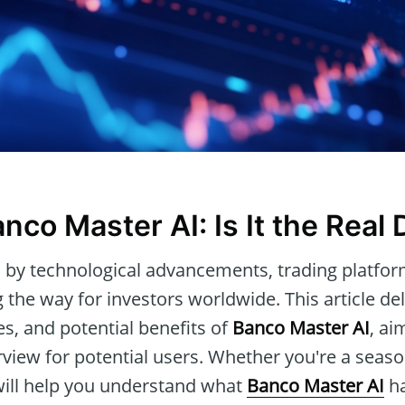
nco Master AI: Is It the Real 
 by technological advancements, trading platfor
 the way for investors worldwide. This article del
res, and potential benefits of
Banco Master AI
, ai
iew for potential users. Whether you're a season
 will help you understand what
Banco Master AI
ha