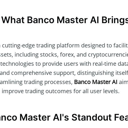
 What Banco Master AI Brings
a cutting-edge trading platform designed to facil
ssets, including stocks, forex, and cryptocurrenc
technologies to provide users with real-time da
, and comprehensive support, distinguishing itself
reamlining trading processes,
Banco Master AI
aim
improve trading outcomes for all user levels.
anco Master AI's Standout Fe