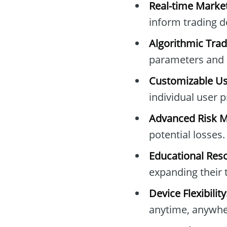
Real-time Market
inform trading d
Algorithmic Trad
parameters and s
Customizable Use
individual user 
Advanced Risk 
potential losses.
Educational Res
expanding their 
Device Flexibility
anytime, anywhe