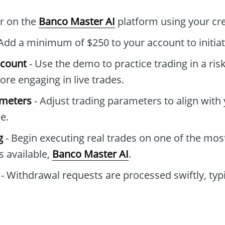
er on the
Banco Master AI
platform using your cre
Add a minimum of $250 to your account to initiat
ccount
- Use the demo to practice trading in a ris
re engaging in live trades.
ameters
- Adjust trading parameters to align with 
e.
g
- Begin executing real trades on one of the mo
s available,
Banco Master AI
.
- Withdrawal requests are processed swiftly, typi