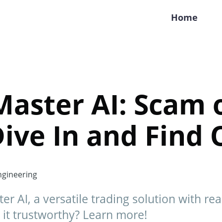
Home
aster AI: Scam 
Dive In and Find 
gineering
r AI, a versatile trading solution with re
 it trustworthy? Learn more!