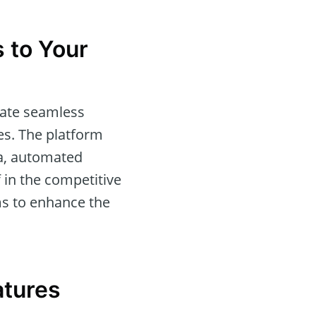
 to Your
itate seamless
ies. The platform
ta, automated
 in the competitive
s to enhance the
atures