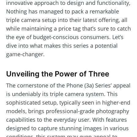
innovative approach to design and functionality,
Nothing has managed to pack a remarkable
triple camera setup into their latest offering, all
while maintaining a price tag that’s sure to catch
the eye of budget-conscious consumers. Let’s
dive into what makes this series a potential
game-changer.
Unveiling the Power of Three
The cornerstone of the Phone (3a) Series’ appeal
is undeniably its triple camera system. This
sophisticated setup, typically seen in higher-end
models, brings professional-grade photography
capabilities to the everyday user. With features
designed to capture stunning images in various
conditions, this system may even appeal to