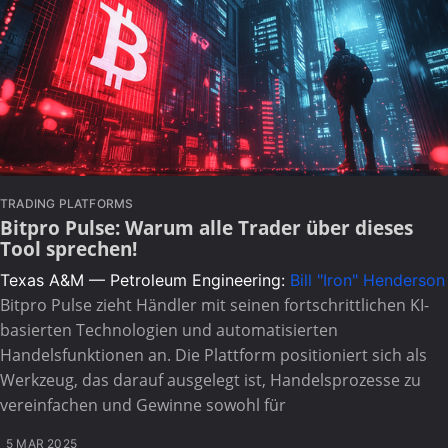
TRADING PLATFORMS
Bitpro Pulse: Warum alle Trader über dieses
Tool sprechen!
Texas A&M — Petroleum Engineering:
Bill "Iron" Henderson
Bitpro Pulse zieht Händler mit seinen fortschrittlichen KI-
basierten Technologien und automatisierten
Handelsfunktionen an. Die Plattform positioniert sich als
Werkzeug, das darauf ausgelegt ist, Handelsprozesse zu
vereinfachen und Gewinne sowohl für
5 MAR 2025