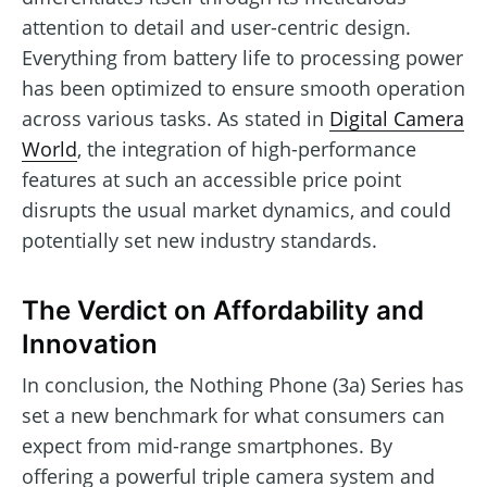
attention to detail and user-centric design.
Everything from battery life to processing power
has been optimized to ensure smooth operation
across various tasks. As stated in
Digital Camera
World
, the integration of high-performance
features at such an accessible price point
disrupts the usual market dynamics, and could
potentially set new industry standards.
The Verdict on Affordability and
Innovation
In conclusion, the Nothing Phone (3a) Series has
set a new benchmark for what consumers can
expect from mid-range smartphones. By
offering a powerful triple camera system and