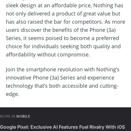
sleek design at an affordable price, Nothing has
not only delivered a product of great value but
has also raised the bar for competitors. As more
users discover the benefits of the Phone (3a)
Series, it seems poised to become a preferred
choice for individuals seeking both quality and
affordability without compromise.
Join the smartphone revolution with Nothing’s
innovative Phone (3a) Series and experience
technology that’s both accessible and cutting-
edge.
MORE IN
MOBILE
Google Pixel: Exclusive AI Features Fuel Rivalry With iOS