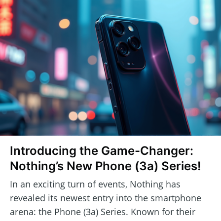
Introducing the Game-Changer:
Nothing’s New Phone (3a) Series!
In an exciting turn of events, Nothing has
revealed its newest entry into the smartphone
arena: the Phone (3a) Series. Known for their