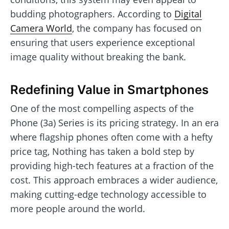
budding photographers. According to
Digital
Camera World
, the company has focused on
ensuring that users experience exceptional
image quality without breaking the bank.
Redefining Value in Smartphones
One of the most compelling aspects of the
Phone (3a) Series is its pricing strategy. In an era
where flagship phones often come with a hefty
price tag, Nothing has taken a bold step by
providing high-tech features at a fraction of the
cost. This approach embraces a wider audience,
making cutting-edge technology accessible to
more people around the world.