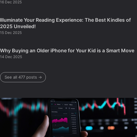
16 Dec 2025
Illuminate Your Reading Experience: The Best Kindles of
2025 Unveiled!
15 Dec 2025
Why Buying an Older iPhone for Your Kid is a Smart Move
14 Dec 2025
See all 477 posts →