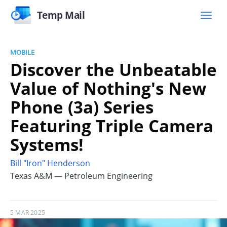
Temp Mail
MOBILE
Discover the Unbeatable
Value of Nothing's New
Phone (3a) Series
Featuring Triple Camera
Systems!
Bill "Iron" Henderson
Texas A&M — Petroleum Engineering
5 MAR 2025