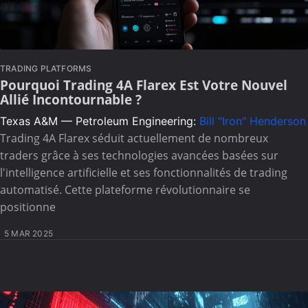
TRADING PLATFORMS
Pourquoi Trading 4A Flarex Est Votre Nouvel
Allié Incontournable ?
Texas A&M — Petroleum Engineering:
Bill "Iron" Henderson
Trading 4A Flarex séduit actuellement de nombreux
traders grâce à ses technologies avancées basées sur
l'intelligence artificielle et ses fonctionnalités de trading
automatisé. Cette plateforme révolutionnaire se
positionne
5 MAR 2025