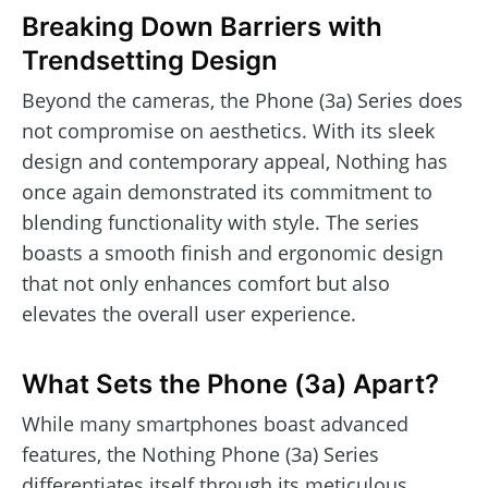
Breaking Down Barriers with
Trendsetting Design
Beyond the cameras, the Phone (3a) Series does
not compromise on aesthetics. With its sleek
design and contemporary appeal, Nothing has
once again demonstrated its commitment to
blending functionality with style. The series
boasts a smooth finish and ergonomic design
that not only enhances comfort but also
elevates the overall user experience.
What Sets the Phone (3a) Apart?
While many smartphones boast advanced
features, the Nothing Phone (3a) Series
differentiates itself through its meticulous