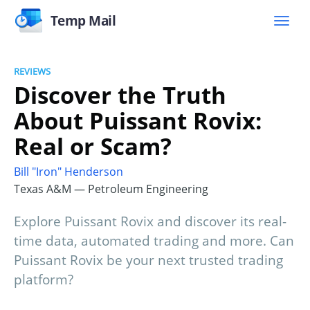
Temp Mail
REVIEWS
Discover the Truth
About Puissant Rovix:
Real or Scam?
Bill "Iron" Henderson
Texas A&M — Petroleum Engineering
Explore Puissant Rovix and discover its real-
time data, automated trading and more. Can
Puissant Rovix be your next trusted trading
platform?