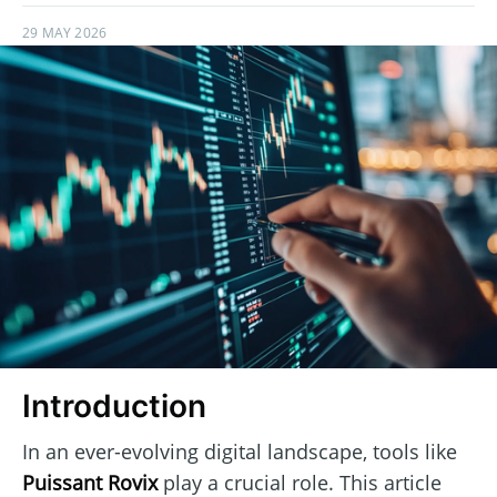
29 MAY 2026
Introduction
In an ever-evolving digital landscape, tools like
Puissant Rovix
play a crucial role. This article