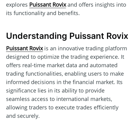
explores
Puissant Rovix
and offers insights into
its functionality and benefits.
Understanding Puissant Rovix
Puissant Rovix
is an innovative trading platform
designed to optimize the trading experience. It
offers real-time market data and automated
trading functionalities, enabling users to make
informed decisions in the financial market. Its
significance lies in its ability to provide
seamless access to international markets,
allowing traders to execute trades efficiently
and securely.