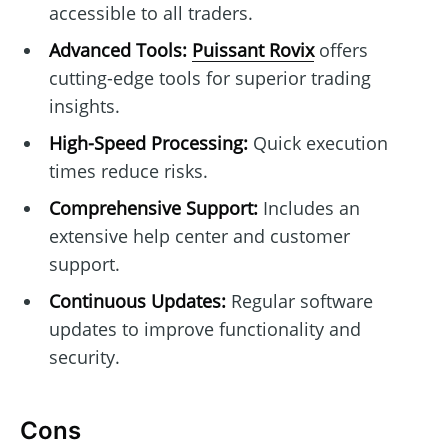
accessible to all traders.
Advanced Tools:
Puissant Rovix
offers
cutting-edge tools for superior trading
insights.
High-Speed Processing:
Quick execution
times reduce risks.
Comprehensive Support:
Includes an
extensive help center and customer
support.
Continuous Updates:
Regular software
updates to improve functionality and
security.
Cons