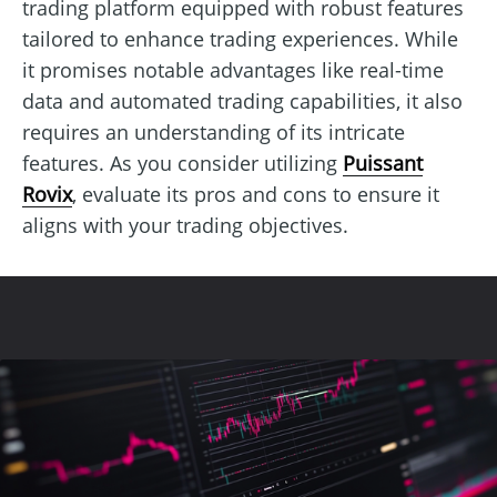
trading platform equipped with robust features
tailored to enhance trading experiences. While
it promises notable advantages like real-time
data and automated trading capabilities, it also
requires an understanding of its intricate
features. As you consider utilizing
Puissant
Rovix
, evaluate its pros and cons to ensure it
aligns with your trading objectives.