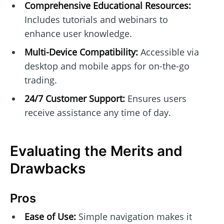
Comprehensive Educational Resources:
Includes tutorials and webinars to
enhance user knowledge.
Multi-Device Compatibility:
Accessible via
desktop and mobile apps for on-the-go
trading.
24/7 Customer Support:
Ensures users
receive assistance any time of day.
Evaluating the Merits and
Drawbacks
Pros
Ease of Use:
Simple navigation makes it