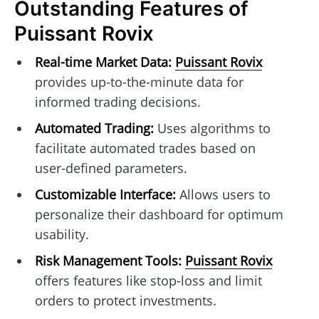
Outstanding Features of
Puissant Rovix
Real-time Market Data:
Puissant Rovix
provides up-to-the-minute data for
informed trading decisions.
Automated Trading:
Uses algorithms to
facilitate automated trades based on
user-defined parameters.
Customizable Interface:
Allows users to
personalize their dashboard for optimum
usability.
Risk Management Tools:
Puissant Rovix
offers features like stop-loss and limit
orders to protect investments.