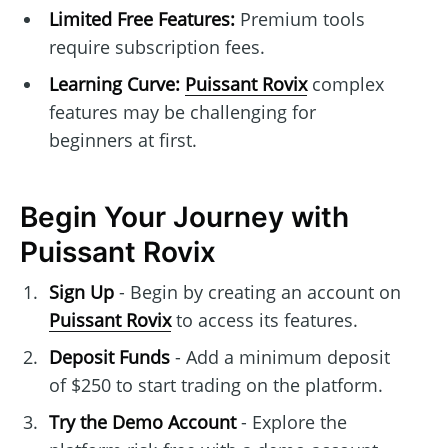
Limited Free Features:
Premium tools
require subscription fees.
Learning Curve:
Puissant Rovix
complex
features may be challenging for
beginners at first.
Begin Your Journey with
Puissant Rovix
Sign Up
- Begin by creating an account on
Puissant Rovix
to access its features.
Deposit Funds
- Add a minimum deposit
of $250 to start trading on the platform.
Try the Demo Account
- Explore the