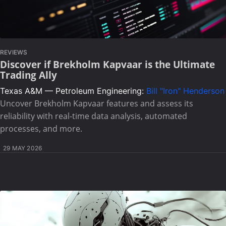
REVIEWS
Discover if Brekholm Kapvaar is the Ultimate
Trading Ally
Texas A&M — Petroleum Engineering:
Bill "Iron" Henderson
Uncover Brekholm Kapvaar features and assess its
reliability with real-time data analysis, automated
processes, and more.
29 MAY 2026