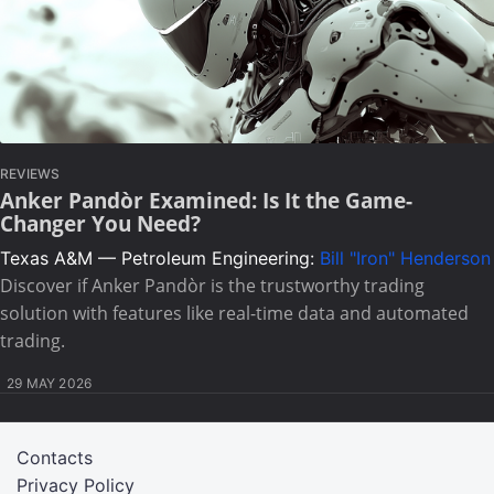
REVIEWS
Anker Pandòr Examined: Is It the Game-
Changer You Need?
Texas A&M — Petroleum Engineering:
Bill "Iron" Henderson
Discover if Anker Pandòr is the trustworthy trading
solution with features like real-time data and automated
trading.
29 MAY 2026
Contacts
Privacy Policy