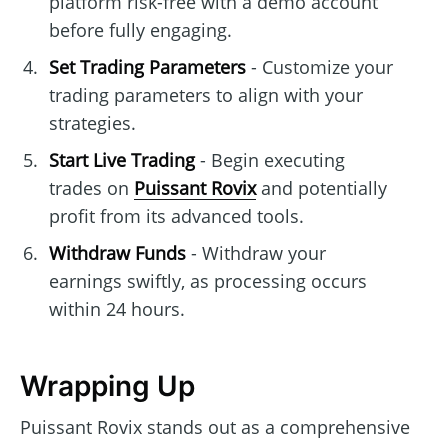
platform risk-free with a demo account
before fully engaging.
Set Trading Parameters
- Customize your
trading parameters to align with your
strategies.
Start Live Trading
- Begin executing
trades on
Puissant Rovix
and potentially
profit from its advanced tools.
Withdraw Funds
- Withdraw your
earnings swiftly, as processing occurs
within 24 hours.
Wrapping Up
Puissant Rovix stands out as a comprehensive