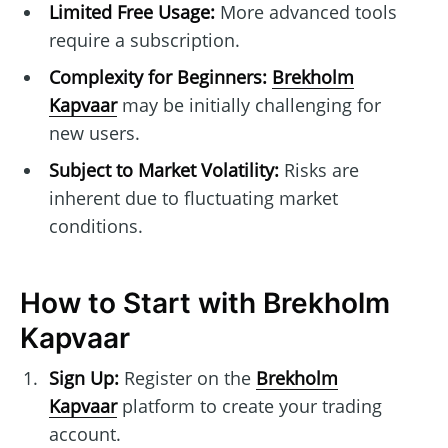
Limited Free Usage:
More advanced tools
require a subscription.
Complexity for Beginners:
Brekholm
Kapvaar
may be initially challenging for
new users.
Subject to Market Volatility:
Risks are
inherent due to fluctuating market
conditions.
How to Start with Brekholm
Kapvaar
Sign Up:
Register on the
Brekholm
Kapvaar
platform to create your trading
account.