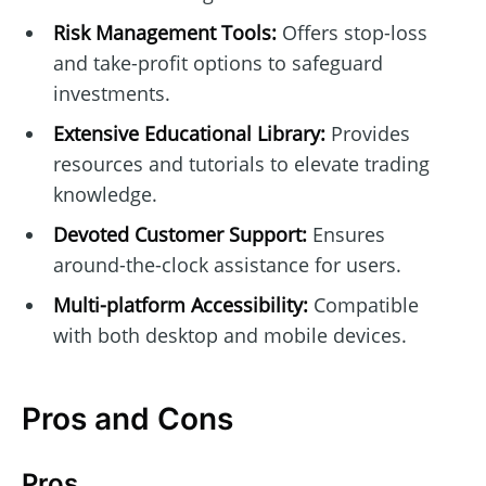
Risk Management Tools:
Offers stop-loss
and take-profit options to safeguard
investments.
Extensive Educational Library:
Provides
resources and tutorials to elevate trading
knowledge.
Devoted Customer Support:
Ensures
around-the-clock assistance for users.
Multi-platform Accessibility:
Compatible
with both desktop and mobile devices.
Pros and Cons
Pros