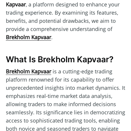
Kapvaar
, a platform designed to enhance your
trading experience. By examining its features,
benefits, and potential drawbacks, we aim to
provide a comprehensive understanding of
Brekholm Kapvaar
.
What Is Brekholm Kapvaar?
Brekholm Kapvaar
is a cutting-edge trading
platform renowned for its capability to offer
unprecedented insights into market dynamics. It
emphasizes real-time market data analysis,
allowing traders to make informed decisions
seamlessly. Its significance lies in democratizing
access to sophisticated trading tools, enabling
both novice and seasoned traders to navigate