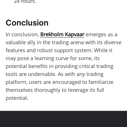
24 hours.
Conclusion
In conclusion,
Brekholm Kapvaar
emerges as a
valuable ally in the trading arena with its diverse
features and robust support system. While it
may pose a learning curve for some, its
potential benefits in providing critical trading
tools are undeniable. As with any trading
platform, users are encouraged to familiarize
themselves thoroughly to leverage its full
potential.