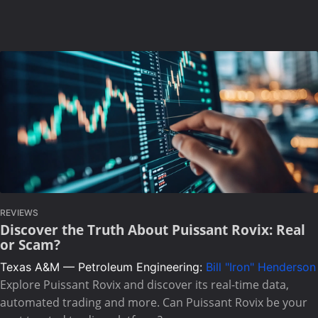
REVIEWS
Discover the Truth About Puissant Rovix: Real
or Scam?
Texas A&M — Petroleum Engineering:
Bill "Iron" Henderson
Explore Puissant Rovix and discover its real-time data,
automated trading and more. Can Puissant Rovix be your