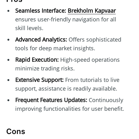
Seamless Interface:
Brekholm Kapvaar
ensures user-friendly navigation for all
skill levels.
Advanced Analytics:
Offers sophisticated
tools for deep market insights.
Rapid Execution:
High-speed operations
minimize trading risks.
Extensive Support:
From tutorials to live
support, assistance is readily available.
Frequent Features Updates:
Continuously
improving functionalities for user benefit.
Cons