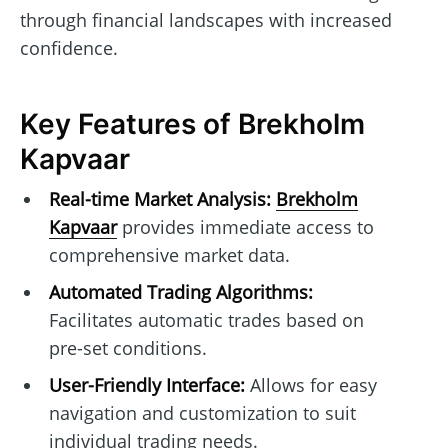
through financial landscapes with increased
confidence.
Key Features of Brekholm
Kapvaar
Real-time Market Analysis:
Brekholm
Kapvaar
provides immediate access to
comprehensive market data.
Automated Trading Algorithms:
Facilitates automatic trades based on
pre-set conditions.
User-Friendly Interface:
Allows for easy
navigation and customization to suit
individual trading needs.