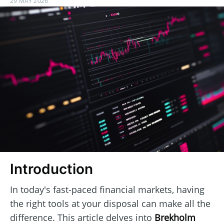
29 MAY 2026
Introduction
In today's fast-paced financial markets, having
the right tools at your disposal can make all the
difference. This article delves into
Brekholm