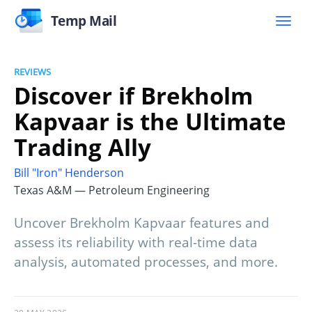
Temp Mail
REVIEWS
Discover if Brekholm
Kapvaar is the Ultimate
Trading Ally
Bill "Iron" Henderson
Texas A&M — Petroleum Engineering
Uncover Brekholm Kapvaar features and
assess its reliability with real-time data
analysis, automated processes, and more.