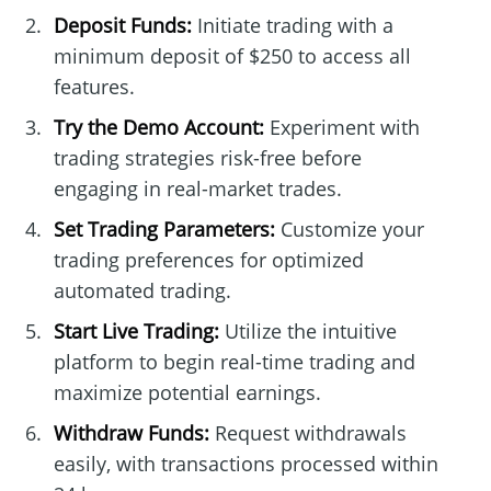
Deposit Funds:
Initiate trading with a
minimum deposit of $250 to access all
features.
Try the Demo Account:
Experiment with
trading strategies risk-free before
engaging in real-market trades.
Set Trading Parameters:
Customize your
trading preferences for optimized
automated trading.
Start Live Trading:
Utilize the intuitive
platform to begin real-time trading and
maximize potential earnings.
Withdraw Funds:
Request withdrawals
easily, with transactions processed within