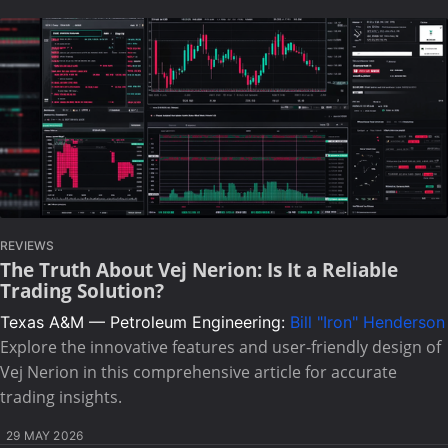
REVIEWS
The Truth About Vej Nerion: Is It a Reliable
Trading Solution?
Texas A&M — Petroleum Engineering:
Bill "Iron" Henderson
Explore the innovative features and user-friendly design of
Vej Nerion in this comprehensive article for accurate
trading insights.
29 MAY 2026