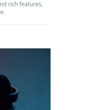
nd rich features,
e.