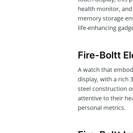
health monitor, and 
memory storage ensur
life-enhancing gadge
Fire-Boltt E
A watch that embodi
display, with a rich
steel construction on
attentive to their 
personal metrics.