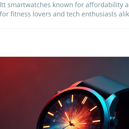
ltt smartwatches known for affordability a
or fitness lovers and tech enthusiasts alik