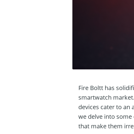
Fire Boltt has solidi
smartwatch market. 
devices cater to an 
we delve into some o
that make them irres