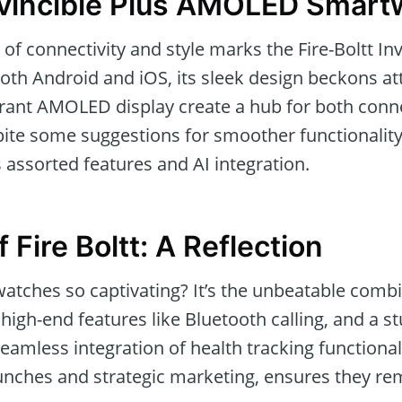
Invincible Plus AMOLED Smar
f connectivity and style marks the Fire-Boltt Inv
both Android and iOS, its sleek design beckons a
ant AMOLED display create a hub for both conne
ite some suggestions for smoother functionality,
 assorted features and AI integration.
f Fire Boltt: A Reflection
tches so captivating? It’s the unbeatable combi
, high-end features like Bluetooth calling, and a
 seamless integration of health tracking functional
nches and strategic marketing, ensures they rem