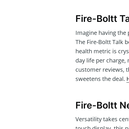
Fire-Boltt 
Imagine having the 
The Fire-Boltt Talk 
health metric is cry
day life per charge, 
customer reviews, t
sweetens the deal.
Fire-Boltt 
Versatility takes ce
touch display, this 