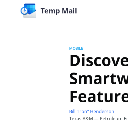
Temp Mail
MOBILE
Discove
Smartwa
Featur
Bill "Iron" Henderson
Texas A&M — Petroleum En