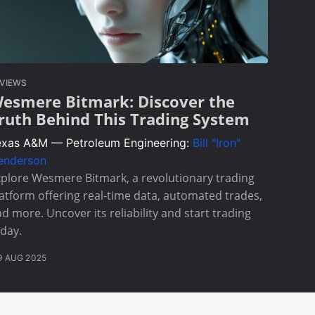
VIEWS
esmere Bitmark: Discover the
ruth Behind This Trading System
exas A&M — Petroleum Engineering:
Bill "Iron"
enderson
plore Wesmere Bitmark, a revolutionary trading
atform offering real-time data, automated trades,
d more. Uncover its reliability and start trading
day.
9 AUG 2025