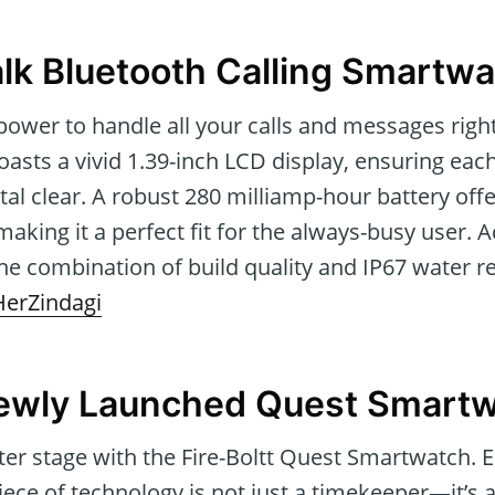
Talk Bluetooth Calling Smartw
power to handle all your calls and messages right
boasts a vivid 1.39-inch LCD display, ensuring eac
stal clear. A robust 280 milliamp-hour battery off
making it a perfect fit for the always-busy user. 
he combination of build quality and IP67 water r
HerZindagi
Newly Launched Quest Smart
nter stage with the Fire-Boltt Quest Smartwatch. E
piece of technology is not just a timekeeper—it’s a