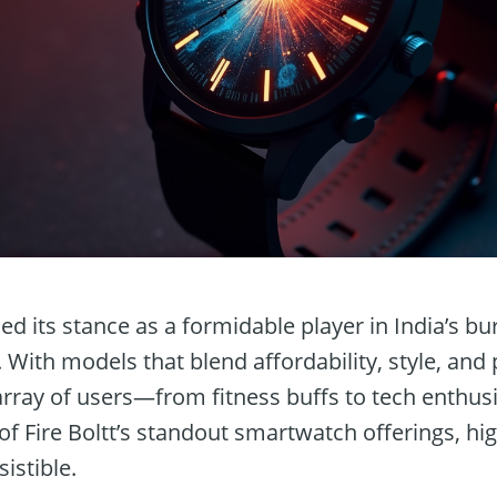
fied its stance as a formidable player in India’s b
With models that blend affordability, style, and
array of users—from fitness buffs to tech enthusia
f Fire Boltt’s standout smartwatch offerings, hig
istible.