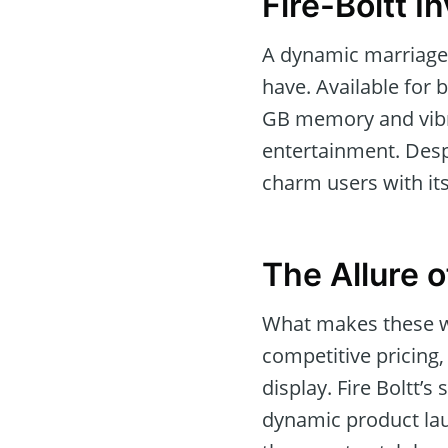
Fire-Boltt 
A dynamic marriage o
have. Available for 
GB memory and vibr
entertainment. Desp
charm users with its
The Allure o
What makes these wa
competitive pricing
display. Fire Boltt’s
dynamic product lau