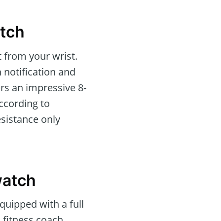
atch
 from your wrist.
h notification and
ers an impressive 8-
According to
esistance only
watch
quipped with a full
 fitness coach,