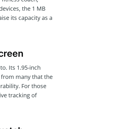
 devices, the 1 MB
ise its capacity as a
Screen
. Its 1.95-inch
rd from many that the
rability. For those
ve tracking of