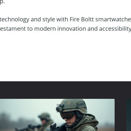
p.
 technology and style with Fire Boltt smartwatch
testament to modern innovation and accessibility