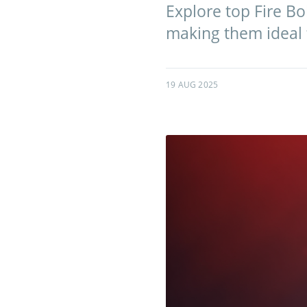
Explore top Fire Bo
making them ideal f
19 AUG 2025