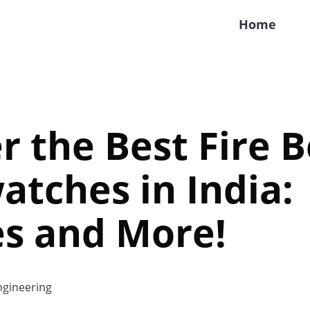
Home
r the Best Fire B
tches in India:
es and More!
gineering