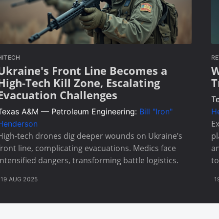
HITECH
RE
Ukraine's Front Line Becomes a
W
High-Tech Kill Zone, Escalating
T
Evacuation Challenges
T
Texas A&M — Petroleum Engineering:
Bill "Iron"
H
Ex
Henderson
High-tech drones dig deeper wounds on Ukraine’s
pl
front line, complicating evacuations. Medics face
an
intensified dangers, transforming battle logistics.
to
19 AUG 2025
1