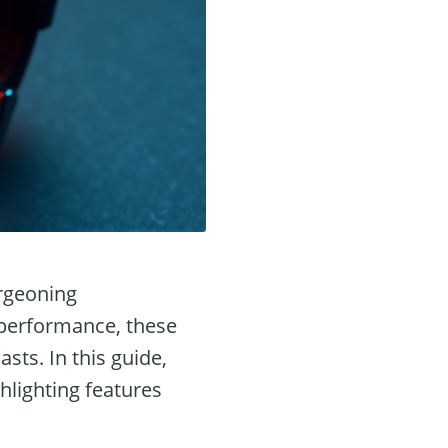
urgeoning
 performance, these
sts. In this guide,
hlighting features