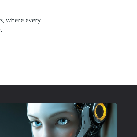
es, where every
.