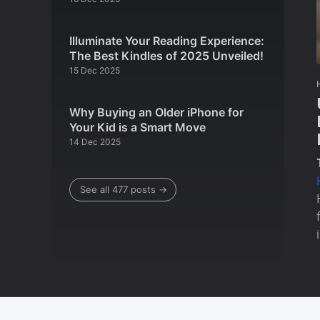
Illuminate Your Reading Experience:
The Best Kindles of 2025 Unveiled!
15 Dec 2025
Why Buying an Older iPhone for
Your Kid is a Smart Move
14 Dec 2025
See all 477 posts →