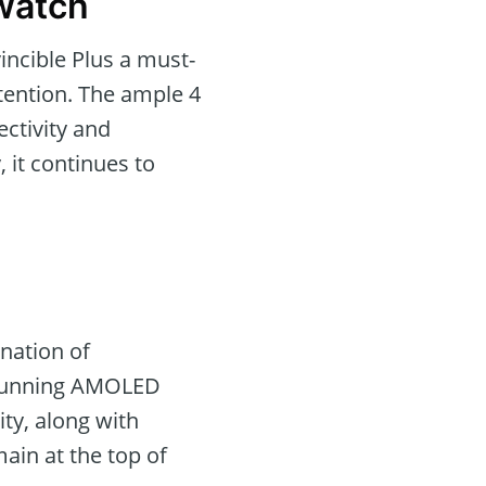
twatch
incible Plus a must-
ttention. The ample 4
ctivity and
 it continues to
nation of
 stunning AMOLED
ity, along with
ain at the top of