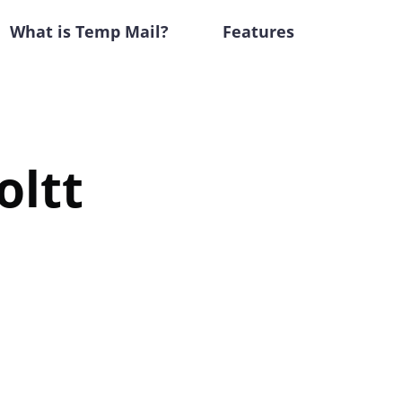
What is Temp Mail?
Features
oltt