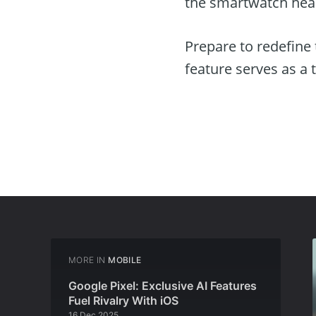
the smartwatch hea
Prepare to redefine
feature serves as a 
MORE IN
MOBILE
Google Pixel: Exclusive AI Features
Fuel Rivalry With iOS
16 Dec 2025