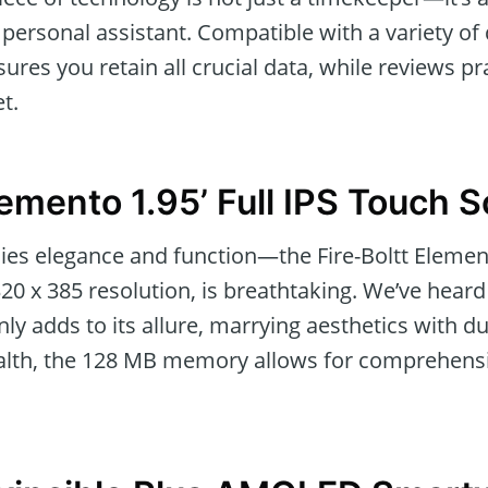
personal assistant. Compatible with a variety of
es you retain all crucial data, while reviews pra
t.
lemento 1.95’ Full IPS Touch 
es elegance and function—the Fire-Boltt Elemento
 320 x 385 resolution, is breathtaking. We’ve hea
ly adds to its allure, marrying aesthetics with du
health, the 128 MB memory allows for comprehensi