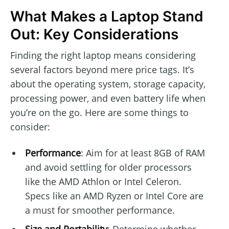
What Makes a Laptop Stand
Out: Key Considerations
Finding the right laptop means considering
several factors beyond mere price tags. It’s
about the operating system, storage capacity,
processing power, and even battery life when
you’re on the go. Here are some things to
consider:
Performance
: Aim for at least 8GB of RAM
and avoid settling for older processors
like the AMD Athlon or Intel Celeron.
Specs like an AMD Ryzen or Intel Core are
a must for smoother performance.
Size and Portability
: Determine whether