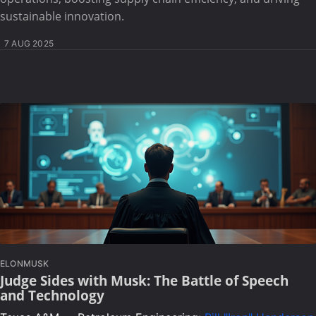
sustainable innovation.
7 AUG 2025
ELONMUSK
Judge Sides with Musk: The Battle of Speech
and Technology