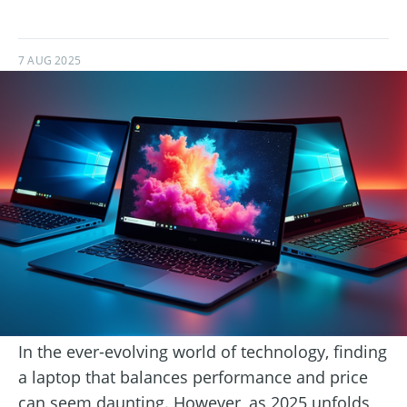
7 AUG 2025
In the ever-evolving world of technology, finding
a laptop that balances performance and price
can seem daunting. However, as 2025 unfolds,