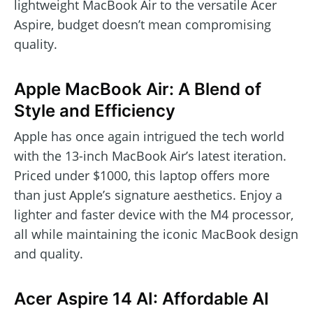
lightweight MacBook Air to the versatile Acer
Aspire, budget doesn’t mean compromising
quality.
Apple MacBook Air: A Blend of
Style and Efficiency
Apple has once again intrigued the tech world
with the 13-inch MacBook Air’s latest iteration.
Priced under $1000, this laptop offers more
than just Apple’s signature aesthetics. Enjoy a
lighter and faster device with the M4 processor,
all while maintaining the iconic MacBook design
and quality.
Acer Aspire 14 AI: Affordable AI