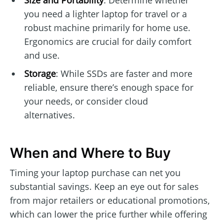
you need a lighter laptop for travel or a
robust machine primarily for home use.
Ergonomics are crucial for daily comfort
and use.
Storage
: While SSDs are faster and more
reliable, ensure there’s enough space for
your needs, or consider cloud
alternatives.
When and Where to Buy
Timing your laptop purchase can net you
substantial savings. Keep an eye out for sales
from major retailers or educational promotions,
which can lower the price further while offering