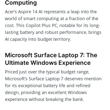
Computing
Acer’s Aspire 14 AI represents a leap into the
world of smart computing at a fraction of the
cost. This Copilot Plus PC, notable for its long-
lasting battery and robust performance, brings
AI capacity into budget territory.
Microsoft Surface Laptop 7: The
Ultimate Windows Experience
Priced just over the typical budget range,
Microsoft’s Surface Laptop 7 deserves mention
for its exceptional battery life and refined
design, providing an excellent Windows
experience without breaking the bank.