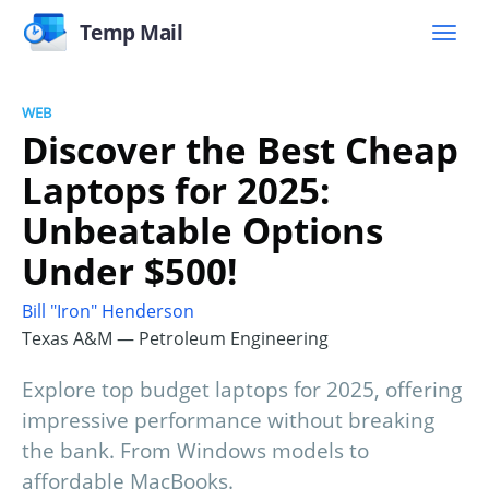
Temp Mail
WEB
Discover the Best Cheap
Laptops for 2025:
Unbeatable Options
Under $500!
Bill "Iron" Henderson
Texas A&M — Petroleum Engineering
Explore top budget laptops for 2025, offering
impressive performance without breaking
the bank. From Windows models to
affordable MacBooks.