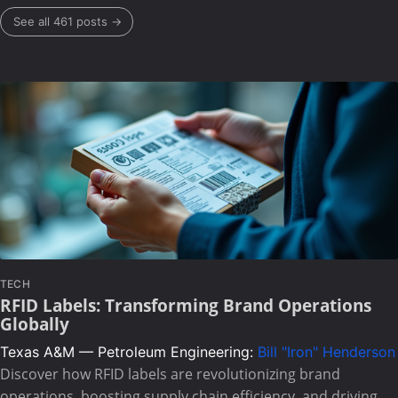
See all 461 posts →
TECH
RFID Labels: Transforming Brand Operations
Globally
Texas A&M — Petroleum Engineering:
Bill "Iron" Henderson
Discover how RFID labels are revolutionizing brand
operations, boosting supply chain efficiency, and driving