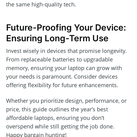
the same high-quality tech.
Future-Proofing Your Device:
Ensuring Long-Term Use
Invest wisely in devices that promise longevity.
From replaceable batteries to upgradable
memory, ensuring your laptop can grow with
your needs is paramount. Consider devices
offering flexibility for future enhancements.
Whether you prioritize design, performance, or
price, this guide outlines the year’s best
affordable laptops, ensuring you don’t
overspend while still getting the job done.
Happy bargain hunting!