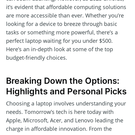
it’s evident that affordable computing solutions
are more accessible than ever. Whether you’re
looking for a device to breeze through basic
tasks or something more powerful, there’s a
perfect laptop waiting for you under $500.
Here’s an in-depth look at some of the top
budget-friendly choices.
Breaking Down the Options:
Highlights and Personal Picks
Choosing a laptop involves understanding your
needs. Tomorrow’s tech is here today with
Apple, Microsoft, Acer, and Lenovo leading the
charge in affordable innovation. From the