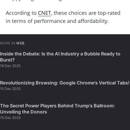
According to
CNET
, these choices are top-rated
in terms of performance and affordability.
MORE IN
WEB
Inside the Debate: Is the AI Industry a Bubble Ready to
Burst?
16 Dec 2025
Revolutionizing Browsing: Google Chrome's Vertical Tabs!
15 Dec 2025
The Secret Power Players Behind Trump's Ballroom:
Unveiling the Donors
15 Dec 2025