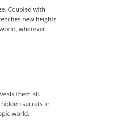
ize. Coupled with
 reaches new heights
 world, wherever
1
veals them all.
 hidden secrets in
pic world.