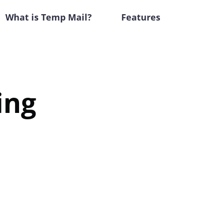
What is Temp Mail?
Features
ing