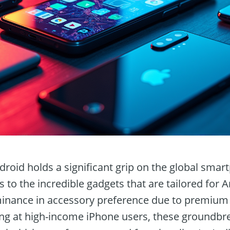
droid holds a significant grip on the global sma
ns to the incredible gadgets that are tailored for 
minance in accessory preference due to premium
g at high-income iPhone users, these groundbre