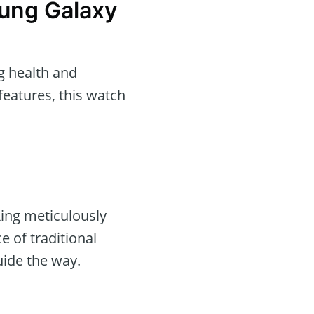
ung Galaxy
g health and
features, this watch
ing meticulously
e of traditional
uide the way.