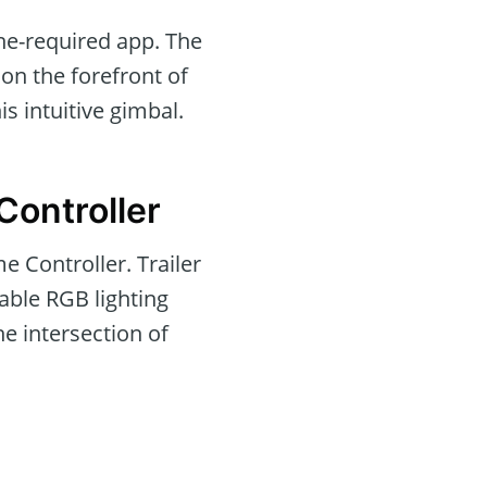
one-required app. The
on the forefront of
is intuitive gimbal.
Controller
 Controller. Trailer
able RGB lighting
he intersection of