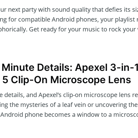
our next party with sound quality that defies its s
ng for compatible Android phones, your playlist
phorically. Get ready for your music to rock your
 Minute Details: Apexel 3-in-
 5 Clip-On Microscope Lens
he details, and Apexel’s clip-on microscope lens re
ing the mysteries of a leaf vein or uncovering the
ur Android phone becomes a window to a microsco