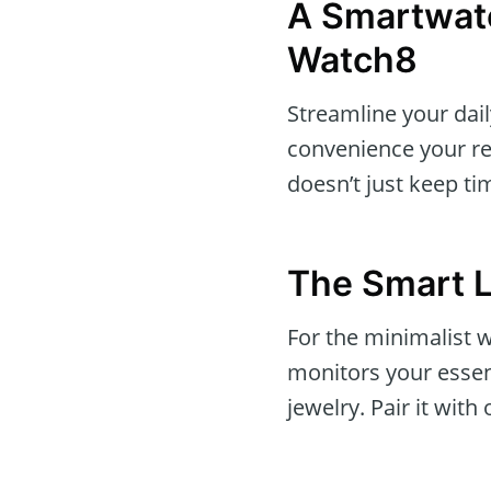
A Smartwat
Watch8
Streamline your dai
convenience your rea
doesn’t just keep time
The Smart 
For the minimalist
monitors your essent
jewelry. Pair it wit