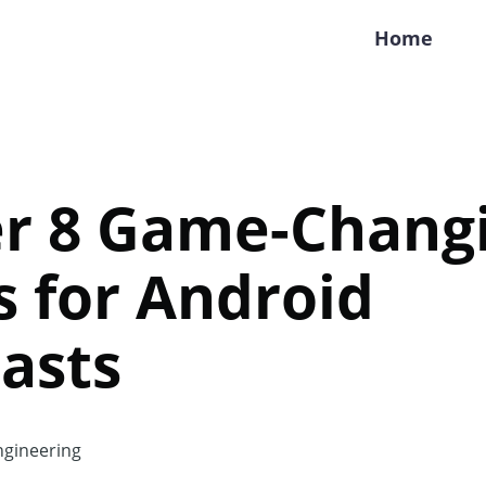
Home
er 8 Game-Chang
 for Android
asts
gineering