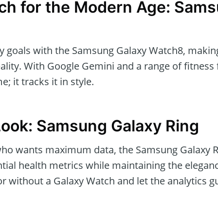
ch for the Modern Age: Sams
ly goals with the Samsung Galaxy Watch8, makin
lity. With Google Gemini and a range of fitness 
; it tracks it in style.
Look: Samsung Galaxy Ring
 who wants maximum data, the Samsung Galaxy R
ial health metrics while maintaining the eleganc
h or without a Galaxy Watch and let the analytics g