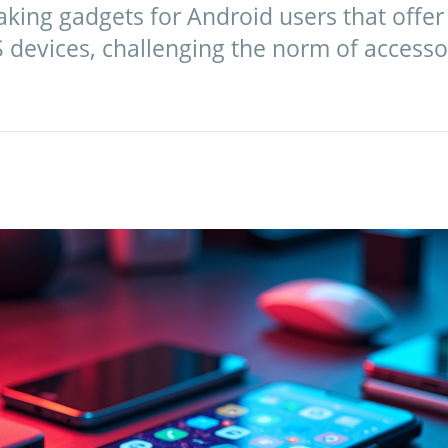
king gadgets for Android users that offer
 devices, challenging the norm of accesso