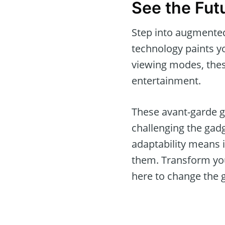
See the Fut
Step into augmented
technology paints yo
viewing modes, thes
entertainment.
These avant-garde g
challenging the gad
adaptability means 
them. Transform you
here to change the