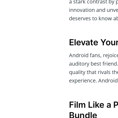
a stark contrast by p
innovation and unvei
deserves to know a
Elevate You
Android fans, rejoi
auditory best friend
quality that rivals 
experience. Android d
Film Like a 
Bundle