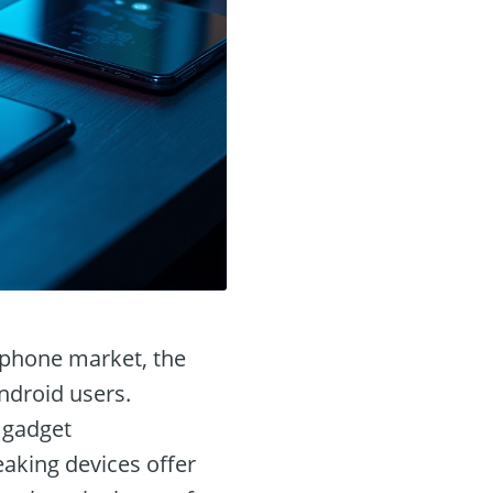
rtphone market, the
Android users.
 gadget
aking devices offer