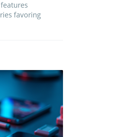
 features
ries favoring