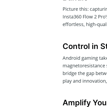
Picture this: captur
Insta360 Flow 2 Pro’
effortless, high-qual
Control in S
Android gaming take
magnetoresistance s
bridge the gap betwe
play and innovation,
Amplify You