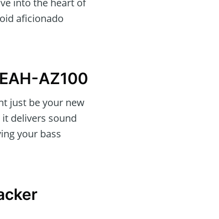
ve into the heart of
roid aficionado
s EAH-AZ100
ht just be your new
 it delivers sound
ying your bass
racker