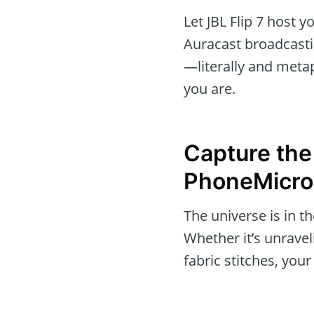
Let JBL Flip 7 host y
Auracast broadcasti
—literally and meta
you are.
Capture the
PhoneMicro
The universe is in t
Whether it’s unravel
fabric stitches, yo