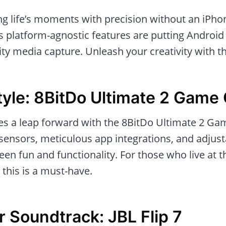
ing life’s moments with precision without an iPh
s platform-agnostic features are putting Android 
ity media capture. Unleash your creativity with th
tyle: 8BitDo Ultimate 2 Game 
s a leap forward with the 8BitDo Ultimate 2 Game
ensors, meticulous app integrations, and adjust
en fun and functionality. For those who live at t
 this is a must-have.
r Soundtrack: JBL Flip 7