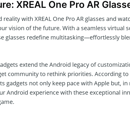
ure: XREAL One Pro AR Glass
 reality with XREAL One Pro AR glasses and wat
ur vision of the future. With a seamless virtual 
e glasses redefine multitasking—effortlessly bl
adgets extend the Android legacy of customizatio
get community to rethink priorities. According to
its gadgets not only keep pace with Apple but, i
r Android experience with these exceptional inn
 game.