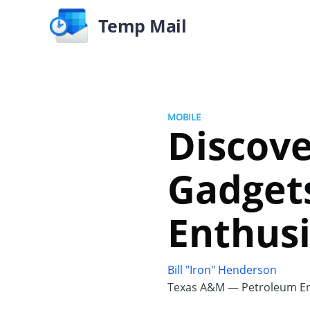
Temp Mail
MOBILE
Discov
Gadgets
Enthusi
Bill "Iron" Henderson
Texas A&M — Petroleum En