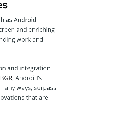
es
ch as Android
screen and enriching
ending work and
n and integration,
BGR
, Android’s
n many ways, surpass
ovations that are