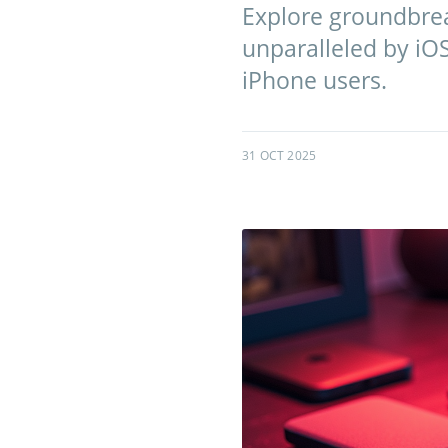
Explore groundbrea
unparalleled by iOS
iPhone users.
31 OCT 2025