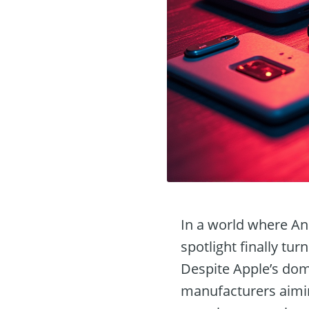
In a world where An
spotlight finally tur
Despite Apple’s do
manufacturers aimin