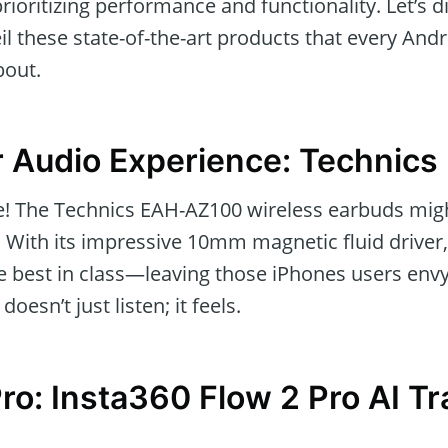
rioritizing performance and functionality. Let’s di
l these state-of-the-art products that every And
bout.
r Audio Experience: Technic
ce! The Technics EAH-AZ100 wireless earbuds mig
. With its impressive 10mm magnetic fluid driver,
the best in class—leaving those iPhones users env
oesn’t just listen; it feels.
Pro: Insta360 Flow 2 Pro AI T