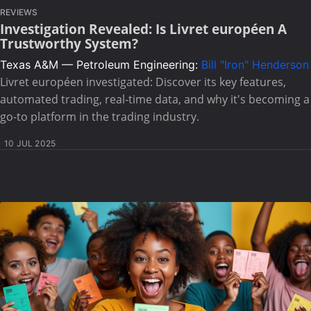
REVIEWS
Investigation Revealed: Is Livret européen A
Trustworthy System?
Texas A&M — Petroleum Engineering:
Bill "Iron" Henderson
Livret européen investigated: Discover its key features,
automated trading, real-time data, and why it's becoming a
go-to platform in the trading industry.
10 JUL 2025