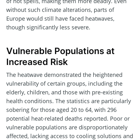
of hot spells, making them more deadly. Even
without such climate alterations, parts of
Europe would still have faced heatwaves,
though significantly less severe.
Vulnerable Populations at
Increased Risk
The heatwave demonstrated the heightened
vulnerability of certain groups, including the
elderly, children, and those with pre-existing
health conditions. The statistics are particularly
sobering for those aged 20 to 64, with 296
potential heat-related deaths reported. Poor or
vulnerable populations are disproportionately
affected, lacking access to cooling solutions and