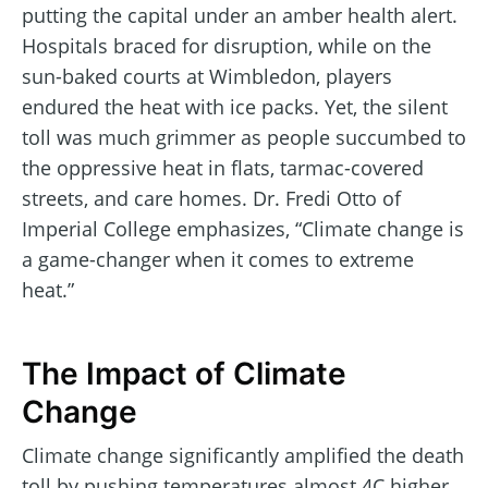
putting the capital under an amber health alert.
Hospitals braced for disruption, while on the
sun-baked courts at Wimbledon, players
endured the heat with ice packs. Yet, the silent
toll was much grimmer as people succumbed to
the oppressive heat in flats, tarmac-covered
streets, and care homes. Dr. Fredi Otto of
Imperial College emphasizes, “Climate change is
a game-changer when it comes to extreme
heat.”
The Impact of Climate
Change
Climate change significantly amplified the death
toll by pushing temperatures almost 4C higher.