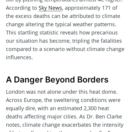
According to
Sky News
, approximately 171 of
the excess deaths can be attributed to climate
change altering the typical weather patterns.
This startling statistic reveals how precarious
our situation has become, tripling the fatalities
compared to a scenario without climate change
influences.
A Danger Beyond Borders
London was not alone under this heat dome.
Across Europe, the sweltering conditions were
equally dire, with an estimated 2,300 heat
deaths affecting major cities. As Dr. Ben Clarke
notes, climate change exacerbates the intensity