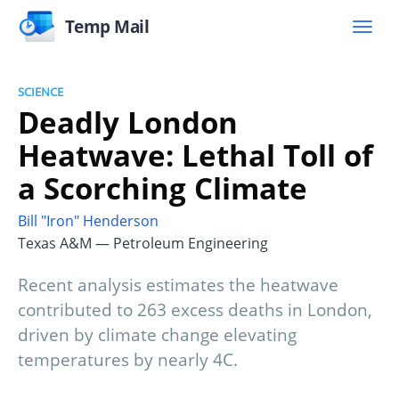
Temp Mail
SCIENCE
Deadly London
Heatwave: Lethal Toll of
a Scorching Climate
Bill "Iron" Henderson
Texas A&M — Petroleum Engineering
Recent analysis estimates the heatwave
contributed to 263 excess deaths in London,
driven by climate change elevating
temperatures by nearly 4C.