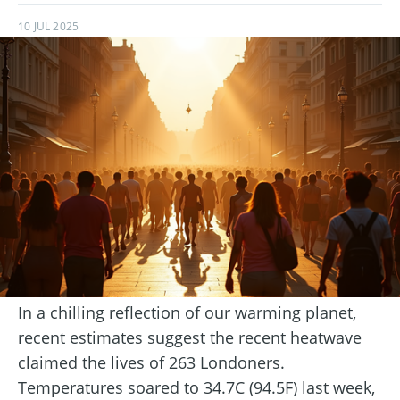
10 JUL 2025
In a chilling reflection of our warming planet,
recent estimates suggest the recent heatwave
claimed the lives of 263 Londoners.
Temperatures soared to 34.7C (94.5F) last week,