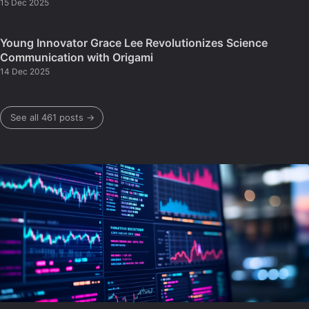
15 Dec 2025
Young Innovator Grace Lee Revolutionizes Science
Communication with Origami
14 Dec 2025
See all 461 posts →