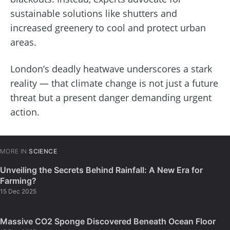
sustainable solutions like shutters and
increased greenery to cool and protect urban
areas.
London’s deadly heatwave underscores a stark
reality — that climate change is not just a future
threat but a present danger demanding urgent
action.
MORE IN
SCIENCE
Unveiling the Secrets Behind Rainfall: A New Era for
Farming?
15 Dec 2025
Massive CO2 Sponge Discovered Beneath Ocean Floor