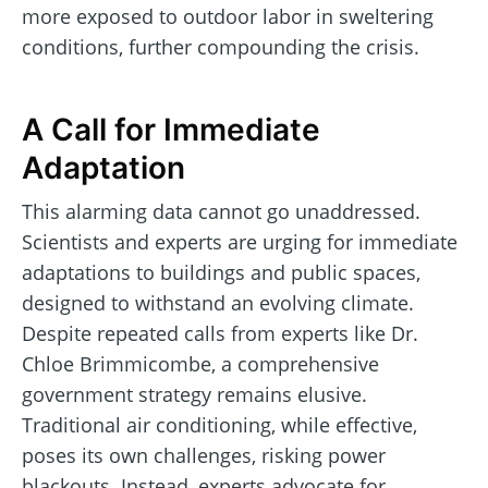
more exposed to outdoor labor in sweltering
conditions, further compounding the crisis.
A Call for Immediate
Adaptation
This alarming data cannot go unaddressed.
Scientists and experts are urging for immediate
adaptations to buildings and public spaces,
designed to withstand an evolving climate.
Despite repeated calls from experts like Dr.
Chloe Brimmicombe, a comprehensive
government strategy remains elusive.
Traditional air conditioning, while effective,
poses its own challenges, risking power
blackouts. Instead, experts advocate for