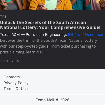
TIPS
Unlock the Secrets of the South African
National Lottery: Your Comprehensive Guide!
Texas A&M — Petroleum Engineering:
Bill "Iron" Henderson
Discover the thrill of the South African National Lottery
with our step-by-step guide. From ticket purchasing to
prize claiming, learn it all!
10 JUL 2025
Contacts
Privacy Policy
Terms Of Use
Temp Mail
© 2026