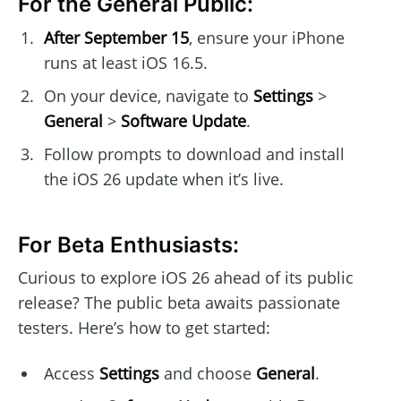
For the General Public:
After September 15
, ensure your iPhone
runs at least iOS 16.5.
On your device, navigate to
Settings
>
General
>
Software Update
.
Follow prompts to download and install
the iOS 26 update when it’s live.
For Beta Enthusiasts:
Curious to explore iOS 26 ahead of its public
release? The public beta awaits passionate
testers. Here’s how to get started:
Access
Settings
and choose
General
.