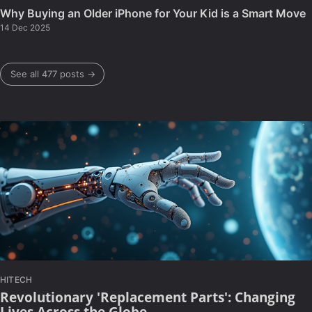
Why Buying an Older iPhone for Your Kid is a Smart Move
14 Dec 2025
See all 477 posts →
HITECH
Revolutionary 'Replacement Parts': Changing
Lives Across the Globe