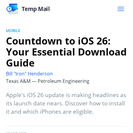
Temp Mail
MOBILE
Countdown to iOS 26:
Your Essential Download
Guide
Bill "Iron" Henderson
Texas A&M — Petroleum Engineering
Apple's iOS 26 update is making headlines as
its launch date nears. Discover how to install
it and which iPhones are eligible.