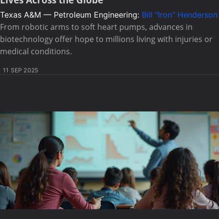
Texas A&M — Petroleum Engineering:
Bill "Iron" Henderson
From robotic arms to soft heart pumps, advances in
biotechnology offer hope to millions living with injuries or
medical conditions.
11 SEP 2025