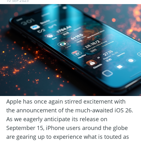
10 SEP 2025
Apple has once again stirred excitement with
the announcement of the much-awaited iOS 26.
As we eagerly anticipate its release on
September 15, iPhone users around the globe
are gearing up to experience what is touted as