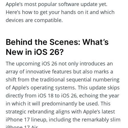
Apple’s most popular software update yet.
Here’s how to get your hands on it and which
devices are compatible.
Behind the Scenes: What’s
New in iOS 26?
The upcoming iOS 26 not only introduces an
array of innovative features but also marks a
shift from the traditional sequential numbering
of Apple’s operating systems. This update skips
directly from iOS 18 to iOS 26, echoing the year
in which it will predominantly be used. This
strategic rebranding aligns with Apple’s latest
iPhone 17 lineup, including the remarkably slim
iPhone 17 Air.