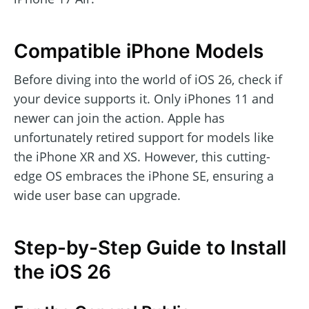
Compatible iPhone Models
Before diving into the world of iOS 26, check if
your device supports it. Only iPhones 11 and
newer can join the action. Apple has
unfortunately retired support for models like
the iPhone XR and XS. However, this cutting-
edge OS embraces the iPhone SE, ensuring a
wide user base can upgrade.
Step-by-Step Guide to Install
the iOS 26