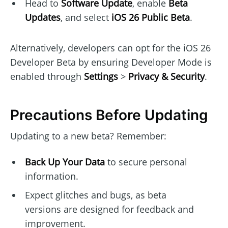
Head to
Software Update
, enable
Beta
Updates
, and select
iOS 26 Public Beta
.
Alternatively, developers can opt for the iOS 26
Developer Beta by ensuring Developer Mode is
enabled through
Settings
>
Privacy & Security
.
Precautions Before Updating
Updating to a new beta? Remember:
Back Up Your Data
to secure personal
information.
Expect glitches and bugs, as beta
versions are designed for feedback and
improvement.