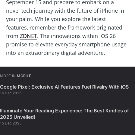
September 15 and prepare to embark on a
novel tech journey with the future of iPhone in
your palm. While you explore the latest
features, remember the framework originated
from
ZDNET
. The innovations within iOS 26
promise to elevate everyday smartphone usage
into an extraordinary digital adventure.
MORE IN
MOBILE
Google Pixel: Exclusive AI Features Fuel Rivalry With iOS
16 Dec 2025
Illuminate Your Reading Experience: The Best Kindles of
2025 Unveiled!
15 Dec 2025