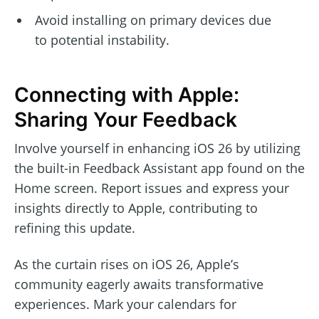
Avoid installing on primary devices due
to potential instability.
Connecting with Apple:
Sharing Your Feedback
Involve yourself in enhancing iOS 26 by utilizing
the built-in Feedback Assistant app found on the
Home screen. Report issues and express your
insights directly to Apple, contributing to
refining this update.
As the curtain rises on iOS 26, Apple’s
community eagerly awaits transformative
experiences. Mark your calendars for