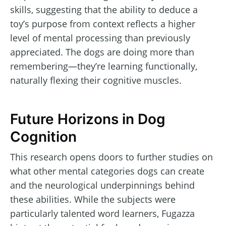
skills, suggesting that the ability to deduce a
toy’s purpose from context reflects a higher
level of mental processing than previously
appreciated. The dogs are doing more than
remembering—they’re learning functionally,
naturally flexing their cognitive muscles.
Future Horizons in Dog
Cognition
This research opens doors to further studies on
what other mental categories dogs can create
and the neurological underpinnings behind
these abilities. While the subjects were
particularly talented word learners, Fugazza