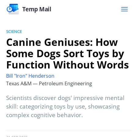
Temp Mail
SCIENCE
Canine Geniuses: How
Some Dogs Sort Toys by
Function Without Words
Bill "Iron" Henderson
Texas A&M — Petroleum Engineering
Scientists discover dogs' impressive mental
skill: categorizing toys by use, showcasing
complex cognitive behavior.