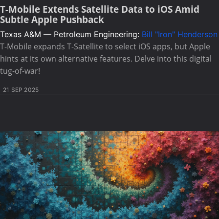
T-Mobile Extends Satellite Data to iOS Amid
Subtle Apple Pushback
Texas A&M — Petroleum Engineering:
Bill "Iron" Henderson
T-Mobile expands T-Satellite to select iOS apps, but Apple
hints at its own alternative features. Delve into this digital
tug-of-war!
21 SEP 2025