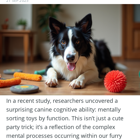
21 SEP 2025
In a recent study, researchers uncovered a
surprising canine cognitive ability: mentally
sorting toys by function. This isn’t just a cute
party trick; it’s a reflection of the complex
mental processes occurring within our furry