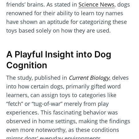
friends’ brains. As stated in
Science News
, dogs
renowned for their ability to learn toy names
have shown an aptitude for categorizing these
toys based solely on how they are used.
A Playful Insight into Dog
Cognition
The study, published in
Current Biology
, delves
into how certain dogs, primarily gifted word
learners, can assign toys to categories like
“fetch” or “tug-of-war” merely from play
experiences. This fascinating behavior was
observed in home settings, making the findings
even more noteworthy, as these conditions
mirror dogs’ everyday environments.