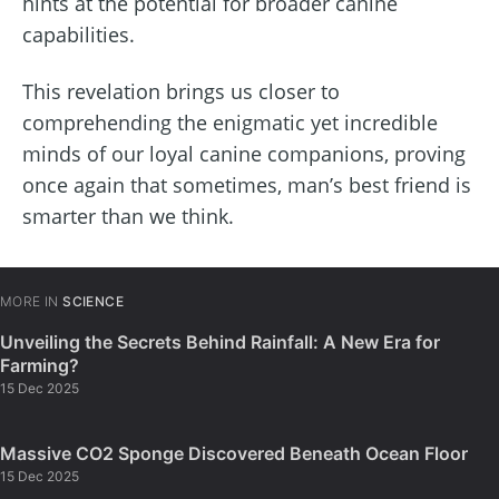
hints at the potential for broader canine
capabilities.
This revelation brings us closer to
comprehending the enigmatic yet incredible
minds of our loyal canine companions, proving
once again that sometimes, man’s best friend is
smarter than we think.
MORE IN
SCIENCE
Unveiling the Secrets Behind Rainfall: A New Era for
Farming?
15 Dec 2025
Massive CO2 Sponge Discovered Beneath Ocean Floor
15 Dec 2025