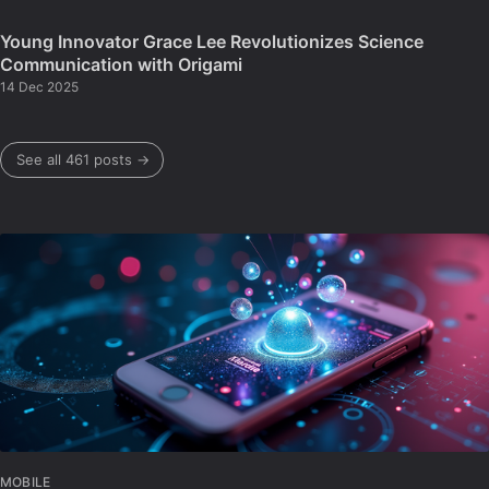
Young Innovator Grace Lee Revolutionizes Science
Communication with Origami
14 Dec 2025
See all 461 posts →
MOBILE