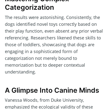
Categorization
The results were astonishing. Consistently, the
dogs identified novel toys correctly based on
their play function, even absent any prior verbal
referencing. Researchers likened these skills to
those of toddlers, showcasing that dogs are
engaging in a sophisticated form of
categorization not merely bound to
memorization but to deeper contextual
understanding.
A Glimpse Into Canine Minds
Vanessa Woods, from Duke University,
emphasized the ecological validity of these