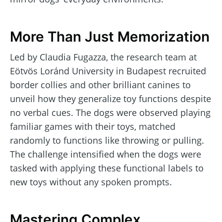
More Than Just Memorization
Led by Claudia Fugazza, the research team at
Eötvös Loránd University in Budapest recruited
border collies and other brilliant canines to
unveil how they generalize toy functions despite
no verbal cues. The dogs were observed playing
familiar games with their toys, matched
randomly to functions like throwing or pulling.
The challenge intensified when the dogs were
tasked with applying these functional labels to
new toys without any spoken prompts.
Mastering Complex