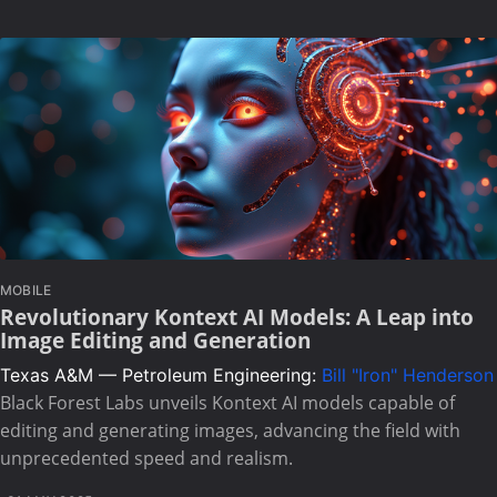
MOBILE
Revolutionary Kontext AI Models: A Leap into
Image Editing and Generation
Texas A&M — Petroleum Engineering:
Bill "Iron" Henderson
Black Forest Labs unveils Kontext AI models capable of
editing and generating images, advancing the field with
unprecedented speed and realism.