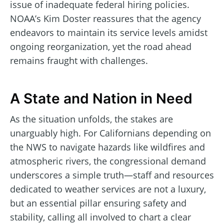
issue of inadequate federal hiring policies.
NOAA’s Kim Doster reassures that the agency
endeavors to maintain its service levels amidst
ongoing reorganization, yet the road ahead
remains fraught with challenges.
A State and Nation in Need
As the situation unfolds, the stakes are
unarguably high. For Californians depending on
the NWS to navigate hazards like wildfires and
atmospheric rivers, the congressional demand
underscores a simple truth—staff and resources
dedicated to weather services are not a luxury,
but an essential pillar ensuring safety and
stability, calling all involved to chart a clear