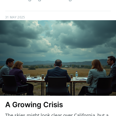
31 MAY 2025
A Growing Crisis
The skies might look clear over California, but a