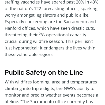
staffing vacancies have soared past 20% in 43%
of the nation’s 122 forecasting offices, sparking
worry amongst legislators and public alike.
Especially concerning are the Sacramento and
Hanford offices, which have seen drastic cuts,
24
threatening their
⁄
operational capacity
7
crucial during wildfire season. This peril isn’t
just hypothetical; it endangers the lives within
these vulnerable regions.
Public Safety on the Line
With wildfires looming large and temperatures
climbing into triple digits, the NWS’s ability to
monitor and predict weather events becomes a
lifeline. “The Sacramento office currently has