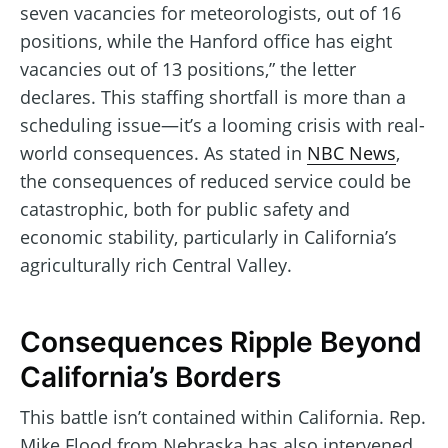
seven vacancies for meteorologists, out of 16
positions, while the Hanford office has eight
vacancies out of 13 positions,” the letter
declares. This staffing shortfall is more than a
scheduling issue—it’s a looming crisis with real-
world consequences. As stated in
NBC News
,
the consequences of reduced service could be
catastrophic, both for public safety and
economic stability, particularly in California’s
agriculturally rich Central Valley.
Consequences Ripple Beyond
California’s Borders
This battle isn’t contained within California. Rep.
Mike Flood from Nebraska has also intervened