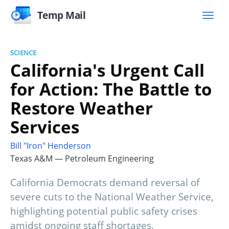
Temp Mail
SCIENCE
California's Urgent Call
for Action: The Battle to
Restore Weather
Services
Bill "Iron" Henderson
Texas A&M — Petroleum Engineering
California Democrats demand reversal of
severe cuts to the National Weather Service,
highlighting potential public safety crises
amidst ongoing staff shortages.