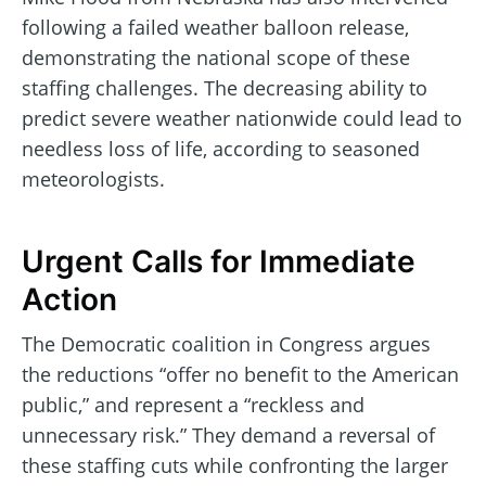
following a failed weather balloon release,
demonstrating the national scope of these
staffing challenges. The decreasing ability to
predict severe weather nationwide could lead to
needless loss of life, according to seasoned
meteorologists.
Urgent Calls for Immediate
Action
The Democratic coalition in Congress argues
the reductions “offer no benefit to the American
public,” and represent a “reckless and
unnecessary risk.” They demand a reversal of
these staffing cuts while confronting the larger