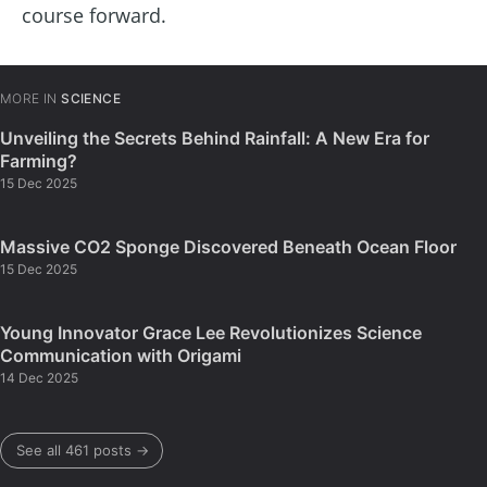
course forward.
MORE IN
SCIENCE
Unveiling the Secrets Behind Rainfall: A New Era for
Farming?
15 Dec 2025
Massive CO2 Sponge Discovered Beneath Ocean Floor
15 Dec 2025
Young Innovator Grace Lee Revolutionizes Science
Communication with Origami
14 Dec 2025
See all 461 posts →