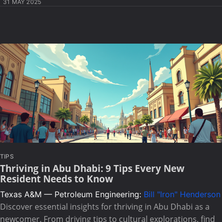
31 MAY 2025
TIPS
Thriving in Abu Dhabi: 9 Tips Every New
Resident Needs to Know
Texas A&M — Petroleum Engineering:
Bill "Iron" Henderson
Discover essential insights for thriving in Abu Dhabi as a
newcomer. From driving tips to cultural explorations, find