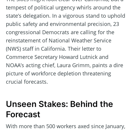
tempest of political urgency whirls around the
state’s delegation. In a vigorous stand to uphold
public safety and environmental precision, 23
congressional Democrats are calling for the
reinstatement of National Weather Service
(NWS) staff in California. Their letter to
Commerce Secretary Howard Lutnick and
NOAA’s acting chief, Laura Grimm, paints a dire
picture of workforce depletion threatening
crucial forecasts.
Unseen Stakes: Behind the
Forecast
With more than 500 workers axed since January,