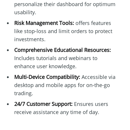
personalize their dashboard for optimum
usability.
Risk Management Tools:
offers features
like stop-loss and limit orders to protect
investments.
Comprehensive Educational Resources:
Includes tutorials and webinars to
enhance user knowledge.
Multi-Device Compatibility:
Accessible via
desktop and mobile apps for on-the-go
trading.
24/7 Customer Support:
Ensures users
receive assistance any time of day.