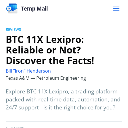
Temp Mail
REVIEWS
BTC 11X Lexipro:
Reliable or Not?
Discover the Facts!
Bill "Iron" Henderson
Texas A&M — Petroleum Engineering
Explore BTC 11X Lexipro, a trading platform
packed with real-time data, automation, and
24/7 support - is it the right choice for you?