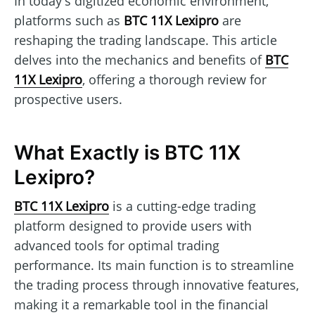
In today's digitized economic environment,
platforms such as
BTC 11X Lexipro
are
reshaping the trading landscape. This article
delves into the mechanics and benefits of
BTC
11X Lexipro
, offering a thorough review for
prospective users.
What Exactly is BTC 11X
Lexipro?
BTC 11X Lexipro
is a cutting-edge trading
platform designed to provide users with
advanced tools for optimal trading
performance. Its main function is to streamline
the trading process through innovative features,
making it a remarkable tool in the financial