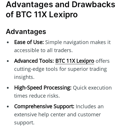
Advantages and Drawbacks
of BTC 11X Lexipro
Advantages
Ease of Use:
Simple navigation makes it
accessible to all traders.
Advanced Tools:
BTC 11X Lexipro
offers
cutting-edge tools for superior trading
insights.
High-Speed Processing:
Quick execution
times reduce risks.
Comprehensive Support:
Includes an
extensive help center and customer
support.