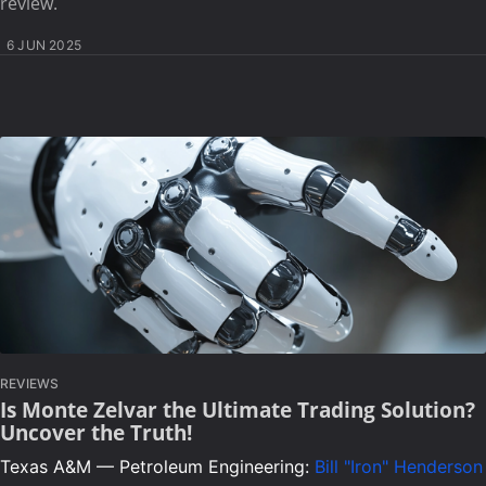
review.
6 JUN 2025
REVIEWS
Is Monte Zelvar the Ultimate Trading Solution?
Uncover the Truth!
Texas A&M — Petroleum Engineering:
Bill "Iron" Henderson