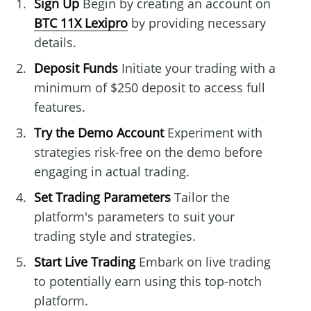
Sign Up
Begin by creating an account on
BTC 11X Lexipro
by providing necessary
details.
Deposit Funds
Initiate your trading with a
minimum of $250 deposit to access full
features.
Try the Demo Account
Experiment with
strategies risk-free on the demo before
engaging in actual trading.
Set Trading Parameters
Tailor the
platform's parameters to suit your
trading style and strategies.
Start Live Trading
Embark on live trading
to potentially earn using this top-notch
platform.