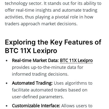
technology sector. It stands out for its ability to
offer real-time insights and automate trading
activities, thus playing a pivotal role in how
traders approach market decisions.
Exploring the Key Features of
BTC 11X Lexipro
Real-time Market Data:
BTC 11X Lexipro
provides up-to-the-minute data for
informed trading decisions.
Automated Trading:
Uses algorithms to
facilitate automated trades based on
user-defined parameters.
Customizable Interface:
Allows users to