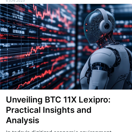
6 JUN 2025
Unveiling BTC 11X Lexipro:
Practical Insights and
Analysis