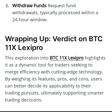
Withdraw Funds
Request fund
withdrawals, typically processed within a
24-hour window.
Wrapping Up: Verdict on BTC
11X Lexipro
This exploration into
BTC 11X Lexipro
highlights
it as a dynamic tool for traders seeking to
merge efficiency with cutting-edge technology.
By weighing its features, pros, and cons, users
can better decide its applicability to their
trading pursuits, ultimately supporting smarter
trading decisions.