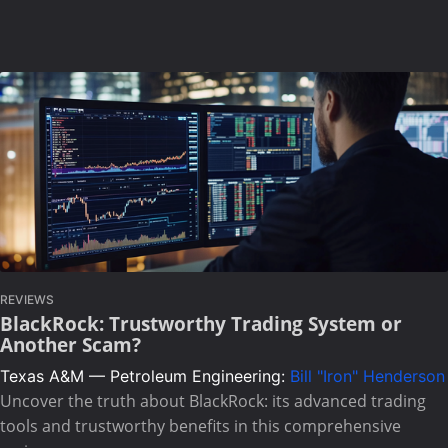
REVIEWS
BlackRock: Trustworthy Trading System or
Another Scam?
Texas A&M — Petroleum Engineering:
Bill "Iron" Henderson
Uncover the truth about BlackRock: its advanced trading
tools and trustworthy benefits in this comprehensive