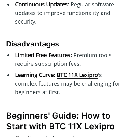
Continuous Updates:
Regular software
updates to improve functionality and
security.
Disadvantages
Limited Free Features:
Premium tools
require subscription fees.
Learning Curve:
BTC 11X Lexipro
's
complex features may be challenging for
beginners at first.
Beginners' Guide: How to
Start with BTC 11X Lexipro