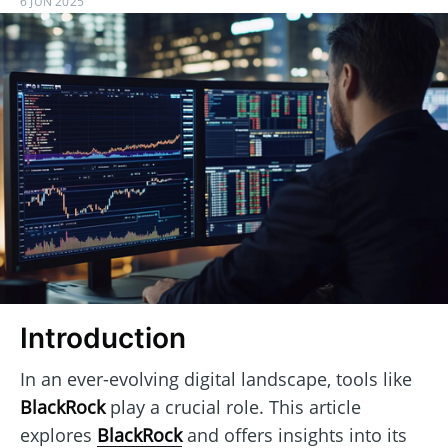
6 JUN 2025
Introduction
In an ever-evolving digital landscape, tools like
BlackRock
play a crucial role. This article
explores
BlackRock
and offers insights into its