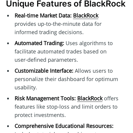
Unique Features of BlackRock
Real-time Market Data:
BlackRock
provides up-to-the-minute data for
informed trading decisions.
Automated Trading:
Uses algorithms to
facilitate automated trades based on
user-defined parameters.
Customizable Interface:
Allows users to
personalize their dashboard for optimum
usability.
Risk Management Tools:
BlackRock
offers
features like stop-loss and limit orders to
protect investments.
Comprehensive Educational Resources: