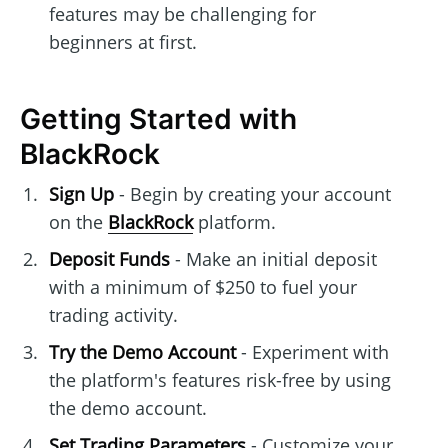
features may be challenging for
beginners at first.
Getting Started with
BlackRock
Sign Up
- Begin by creating your account
on the
BlackRock
platform.
Deposit Funds
- Make an initial deposit
with a minimum of $250 to fuel your
trading activity.
Try the Demo Account
- Experiment with
the platform's features risk-free by using
the demo account.
Set Trading Parameters
- Customize your