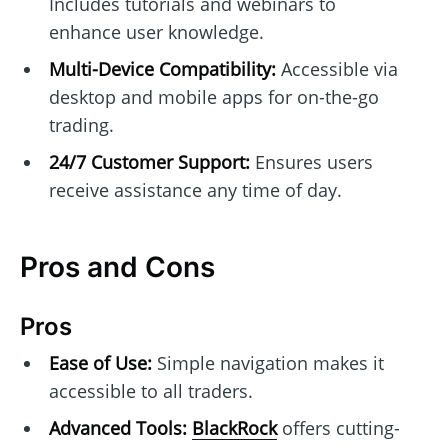
Includes tutorials and webinars to
enhance user knowledge.
Multi-Device Compatibility:
Accessible via
desktop and mobile apps for on-the-go
trading.
24/7 Customer Support:
Ensures users
receive assistance any time of day.
Pros and Cons
Pros
Ease of Use:
Simple navigation makes it
accessible to all traders.
Advanced Tools:
BlackRock
offers cutting-