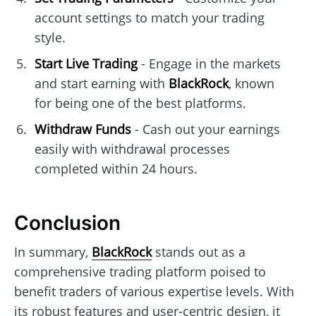
account settings to match your trading
style.
Start Live Trading
- Engage in the markets
and start earning with
BlackRock
, known
for being one of the best platforms.
Withdraw Funds
- Cash out your earnings
easily with withdrawal processes
completed within 24 hours.
Conclusion
In summary,
BlackRock
stands out as a
comprehensive trading platform poised to
benefit traders of various expertise levels. With
its robust features and user-centric design, it