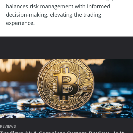
balances risk management with informed
decision-making, elevating the trading
experience.
REVIEWS