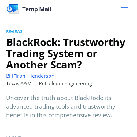
Temp Mail
REVIEWS
BlackRock: Trustworthy
Trading System or
Another Scam?
Bill "Iron" Henderson
Texas A&M — Petroleum Engineering
Uncover the truth about BlackRock: its
advanced trading tools and trustworthy
benefits in this comprehensive review.