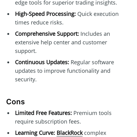
edge tools for superior trading insights.
High-Speed Processing:
Quick execution
times reduce risks.
Comprehensive Support:
Includes an
extensive help center and customer
support.
Continuous Updates:
Regular software
updates to improve functionality and
security.
Cons
Limited Free Features:
Premium tools
require subscription fees.
Learning Curve:
BlackRock
complex