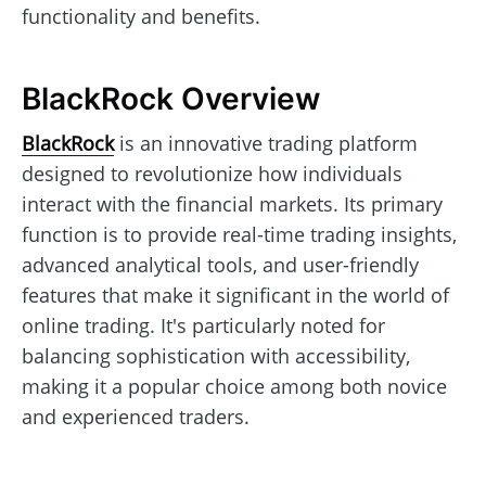
functionality and benefits.
BlackRock Overview
BlackRock
is an innovative trading platform
designed to revolutionize how individuals
interact with the financial markets. Its primary
function is to provide real-time trading insights,
advanced analytical tools, and user-friendly
features that make it significant in the world of
online trading. It's particularly noted for
balancing sophistication with accessibility,
making it a popular choice among both novice
and experienced traders.