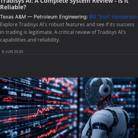
Tradisys AI: A Complete System Review - Is It
Reliable?
Texas A&M — Petroleum Engineering:
Bill "Iron" Henderson
Explore Tradisys AI's robust features and see if its success
in trading is legitimate. A critical review of Tradisys AI's
capabilities and reliability.
6 JUN 2025