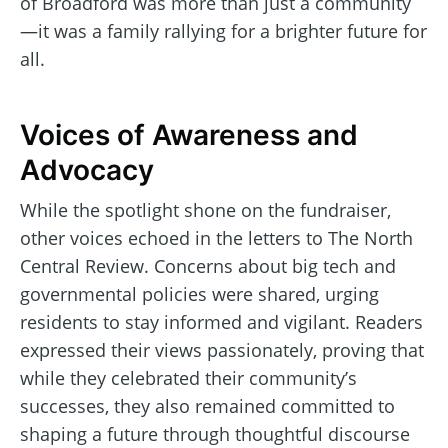
of Broadford was more than just a community
—it was a family rallying for a brighter future for
all.
Voices of Awareness and
Advocacy
While the spotlight shone on the fundraiser,
other voices echoed in the letters to The North
Central Review. Concerns about big tech and
governmental policies were shared, urging
residents to stay informed and vigilant. Readers
expressed their views passionately, proving that
while they celebrated their community’s
successes, they also remained committed to
shaping a future through thoughtful discourse