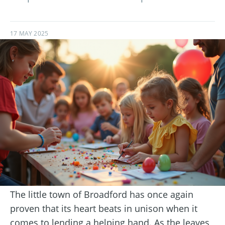
17 MAY 2025
The little town of Broadford has once again
proven that its heart beats in unison when it
comes to lending a helping hand. As the leaves