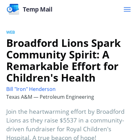
Temp Mail
WEB
Broadford Lions Spark
Community Spirit: A
Remarkable Effort for
Children's Health
Bill "Iron" Henderson
Texas A&M — Petroleum Engineering
Join the heartwarming effort by Broadford
Lions as they raise $5537 in a community-
driven fundraiser for Royal Children's
Hospital. A true beacon of hope!