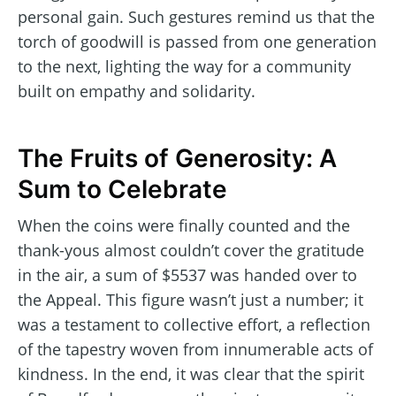
personal gain. Such gestures remind us that the
torch of goodwill is passed from one generation
to the next, lighting the way for a community
built on empathy and solidarity.
The Fruits of Generosity: A
Sum to Celebrate
When the coins were finally counted and the
thank-yous almost couldn’t cover the gratitude
in the air, a sum of $5537 was handed over to
the Appeal. This figure wasn’t just a number; it
was a testament to collective effort, a reflection
of the tapestry woven from innumerable acts of
kindness. In the end, it was clear that the spirit