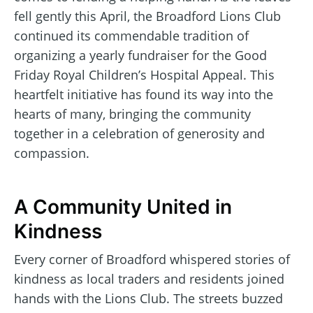
fell gently this April, the Broadford Lions Club
continued its commendable tradition of
organizing a yearly fundraiser for the Good
Friday Royal Children’s Hospital Appeal. This
heartfelt initiative has found its way into the
hearts of many, bringing the community
together in a celebration of generosity and
compassion.
A Community United in
Kindness
Every corner of Broadford whispered stories of
kindness as local traders and residents joined
hands with the Lions Club. The streets buzzed