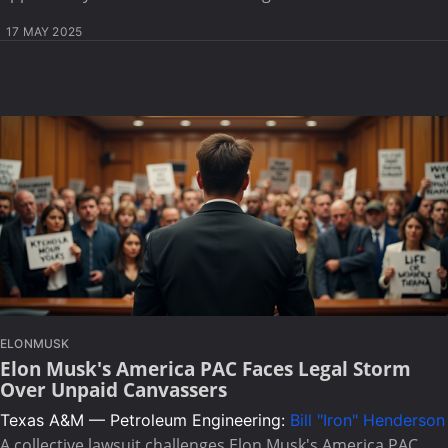
17 MAY 2025
ELONMUSK
Elon Musk's America PAC Faces Legal Storm
Over Unpaid Canvassers
Texas A&M — Petroleum Engineering:
Bill "Iron" Henderson
A collective lawsuit challenges Elon Musk's America PAC