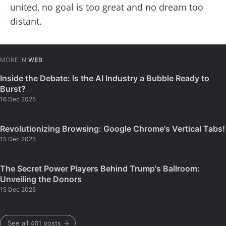
united, no goal is too great and no dream too
distant.
MORE IN
WEB
Inside the Debate: Is the AI Industry a Bubble Ready to
Burst?
16 Dec 2025
Revolutionizing Browsing: Google Chrome's Vertical Tabs!
15 Dec 2025
The Secret Power Players Behind Trump's Ballroom:
Unveiling the Donors
15 Dec 2025
See all 461 posts →