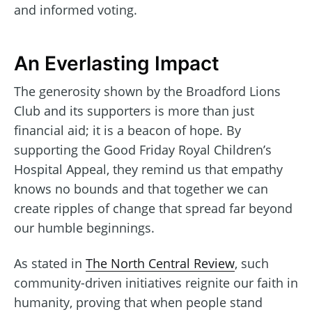
and informed voting.
An Everlasting Impact
The generosity shown by the Broadford Lions
Club and its supporters is more than just
financial aid; it is a beacon of hope. By
supporting the Good Friday Royal Children’s
Hospital Appeal, they remind us that empathy
knows no bounds and that together we can
create ripples of change that spread far beyond
our humble beginnings.
As stated in
The North Central Review
, such
community-driven initiatives reignite our faith in
humanity, proving that when people stand