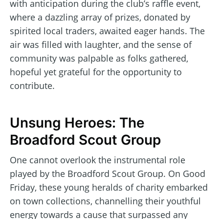
with anticipation during the club’s raffle event,
where a dazzling array of prizes, donated by
spirited local traders, awaited eager hands. The
air was filled with laughter, and the sense of
community was palpable as folks gathered,
hopeful yet grateful for the opportunity to
contribute.
Unsung Heroes: The
Broadford Scout Group
One cannot overlook the instrumental role
played by the Broadford Scout Group. On Good
Friday, these young heralds of charity embarked
on town collections, channelling their youthful
energy towards a cause that surpassed any