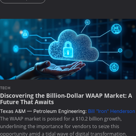
TECH
Discovering the Billion-Dollar WAAP Market: A
Future That Awaits
Texas A&M — Petroleum Engineering:
Bill "Iron" Henderson
The WAAP market is poised for a $10.2 billion growth,
underlining the importance for vendors to seize this
opportunity amid a tidal wave of digital transformation.