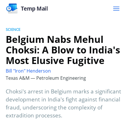
Temp Mail
SCIENCE
Belgium Nabs Mehul
Choksi: A Blow to India's
Most Elusive Fugitive
Bill "Iron" Henderson
Texas A&M — Petroleum Engineering
Choksi's arrest in Belgium marks a significant
development in India's fight against financial
fraud, underscoring the complexity of
extradition processes.