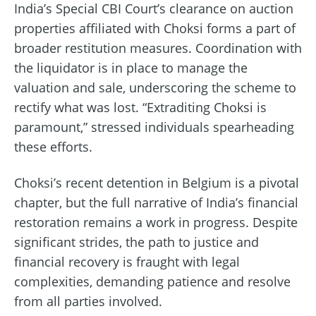
India’s Special CBI Court’s clearance on auction
properties affiliated with Choksi forms a part of
broader restitution measures. Coordination with
the liquidator is in place to manage the
valuation and sale, underscoring the scheme to
rectify what was lost. “Extraditing Choksi is
paramount,” stressed individuals spearheading
these efforts.
Choksi’s recent detention in Belgium is a pivotal
chapter, but the full narrative of India’s financial
restoration remains a work in progress. Despite
significant strides, the path to justice and
financial recovery is fraught with legal
complexities, demanding patience and resolve
from all parties involved.