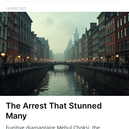
14 APR 2025
The Arrest That Stunned
Many
Fugitive diamantaire Mehul Choksi, the