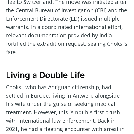
flee to Switzerland. The move was initiated after
the Central Bureau of Investigation (CBI) and the
Enforcement Directorate (ED) issued multiple
warrants. In a coordinated international effort,
relevant documentation provided by India
fortified the extradition request, sealing Choksi’s
fate.
Living a Double Life
Choksi, who has Antiguan citizenship, had
settled in Europe, living in Antwerp alongside
his wife under the guise of seeking medical
treatment. However, this is not his first brush
with international law enforcement. Back in
2021, he had a fleeting encounter with arrest in