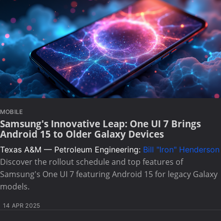
MOBILE
Samsung's Innovative Leap: One UI 7 Brings
Android 15 to Older Galaxy Devices
Texas A&M — Petroleum Engineering:
Bill "Iron" Henderson
Discover the rollout schedule and top features of
Samsung's One UI 7 featuring Android 15 for legacy Galaxy
models.
14 APR 2025