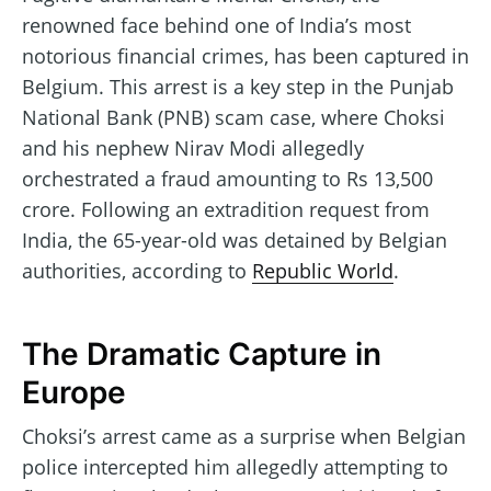
renowned face behind one of India’s most
notorious financial crimes, has been captured in
Belgium. This arrest is a key step in the Punjab
National Bank (PNB) scam case, where Choksi
and his nephew Nirav Modi allegedly
orchestrated a fraud amounting to Rs 13,500
crore. Following an extradition request from
India, the 65-year-old was detained by Belgian
authorities, according to
Republic World
.
The Dramatic Capture in
Europe
Choksi’s arrest came as a surprise when Belgian
police intercepted him allegedly attempting to