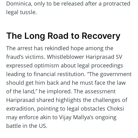
Dominica, only to be released after a protracted
legal tussle.
The Long Road to Recovery
The arrest has rekindled hope among the
fraud’s victims. Whistleblower Hariprasad SV
expressed optimism about legal proceedings
leading to financial restitution. “The government
should get him back and he must face the law
of the land,” he implored. The assessment
Hariprasad shared highlights the challenges of
extradition, pointing to legal obstacles Choksi
may enforce akin to Vijay Mallya’s ongoing
battle in the US.