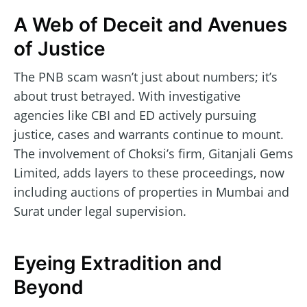
A Web of Deceit and Avenues
of Justice
The PNB scam wasn’t just about numbers; it’s
about trust betrayed. With investigative
agencies like CBI and ED actively pursuing
justice, cases and warrants continue to mount.
The involvement of Choksi’s firm, Gitanjali Gems
Limited, adds layers to these proceedings, now
including auctions of properties in Mumbai and
Surat under legal supervision.
Eyeing Extradition and
Beyond