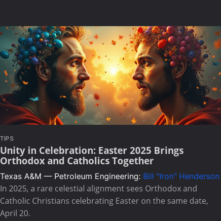
TIPS
Unity in Celebration: Easter 2025 Brings
Orthodox and Catholics Together
Texas A&M — Petroleum Engineering:
Bill "Iron" Henderson
In 2025, a rare celestial alignment sees Orthodox and
Catholic Christians celebrating Easter on the same date,
April 20.