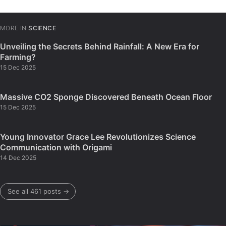
MORE IN
SCIENCE
Unveiling the Secrets Behind Rainfall: A New Era for
Farming?
15 Dec 2025
Massive CO2 Sponge Discovered Beneath Ocean Floor
15 Dec 2025
Young Innovator Grace Lee Revolutionizes Science
Communication with Origami
14 Dec 2025
See all 461 posts →