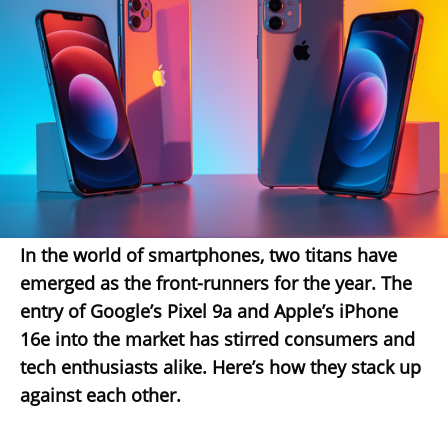
In the world of smartphones, two titans have
emerged as the front-runners for the year. The
entry of Google’s Pixel 9a and Apple’s iPhone
16e into the market has stirred consumers and
tech enthusiasts alike. Here’s how they stack up
against each other.