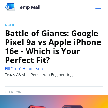
Temp Mail
MOBILE
Battle of Giants: Google
Pixel 9a vs Apple iPhone
16e - Which is Your
Perfect Fit?
Bill "Iron" Henderson
Texas A&M — Petroleum Engineering
25 MAR 2025