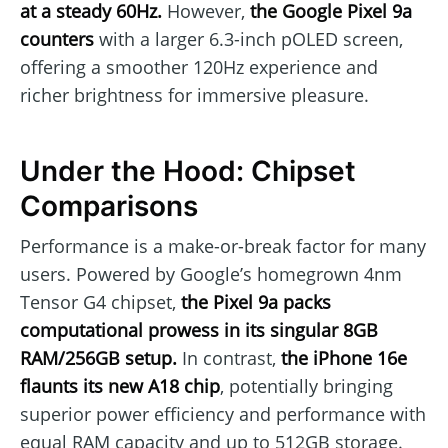
at a steady 60Hz.
However,
the Google Pixel 9a
counters
with a larger 6.3-inch pOLED screen,
offering a smoother 120Hz experience and
richer brightness for immersive pleasure.
Under the Hood: Chipset
Comparisons
Performance is a make-or-break factor for many
users. Powered by Google’s homegrown 4nm
Tensor G4 chipset,
the Pixel 9a packs
computational prowess in its singular 8GB
RAM/256GB setup.
In contrast,
the iPhone 16e
flaunts its new A18 chip
, potentially bringing
superior power efficiency and performance with
equal RAM capacity and up to 512GB storage.