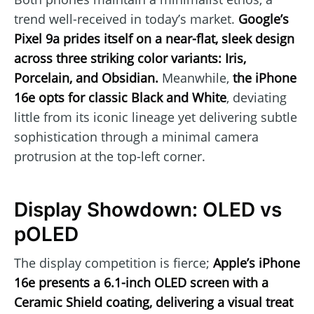
trend well-received in today’s market.
Google’s
Pixel 9a prides itself on a near-flat, sleek design
across three striking color variants: Iris,
Porcelain, and Obsidian.
Meanwhile,
the iPhone
16e opts for classic Black and White
, deviating
little from its iconic lineage yet delivering subtle
sophistication through a minimal camera
protrusion at the top-left corner.
Display Showdown: OLED vs
pOLED
The display competition is fierce;
Apple’s iPhone
16e presents a 6.1-inch OLED screen with a
Ceramic Shield coating, delivering a visual treat