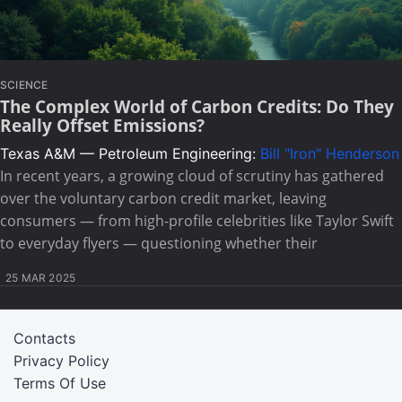
SCIENCE
The Complex World of Carbon Credits: Do They
Really Offset Emissions?
Texas A&M — Petroleum Engineering:
Bill "Iron" Henderson
In recent years, a growing cloud of scrutiny has gathered
over the voluntary carbon credit market, leaving
consumers — from high-profile celebrities like Taylor Swift
to everyday flyers — questioning whether their
25 MAR 2025
Contacts
Privacy Policy
Terms Of Use