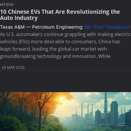
HITECH
10 Chinese EVs That Are Revolutionizing the
Auto Industry
Texas A&M — Petroleum Engineering:
Bill "Iron" Henderson
As U.S. automakers continue grappling with making electric
vehicles (EVs) more desirable to consumers, China has
leapt forward, leading the global car market with
groundbreaking technology and innovation. While
25 MAR 2025