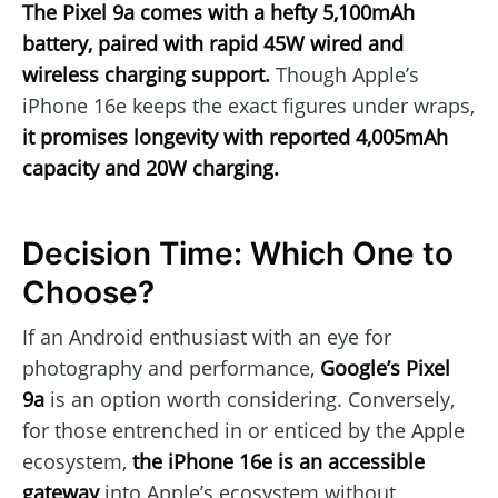
The Pixel 9a comes with a hefty 5,100mAh
battery, paired with rapid 45W wired and
wireless charging support.
Though Apple’s
iPhone 16e keeps the exact figures under wraps,
it promises longevity with reported 4,005mAh
capacity and 20W charging.
Decision Time: Which One to
Choose?
If an Android enthusiast with an eye for
photography and performance,
Google’s Pixel
9a
is an option worth considering. Conversely,
for those entrenched in or enticed by the Apple
ecosystem,
the iPhone 16e is an accessible
gateway
into Apple’s ecosystem without