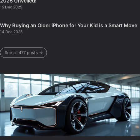
2025 Unveiled!
15 Dec 2025
Why Buying an Older iPhone for Your Kid is a Smart Move
14 Dec 2025
See all 477 posts →