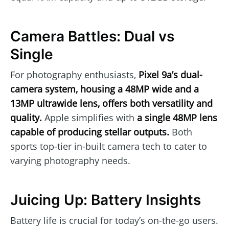
Camera Battles: Dual vs
Single
For photography enthusiasts,
Pixel 9a’s dual-
camera system, housing a 48MP wide and a
13MP ultrawide lens, offers both versatility and
quality.
Apple simplifies with
a single 48MP lens
capable of producing stellar outputs.
Both
sports top-tier in-built camera tech to cater to
varying photography needs.
Juicing Up: Battery Insights
Battery life is crucial for today’s on-the-go users.