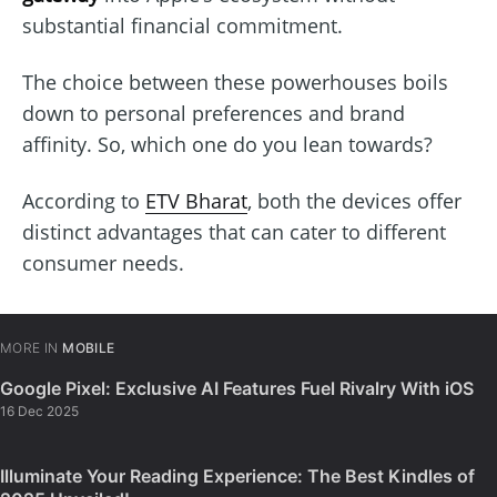
substantial financial commitment.
The choice between these powerhouses boils
down to personal preferences and brand
affinity. So, which one do you lean towards?
According to
ETV Bharat
, both the devices offer
distinct advantages that can cater to different
consumer needs.
MORE IN
MOBILE
Google Pixel: Exclusive AI Features Fuel Rivalry With iOS
16 Dec 2025
Illuminate Your Reading Experience: The Best Kindles of