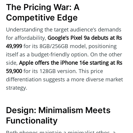
The Pricing War: A
Competitive Edge
Understanding the target audience’s demands
for affordability,
Google’s Pixel 9a debuts at Rs
49,999
for its 8GB/256GB model, positioning
itself as a budget-friendly option. On the other
side,
Apple offers the iPhone 16e starting at Rs
59,900
for its 128GB version. This price
differentiation suggests a more diverse market
strategy.
Design: Minimalism Meets
Functionality
Both phones maintain a minimalist ethos, a