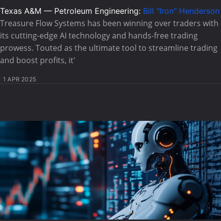
Texas A&M — Petroleum Engineering:
Bill "Iron" Henderson
Treasure Flow Systems has been winning over traders with
its cutting-edge AI technology and hands-free trading
prowess. Touted as the ultimate tool to streamline trading
and boost profits, it'
1 APR 2025