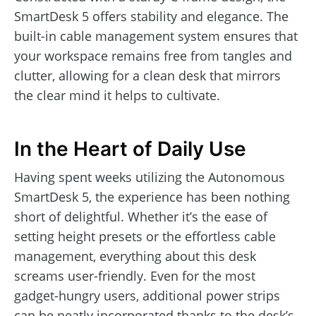
SmartDesk 5 offers stability and elegance. The
built-in cable management system ensures that
your workspace remains free from tangles and
clutter, allowing for a clean desk that mirrors
the clear mind it helps to cultivate.
In the Heart of Daily Use
Having spent weeks utilizing the Autonomous
SmartDesk 5, the experience has been nothing
short of delightful. Whether it’s the ease of
setting height presets or the effortless cable
management, everything about this desk
screams user-friendly. Even for the most
gadget-hungry users, additional power strips
can be neatly incorporated thanks to the desk’s