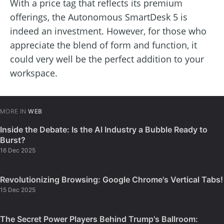
With a price tag that reflects its premium
offerings, the Autonomous SmartDesk 5 is
indeed an investment. However, for those who
appreciate the blend of form and function, it
could very well be the perfect addition to your
workspace.
MORE IN
WEB
Inside the Debate: Is the AI Industry a Bubble Ready to
Burst?
16 Dec 2025
Revolutionizing Browsing: Google Chrome's Vertical Tabs!
15 Dec 2025
The Secret Power Players Behind Trump's Ballroom: