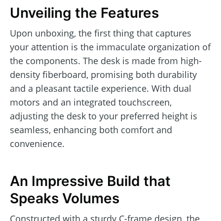
Unveiling the Features
Upon unboxing, the first thing that captures
your attention is the immaculate organization of
the components. The desk is made from high-
density fiberboard, promising both durability
and a pleasant tactile experience. With dual
motors and an integrated touchscreen,
adjusting the desk to your preferred height is
seamless, enhancing both comfort and
convenience.
An Impressive Build that
Speaks Volumes
Constructed with a sturdy C-frame design, the