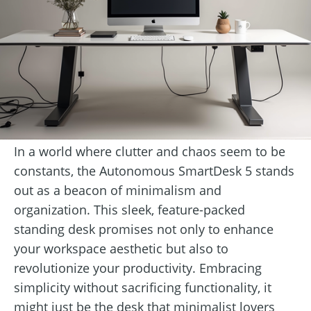
In a world where clutter and chaos seem to be
constants, the Autonomous SmartDesk 5 stands
out as a beacon of minimalism and
organization. This sleek, feature-packed
standing desk promises not only to enhance
your workspace aesthetic but also to
revolutionize your productivity. Embracing
simplicity without sacrificing functionality, it
might just be the desk that minimalist lovers