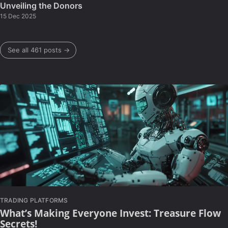
Unveiling the Donors
15 Dec 2025
See all 461 posts →
TRADING PLATFORMS
What’s Making Everyone Invest: Treasure Flow
Secrets!