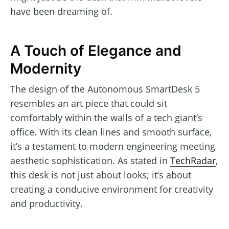
have been dreaming of.
A Touch of Elegance and
Modernity
The design of the Autonomous SmartDesk 5
resembles an art piece that could sit
comfortably within the walls of a tech giant’s
office. With its clean lines and smooth surface,
it’s a testament to modern engineering meeting
aesthetic sophistication. As stated in
TechRadar
,
this desk is not just about looks; it’s about
creating a conducive environment for creativity
and productivity.