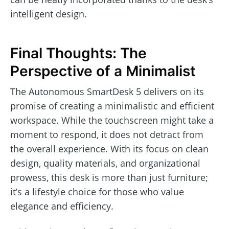
intelligent design.
Final Thoughts: The
Perspective of a Minimalist
The Autonomous SmartDesk 5 delivers on its
promise of creating a minimalistic and efficient
workspace. While the touchscreen might take a
moment to respond, it does not detract from
the overall experience. With its focus on clean
design, quality materials, and organizational
prowess, this desk is more than just furniture;
it’s a lifestyle choice for those who value
elegance and efficiency.