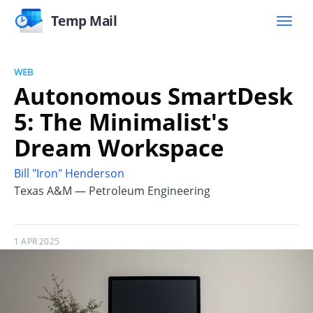
Temp Mail
WEB
Autonomous SmartDesk
5: The Minimalist's
Dream Workspace
Bill "Iron" Henderson
Texas A&M — Petroleum Engineering
1 APR 2025