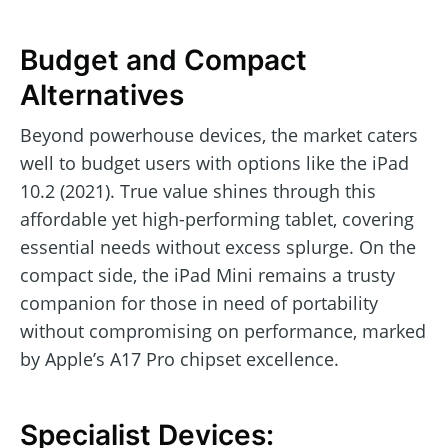
Budget and Compact
Alternatives
Beyond powerhouse devices, the market caters
well to budget users with options like the iPad
10.2 (2021). True value shines through this
affordable yet high-performing tablet, covering
essential needs without excess splurge. On the
compact side, the iPad Mini remains a trusty
companion for those in need of portability
without compromising on performance, marked
by Apple’s A17 Pro chipset excellence.
Specialist Devices: