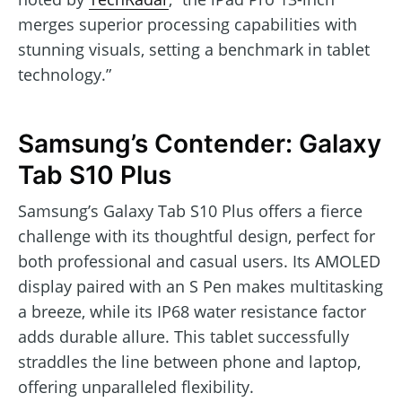
merges superior processing capabilities with
stunning visuals, setting a benchmark in tablet
technology.”
Samsung’s Contender: Galaxy
Tab S10 Plus
Samsung’s Galaxy Tab S10 Plus offers a fierce
challenge with its thoughtful design, perfect for
both professional and casual users. Its AMOLED
display paired with an S Pen makes multitasking
a breeze, while its IP68 water resistance factor
adds durable allure. This tablet successfully
straddles the line between phone and laptop,
offering unparalleled flexibility.