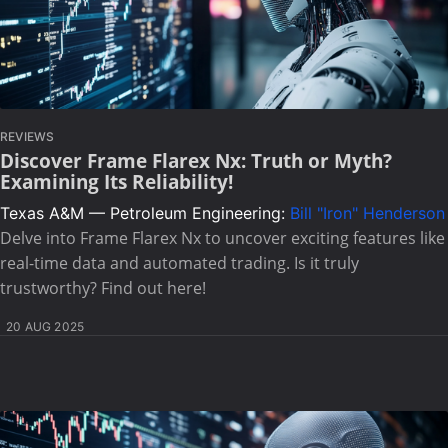
REVIEWS
Discover Frame Flarex Nx: Truth or Myth?
Examining Its Reliability!
Texas A&M — Petroleum Engineering:
Bill "Iron" Henderson
Delve into Frame Flarex Nx to uncover exciting features like
real-time data and automated trading. Is it truly
trustworthy? Find out here!
20 AUG 2025