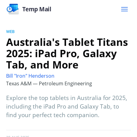
Temp Mail
WEB
Australia's Tablet Titans
2025: iPad Pro, Galaxy
Tab, and More
Bill "Iron" Henderson
Texas A&M — Petroleum Engineering
Explore the top tablets in Australia for 2025,
including the iPad Pro and Galaxy Tab, to
find your perfect tech companion.