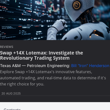
REVIEWS
Swap +14X Lotemax: Investigate the
Revolutionary Trading System
Texas A&M — Petroleum Engineering:
Bill "Iron" Henderson
Explore Swap +14X Lotemax's innovative features,
automated trading, and real-time data to determine if it's
the right choice for you.
20 AUG 2025