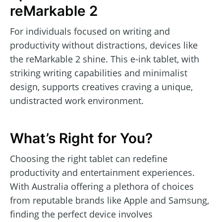
reMarkable 2
For individuals focused on writing and
productivity without distractions, devices like
the reMarkable 2 shine. This e-ink tablet, with
striking writing capabilities and minimalist
design, supports creatives craving a unique,
undistracted work environment.
What’s Right for You?
Choosing the right tablet can redefine
productivity and entertainment experiences.
With Australia offering a plethora of choices
from reputable brands like Apple and Samsung,
finding the perfect device involves