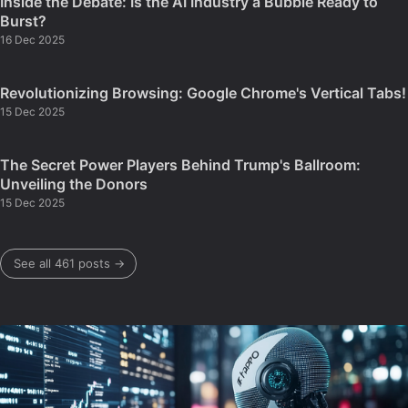
Inside the Debate: Is the AI Industry a Bubble Ready to
Burst?
16 Dec 2025
Revolutionizing Browsing: Google Chrome's Vertical Tabs!
15 Dec 2025
The Secret Power Players Behind Trump's Ballroom:
Unveiling the Donors
15 Dec 2025
See all 461 posts →