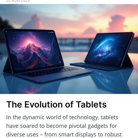
20 AUG 2025
The Evolution of Tablets
In the dynamic world of technology, tablets
have soared to become pivotal gadgets for
diverse uses – from smart displays to robust