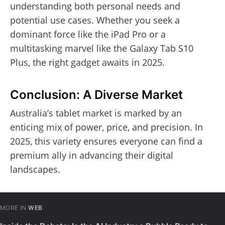
understanding both personal needs and
potential use cases. Whether you seek a
dominant force like the iPad Pro or a
multitasking marvel like the Galaxy Tab S10
Plus, the right gadget awaits in 2025.
Conclusion: A Diverse Market
Australia’s tablet market is marked by an
enticing mix of power, price, and precision. In
2025, this variety ensures everyone can find a
premium ally in advancing their digital
landscapes.
MORE IN
WEB