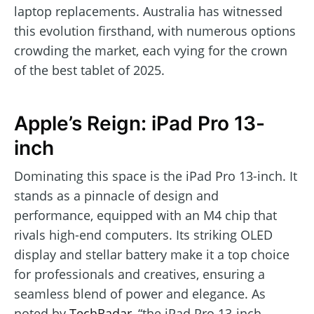
laptop replacements. Australia has witnessed
this evolution firsthand, with numerous options
crowding the market, each vying for the crown
of the best tablet of 2025.
Apple’s Reign: iPad Pro 13-
inch
Dominating this space is the iPad Pro 13-inch. It
stands as a pinnacle of design and
performance, equipped with an M4 chip that
rivals high-end computers. Its striking OLED
display and stellar battery make it a top choice
for professionals and creatives, ensuring a
seamless blend of power and elegance. As
noted by
TechRadar
, “the iPad Pro 13-inch