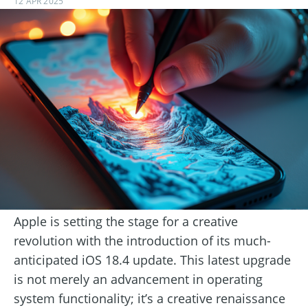
12 APR 2025
Apple is setting the stage for a creative
revolution with the introduction of its much-
anticipated iOS 18.4 update. This latest upgrade
is not merely an advancement in operating
system functionality; it’s a creative renaissance