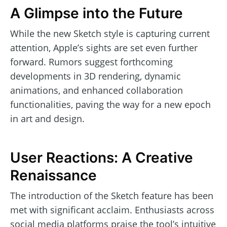
A Glimpse into the Future
While the new Sketch style is capturing current
attention, Apple’s sights are set even further
forward. Rumors suggest forthcoming
developments in 3D rendering, dynamic
animations, and enhanced collaboration
functionalities, paving the way for a new epoch
in art and design.
User Reactions: A Creative
Renaissance
The introduction of the Sketch feature has been
met with significant acclaim. Enthusiasts across
social media platforms praise the tool’s intuitive