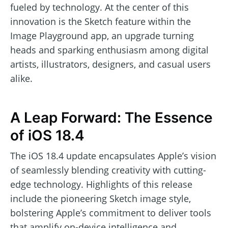
fueled by technology. At the center of this
innovation is the Sketch feature within the
Image Playground app, an upgrade turning
heads and sparking enthusiasm among digital
artists, illustrators, designers, and casual users
alike.
A Leap Forward: The Essence
of iOS 18.4
The iOS 18.4 update encapsulates Apple’s vision
of seamlessly blending creativity with cutting-
edge technology. Highlights of this release
include the pioneering Sketch image style,
bolstering Apple’s commitment to deliver tools
that amplify on-device intelligence and