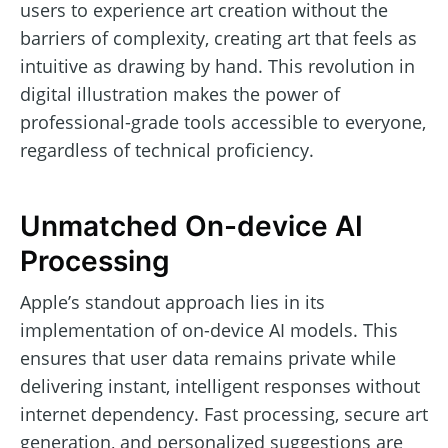
users to experience art creation without the
barriers of complexity, creating art that feels as
intuitive as drawing by hand. This revolution in
digital illustration makes the power of
professional-grade tools accessible to everyone,
regardless of technical proficiency.
Unmatched On-device AI
Processing
Apple’s standout approach lies in its
implementation of on-device AI models. This
ensures that user data remains private while
delivering instant, intelligent responses without
internet dependency. Fast processing, secure art
generation, and personalized suggestions are