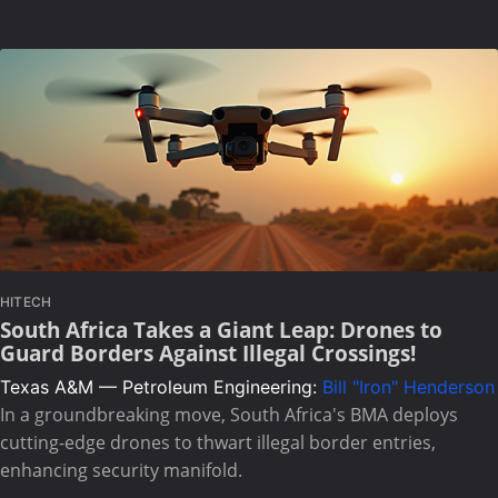
HITECH
South Africa Takes a Giant Leap: Drones to
Guard Borders Against Illegal Crossings!
Texas A&M — Petroleum Engineering:
Bill "Iron" Henderson
In a groundbreaking move, South Africa's BMA deploys
cutting-edge drones to thwart illegal border entries,
enhancing security manifold.