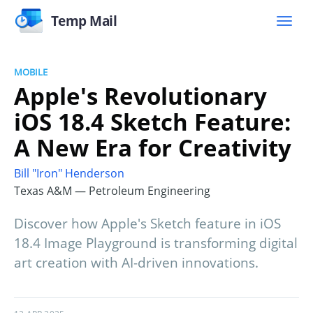
Temp Mail
MOBILE
Apple's Revolutionary
iOS 18.4 Sketch Feature:
A New Era for Creativity
Bill "Iron" Henderson
Texas A&M — Petroleum Engineering
Discover how Apple's Sketch feature in iOS
18.4 Image Playground is transforming digital
art creation with AI-driven innovations.