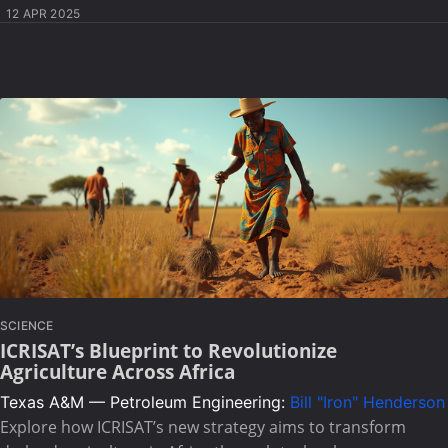
12 APR 2025
SCIENCE
ICRISAT’s Blueprint to Revolutionize
Agriculture Across Africa
Texas A&M — Petroleum Engineering:
Bill "Iron" Henderson
Explore how ICRISAT’s new strategy aims to transform