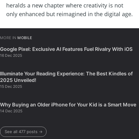
heralds a new chapter where creativity is not
only enhanced but reimagined in the digital age.
MORE IN
MOBILE
Google Pixel: Exclusive AI Features Fuel Rivalry With iOS
16 Dec 2025
Illuminate Your Reading Experience: The Best Kindles of
2025 Unveiled!
15 Dec 2025
Why Buying an Older iPhone for Your Kid is a Smart Move
14 Dec 2025
See all 477 posts →