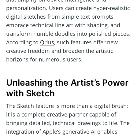
personalization. Users can create hyper-realistic
digital sketches from simple text prompts,
embrace technical line art with shading, and
transform humble doodles into polished pieces.
According to
Qrius
, such features offer new
creative freedom and broaden the artistic
horizons for numerous users.
Unleashing the Artist’s Power
with Sketch
The Sketch feature is more than a digital brush;
it is a complete creative partner capable of
bringing detailed, technical drawings to life. The
integration of Apple’s generative AI enables