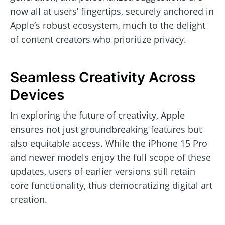
now all at users’ fingertips, securely anchored in
Apple’s robust ecosystem, much to the delight
of content creators who prioritize privacy.
Seamless Creativity Across
Devices
In exploring the future of creativity, Apple
ensures not just groundbreaking features but
also equitable access. While the iPhone 15 Pro
and newer models enjoy the full scope of these
updates, users of earlier versions still retain
core functionality, thus democratizing digital art
creation.