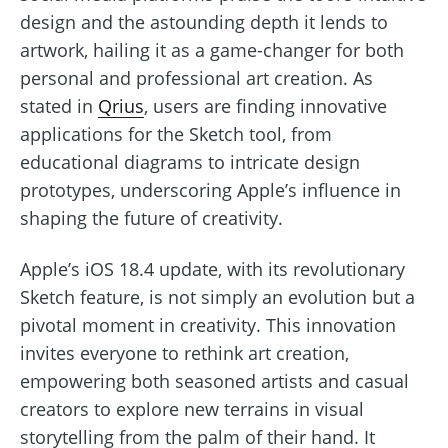
design and the astounding depth it lends to
artwork, hailing it as a game-changer for both
personal and professional art creation. As
stated in
Qrius
, users are finding innovative
applications for the Sketch tool, from
educational diagrams to intricate design
prototypes, underscoring Apple’s influence in
shaping the future of creativity.
Apple’s iOS 18.4 update, with its revolutionary
Sketch feature, is not simply an evolution but a
pivotal moment in creativity. This innovation
invites everyone to rethink art creation,
empowering both seasoned artists and casual
creators to explore new terrains in visual
storytelling from the palm of their hand. It