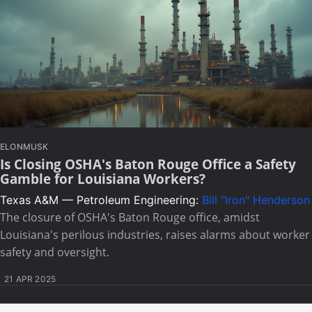
ELONMUSK
Is Closing OSHA's Baton Rouge Office a Safety
Gamble for Louisiana Workers?
Texas A&M — Petroleum Engineering:
Bill "Iron" Henderson
The closure of OSHA's Baton Rouge office, amidst
Louisiana's perilous industries, raises alarms about worker
safety and oversight.
21 APR 2025