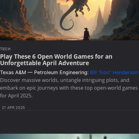
TECH
Play These 6 Open World Games for an
Unforgettable April Adventure
Texas A&M — Petroleum Engineering:
Bill "Iron" Henderson
Discover massive worlds, untangle intriguing plots, and
embark on epic journeys with these top open-world games
for April 2025.
21 APR 2025