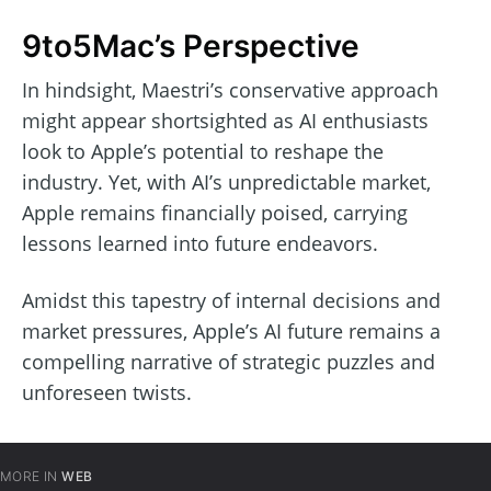
9to5Mac’s Perspective
In hindsight, Maestri’s conservative approach
might appear shortsighted as AI enthusiasts
look to Apple’s potential to reshape the
industry. Yet, with AI’s unpredictable market,
Apple remains financially poised, carrying
lessons learned into future endeavors.
Amidst this tapestry of internal decisions and
market pressures, Apple’s AI future remains a
compelling narrative of strategic puzzles and
unforeseen twists.
MORE IN
WEB