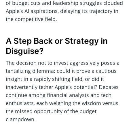
of budget cuts and leadership struggles clouded
Apple’s AI aspirations, delaying its trajectory in
the competitive field.
A Step Back or Strategy in
Disguise?
The decision not to invest aggressively poses a
tantalizing dilemma: could it prove a cautious
insight in a rapidly shifting field, or did it
inadvertently tether Apple’s potential? Debates
continue among financial analysts and tech
enthusiasts, each weighing the wisdom versus
the missed opportunity of the budget
clampdown.