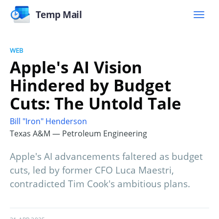
Temp Mail
WEB
Apple's AI Vision
Hindered by Budget
Cuts: The Untold Tale
Bill "Iron" Henderson
Texas A&M — Petroleum Engineering
Apple's AI advancements faltered as budget
cuts, led by former CFO Luca Maestri,
contradicted Tim Cook's ambitious plans.