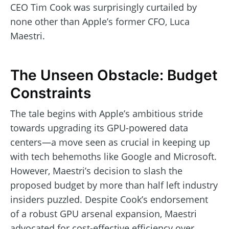
CEO Tim Cook was surprisingly curtailed by
none other than Apple’s former CFO, Luca
Maestri.
The Unseen Obstacle: Budget
Constraints
The tale begins with Apple’s ambitious stride
towards upgrading its GPU-powered data
centers—a move seen as crucial in keeping up
with tech behemoths like Google and Microsoft.
However, Maestri’s decision to slash the
proposed budget by more than half left industry
insiders puzzled. Despite Cook’s endorsement
of a robust GPU arsenal expansion, Maestri
advocated for cost-effective efficiency over