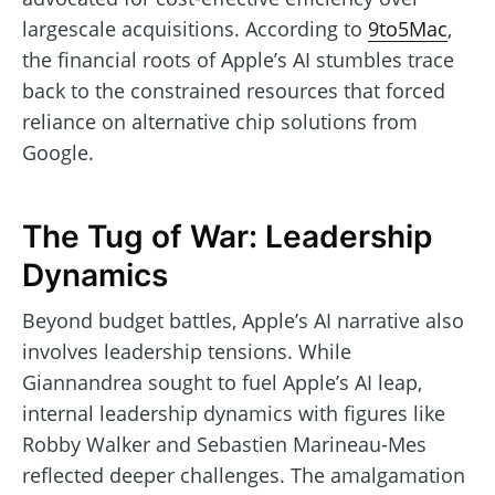
largescale acquisitions. According to
9to5Mac
,
the financial roots of Apple’s AI stumbles trace
back to the constrained resources that forced
reliance on alternative chip solutions from
Google.
The Tug of War: Leadership
Dynamics
Beyond budget battles, Apple’s AI narrative also
involves leadership tensions. While
Giannandrea sought to fuel Apple’s AI leap,
internal leadership dynamics with figures like
Robby Walker and Sebastien Marineau-Mes
reflected deeper challenges. The amalgamation