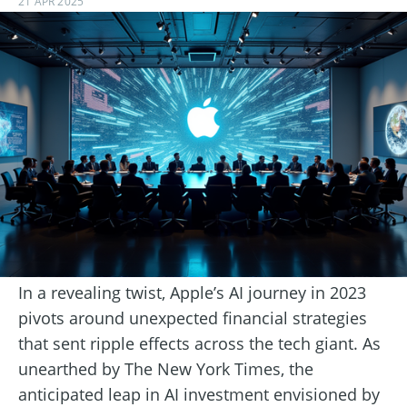
21 APR 2025
In a revealing twist, Apple’s AI journey in 2023
pivots around unexpected financial strategies
that sent ripple effects across the tech giant. As
unearthed by The New York Times, the
anticipated leap in AI investment envisioned by