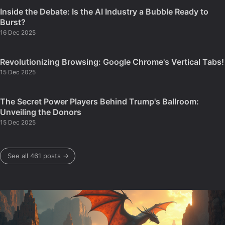
Inside the Debate: Is the AI Industry a Bubble Ready to
Burst?
16 Dec 2025
Revolutionizing Browsing: Google Chrome's Vertical Tabs!
15 Dec 2025
The Secret Power Players Behind Trump's Ballroom:
Unveiling the Donors
15 Dec 2025
See all 461 posts →