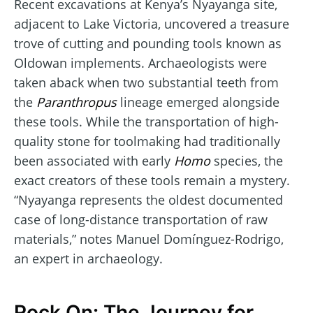
Recent excavations at Kenya’s Nyayanga site,
adjacent to Lake Victoria, uncovered a treasure
trove of cutting and pounding tools known as
Oldowan implements. Archaeologists were
taken aback when two substantial teeth from
the
Paranthropus
lineage emerged alongside
these tools. While the transportation of high-
quality stone for toolmaking had traditionally
been associated with early
Homo
species, the
exact creators of these tools remain a mystery.
“Nyayanga represents the oldest documented
case of long-distance transportation of raw
materials,” notes Manuel Domínguez-Rodrigo,
an expert in archaeology.
Rock On: The Journey for