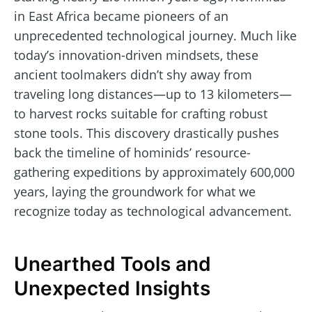
in East Africa became pioneers of an
unprecedented technological journey. Much like
today’s innovation-driven mindsets, these
ancient toolmakers didn’t shy away from
traveling long distances—up to 13 kilometers—
to harvest rocks suitable for crafting robust
stone tools. This discovery drastically pushes
back the timeline of hominids’ resource-
gathering expeditions by approximately 600,000
years, laying the groundwork for what we
recognize today as technological advancement.
Unearthed Tools and
Unexpected Insights