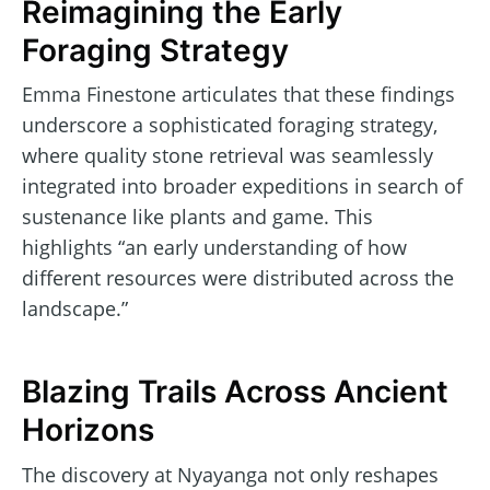
Reimagining the Early
Foraging Strategy
Emma Finestone articulates that these findings
underscore a sophisticated foraging strategy,
where quality stone retrieval was seamlessly
integrated into broader expeditions in search of
sustenance like plants and game. This
highlights “an early understanding of how
different resources were distributed across the
landscape.”
Blazing Trails Across Ancient
Horizons
The discovery at Nyayanga not only reshapes