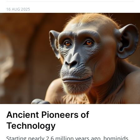
16 AUG 2025
Ancient Pioneers of
Technology
Starting nearly 2.6 million years ago, hominids