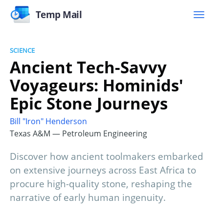
Temp Mail
SCIENCE
Ancient Tech-Savvy
Voyageurs: Hominids'
Epic Stone Journeys
Bill "Iron" Henderson
Texas A&M — Petroleum Engineering
Discover how ancient toolmakers embarked
on extensive journeys across East Africa to
procure high-quality stone, reshaping the
narrative of early human ingenuity.