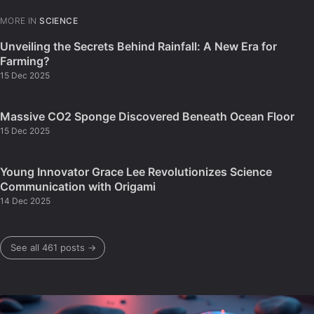
MORE IN
SCIENCE
Unveiling the Secrets Behind Rainfall: A New Era for
Farming?
15 Dec 2025
Massive CO2 Sponge Discovered Beneath Ocean Floor
15 Dec 2025
Young Innovator Grace Lee Revolutionizes Science
Communication with Origami
14 Dec 2025
See all 461 posts →