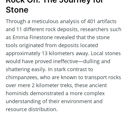
Stone
Through a meticulous analysis of 401 artifacts
and 11 different rock deposits, researchers such
as Emma Finestone revealed that the stone
tools originated from deposits located
approximately 13 kilometers away. Local stones
would have proved ineffective—dulling and
shattering easily. In stark contrast to
chimpanzees, who are known to transport rocks
over mere 2 kilometer treks, these ancient
hominids demonstrated a more complex
understanding of their environment and
resource distribution.