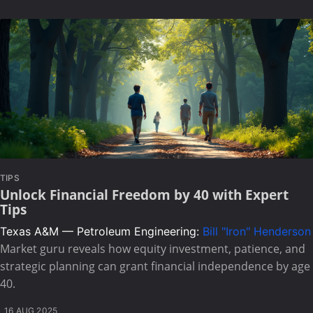
TIPS
Unlock Financial Freedom by 40 with Expert
Tips
Texas A&M — Petroleum Engineering:
Bill "Iron" Henderson
Market guru reveals how equity investment, patience, and
strategic planning can grant financial independence by age
40.
16 AUG 2025