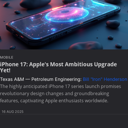
MOBILE
iPhone 17: Apple's Most Ambitious Upgrade
Yet!
Texas A&M — Petroleum Engineering:
Bill "Iron" Henderson
The highly anticipated iPhone 17 series launch promises
revolutionary design changes and groundbreaking
features, captivating Apple enthusiasts worldwide.
16 AUG 2025