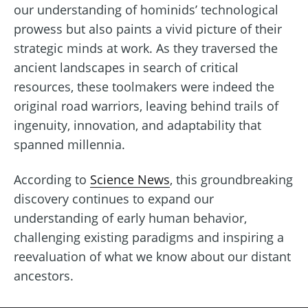
our understanding of hominids’ technological
prowess but also paints a vivid picture of their
strategic minds at work. As they traversed the
ancient landscapes in search of critical
resources, these toolmakers were indeed the
original road warriors, leaving behind trails of
ingenuity, innovation, and adaptability that
spanned millennia.
According to
Science News
, this groundbreaking
discovery continues to expand our
understanding of early human behavior,
challenging existing paradigms and inspiring a
reevaluation of what we know about our distant
ancestors.