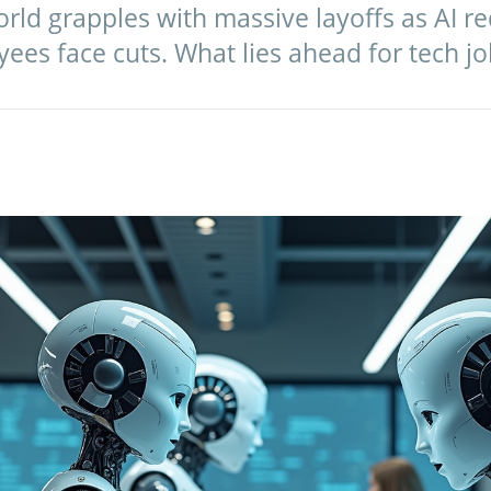
orld grapples with massive layoffs as AI re
ees face cuts. What lies ahead for tech jo