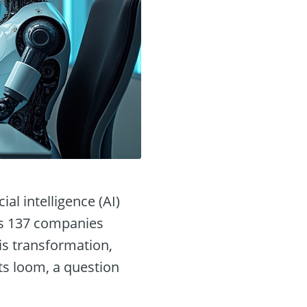
al intelligence (AI)
ss 137 companies
his transformation,
ts loom, a question