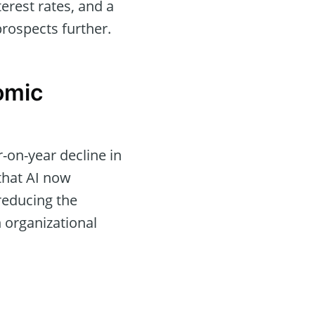
terest rates, and a
rospects further.
omic
-on-year decline in
 that AI now
reducing the
 organizational