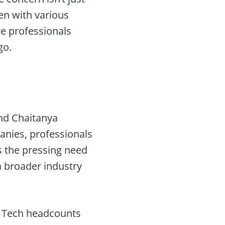
en with various
re professionals
go.
nd Chaitanya
nies, professionals
s the pressing need
a broader industry
g Tech headcounts