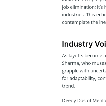
job elimination; it’
industries. This ech
contemplate the ine
Industry Vo
As layoffs become 
Sharma, who muses a
grapple with uncert
for adaptability, co
trend.
Deedy Das of Menlo 