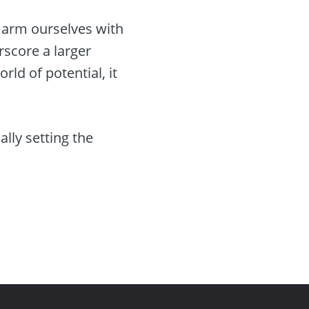
, arm ourselves with
rscore a larger
ld of potential, it
ally setting the