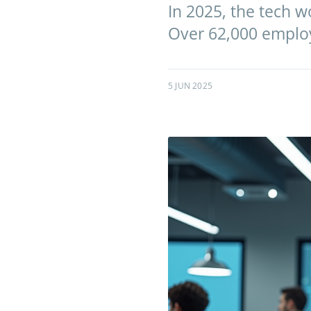
In 2025, the tech w
Over 62,000 employ
5 JUN 2025