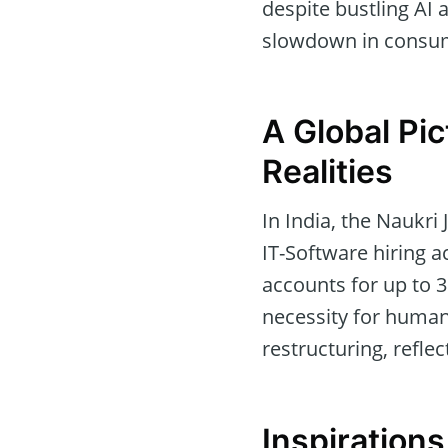
despite bustling AI a
slowdown in consume
A Global Pi
Realities
In India, the Naukri
IT-Software hiring a
accounts for up to 3
necessity for human
restructuring, reflect
Inspiration