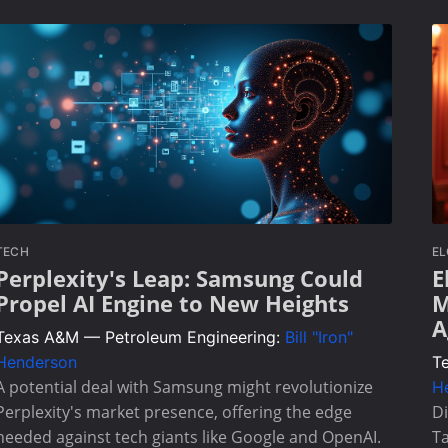
TECH
E
Perplexity's Leap: Samsung Could
E
Propel AI Engine to New Heights
M
A
Texas A&M — Petroleum Engineering:
Bill "Iron"
Henderson
T
A potential deal with Samsung might revolutionize
H
Perplexity's market presence, offering the edge
Di
needed against tech giants like Google and OpenAI.
Ta