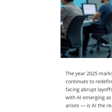
The year 2025 marks 
continues to redefi
facing abrupt layoff
with AI emerging as 
arises — is AI the rea