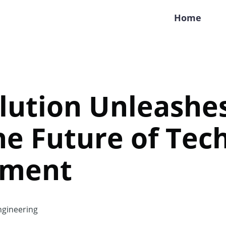
Home
lution Unleashes
he Future of Tec
yment
gineering