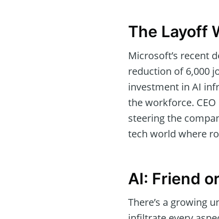
The Layoff 
Microsoft’s recent d
reduction of 6,000 jo
investment in AI inf
the workforce. CEO 
steering the compan
tech world where ro
AI: Friend o
There’s a growing un
infiltrate every aspe