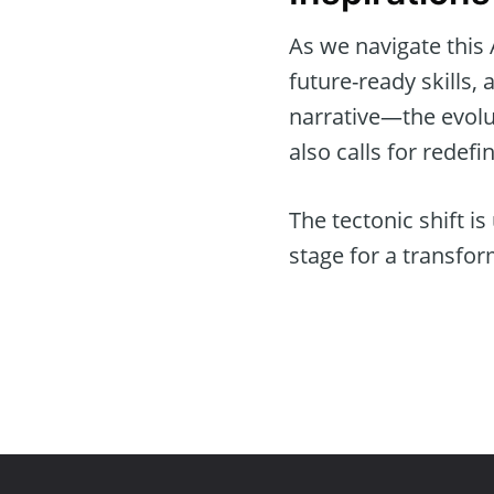
As we navigate this 
future-ready skills,
narrative—the evolut
also calls for redefi
The tectonic shift is
stage for a transfor