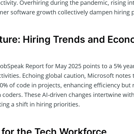
ctivity. Overhiring during the pandemic, rising in
r software growth collectively dampen hiring p
cture: Hiring Trends and Econ
 JobSpeak Report for May 2025 points to a 5% year
ctivities. Echoing global caution, Microsoft notes
0% of code in projects, enhancing efficiency but 
 coders. These AI-driven changes intertwine with
ing a shift in hiring priorities.
s for the Tech Workforce