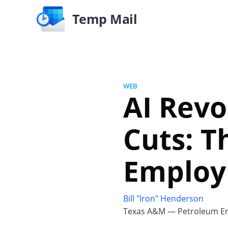
Temp Mail
WEB
AI Revo
Cuts: T
Emplo
Bill "Iron" Henderson
Texas A&M — Petroleum En