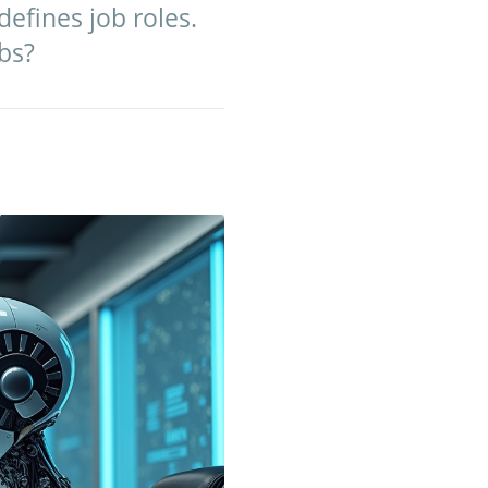
defines job roles.
bs?