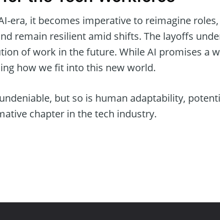
AI-era, it becomes imperative to reimagine roles
 and remain resilient amid shifts. The layoffs unde
ion of work in the future. While AI promises a wor
ning how we fit into this new world.
 undeniable, but so is human adaptability, potenti
mative chapter in the tech industry.