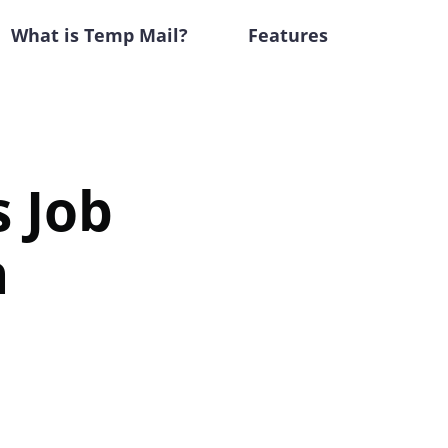
What is Temp Mail?
Features
 Job
h