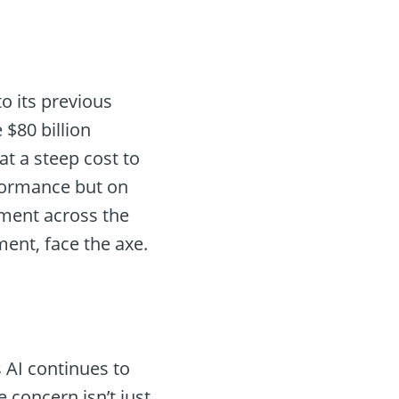
o its previous
 $80 billion
at a steep cost to
formance but on
iment across the
ent, face the axe.
s AI continues to
he concern isn’t just