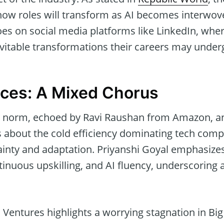
s how roles will transform as AI becomes interwov
oes on social media platforms like LinkedIn, whe
vitable transformations their careers may under
ices: A Mixed Chorus
a norm, echoed by Ravi Raushan from Amazon, a
bout the cold efficiency dominating tech compa
ainty and adaptation. Priyanshi Goyal emphasize
ntinuous upskilling, and AI fluency, underscoring 
Ventures highlights a worrying stagnation in Bi