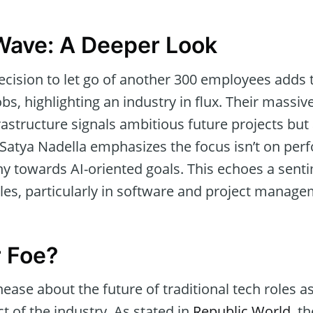
Wave: A Deeper Look
ecision to let go of another 300 employees adds t
bs, highlighting an industry in flux. Their massive
rastructure signals ambitious future projects but 
Satya Nadella emphasizes the focus isn’t on per
y towards AI-oriented goals. This echoes a sent
les, particularly in software and project managem
r Foe?
ease about the future of traditional tech roles a
ct of the industry. As stated in
Republic World
, t