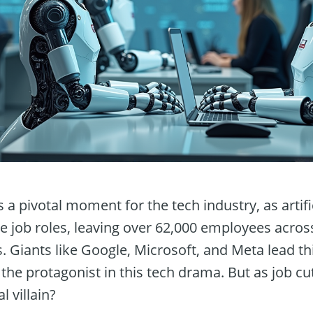
a pivotal moment for the tech industry, as artifici
ne job roles, leaving over 62,000 employees acro
s. Giants like Google, Microsoft, and Meta lead t
the protagonist in this tech drama. But as job cu
l villain?