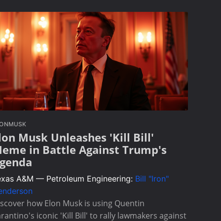
LONMUSK
lon Musk Unleashes 'Kill Bill'
eme in Battle Against Trump's
genda
exas A&M — Petroleum Engineering:
Bill "Iron"
enderson
scover how Elon Musk is using Quentin
rantino's iconic 'Kill Bill' to rally lawmakers against