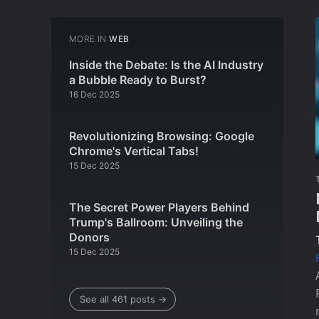
MORE IN
WEB
Inside the Debate: Is the AI Industry
a Bubble Ready to Burst?
16 Dec 2025
Revolutionizing Browsing: Google
Chrome's Vertical Tabs!
15 Dec 2025
The Secret Power Players Behind
Trump's Ballroom: Unveiling the
Donors
15 Dec 2025
See all 461 posts →