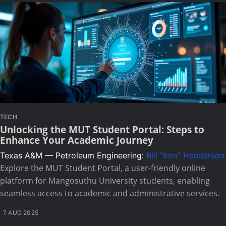
TECH
Unlocking the MUT Student Portal: Steps to
Enhance Your Academic Journey
Texas A&M — Petroleum Engineering:
Bill "Iron" Henderson
Explore the MUT Student Portal, a user-friendly online
platform for Mangosuthu University students, enabling
seamless access to academic and administrative services.
7 AUG 2025