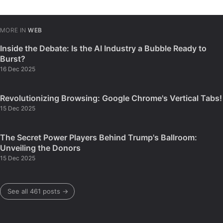
MORE IN
WEB
Inside the Debate: Is the AI Industry a Bubble Ready to
Burst?
16 Dec 2025
Revolutionizing Browsing: Google Chrome's Vertical Tabs!
15 Dec 2025
The Secret Power Players Behind Trump's Ballroom:
Unveiling the Donors
15 Dec 2025
See all 461 posts →