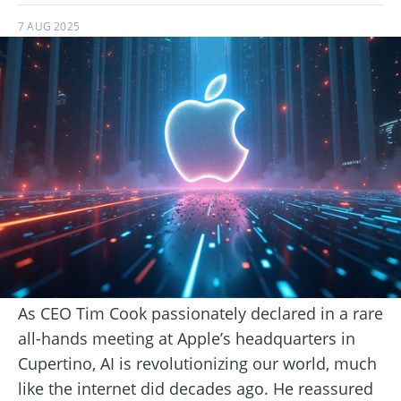
7 AUG 2025
As CEO Tim Cook passionately declared in a rare
all-hands meeting at Apple’s headquarters in
Cupertino, AI is revolutionizing our world, much
like the internet did decades ago. He reassured