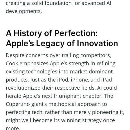
creating a solid foundation for advanced AI
developments.
A History of Perfection:
Apple’s Legacy of Innovation
Despite concerns over trailing competitors,
Cook emphasizes Apple’s strength in refining
existing technologies into market-dominant
products. Just as the iPod, iPhone, and iPad
revolutionized their respective fields, AI could
herald Apple’s next triumphant chapter. The
Cupertino giant’s methodical approach to
perfecting tech, rather than merely pioneering it,
might well become its winning strategy once
more.