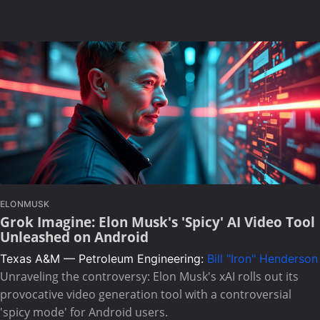
ELONMUSK
Grok Imagine: Elon Musk's 'Spicy' AI Video Tool
Unleashed on Android
Texas A&M — Petroleum Engineering:
Bill "Iron" Henderson
Unraveling the controversy: Elon Musk's xAI rolls out its
provocative video generation tool with a controversial
'spicy mode' for Android users.