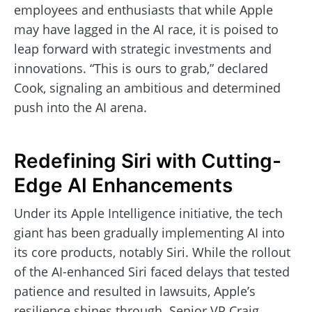
employees and enthusiasts that while Apple
may have lagged in the AI race, it is poised to
leap forward with strategic investments and
innovations. “This is ours to grab,” declared
Cook, signaling an ambitious and determined
push into the AI arena.
Redefining Siri with Cutting-
Edge AI Enhancements
Under its Apple Intelligence initiative, the tech
giant has been gradually implementing AI into
its core products, notably Siri. While the rollout
of the AI-enhanced Siri faced delays that tested
patience and resulted in lawsuits, Apple’s
resilience shines through. Senior VP Craig