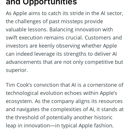
and Opportunities
As Apple aims to catch its stride in the AI sector,
the challenges of past missteps provide
valuable lessons. Balancing innovation with
swift execution remains crucial. Customers and
investors are keenly observing whether Apple
can indeed leverage its strengths to deliver AI
advancements that are not only competitive but
superior.
Tim Cook’s conviction that AI is a cornerstone of
technological evolution echoes within Apple’s
ecosystem. As the company aligns its resources
and navigates the complexities of AI, it stands at
the threshold of potentially another historic
leap in innovation—in typical Apple fashion.