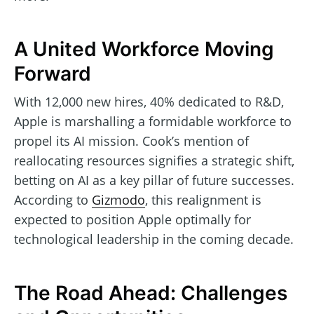
A United Workforce Moving
Forward
With 12,000 new hires, 40% dedicated to R&D,
Apple is marshalling a formidable workforce to
propel its AI mission. Cook’s mention of
reallocating resources signifies a strategic shift,
betting on AI as a key pillar of future successes.
According to
Gizmodo
, this realignment is
expected to position Apple optimally for
technological leadership in the coming decade.
The Road Ahead: Challenges