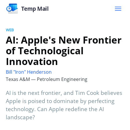
Temp Mail
WEB
AI: Apple's New Frontier
of Technological
Innovation
Bill "Iron" Henderson
Texas A&M — Petroleum Engineering
AI is the next frontier, and Tim Cook believes
Apple is poised to dominate by perfecting
technology. Can Apple redefine the AI
landscape?