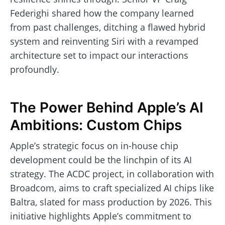
Federighi shared how the company learned
from past challenges, ditching a flawed hybrid
system and reinventing Siri with a revamped
architecture set to impact our interactions
profoundly.
The Power Behind Apple’s AI
Ambitions: Custom Chips
Apple’s strategic focus on in-house chip
development could be the linchpin of its AI
strategy. The ACDC project, in collaboration with
Broadcom, aims to craft specialized AI chips like
Baltra, slated for mass production by 2026. This
initiative highlights Apple’s commitment to