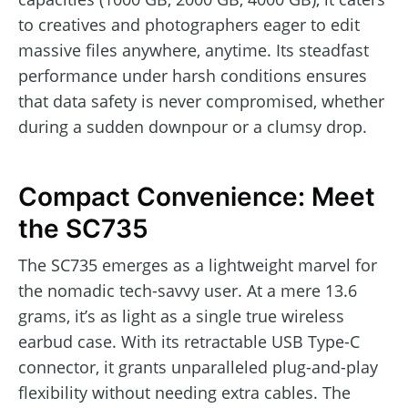
to creatives and photographers eager to edit
massive files anywhere, anytime. Its steadfast
performance under harsh conditions ensures
that data safety is never compromised, whether
during a sudden downpour or a clumsy drop.
Compact Convenience: Meet
the SC735
The SC735 emerges as a lightweight marvel for
the nomadic tech-savvy user. At a mere 13.6
grams, it’s as light as a single true wireless
earbud case. With its retractable USB Type-C
connector, it grants unparalleled plug-and-play
flexibility without needing extra cables. The