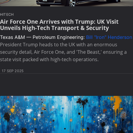
HITECH
Air Force One Arrives with Trump: UK Visit
Unveils High-Tech Transport & Security
Texas A&M — Petroleum Engineering:
Bill "Iron" Henderson
President Trump heads to the UK with an enormous
security detail, Air Force One, and 'The Beast,' ensuring a
state visit packed with high-tech operations.
17 SEP 2025