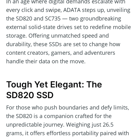
In an age where digital demands escalate with
every click and swipe, ADATA steps up, unveiling
the SD820 and SC735 — two groundbreaking
external solid-state drives set to redefine mobile
storage. Offering unmatched speed and
durability, these SSDs are set to change how
content creators, gamers, and adventurers
handle their data on the move.
Tough Yet Elegant: The
SD820 SSD
For those who push boundaries and defy limits,
the SD820 is a companion crafted for the
unpredictable journey. Weighing just 26.5
grams, it offers effortless portability paired with