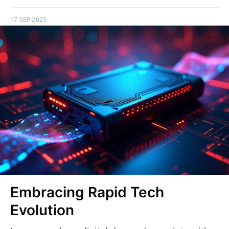
17 SEP 2025
Embracing Rapid Tech
Evolution