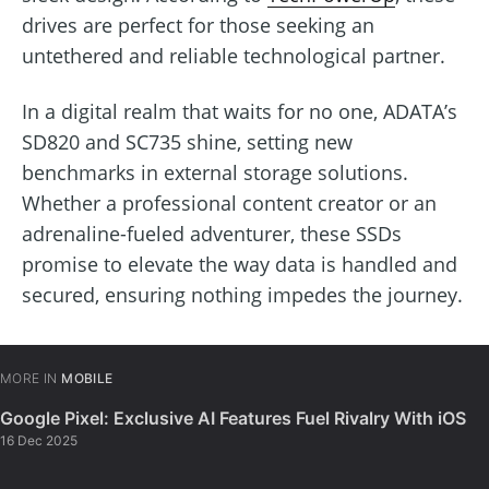
drives are perfect for those seeking an
untethered and reliable technological partner.
In a digital realm that waits for no one, ADATA’s
SD820 and SC735 shine, setting new
benchmarks in external storage solutions.
Whether a professional content creator or an
adrenaline-fueled adventurer, these SSDs
promise to elevate the way data is handled and
secured, ensuring nothing impedes the journey.
MORE IN
MOBILE
Google Pixel: Exclusive AI Features Fuel Rivalry With iOS
16 Dec 2025