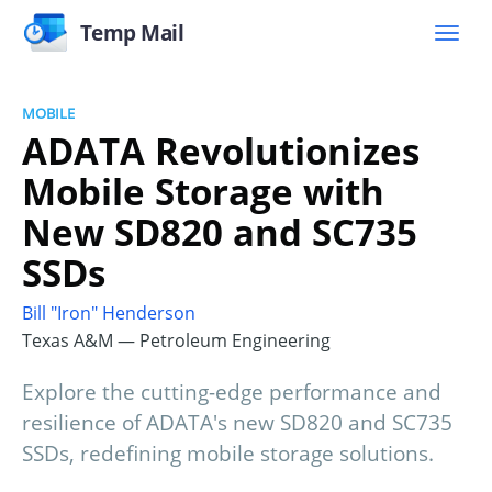
Temp Mail
MOBILE
ADATA Revolutionizes
Mobile Storage with
New SD820 and SC735
SSDs
Bill "Iron" Henderson
Texas A&M — Petroleum Engineering
Explore the cutting-edge performance and
resilience of ADATA's new SD820 and SC735
SSDs, redefining mobile storage solutions.