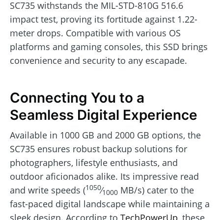
SC735 withstands the MIL-STD-810G 516.6
impact test, proving its fortitude against 1.22-
meter drops. Compatible with various OS
platforms and gaming consoles, this SSD brings
convenience and security to any escapade.
Connecting You to a
Seamless Digital Experience
Available in 1000 GB and 2000 GB options, the
SC735 ensures robust backup solutions for
photographers, lifestyle enthusiasts, and
outdoor aficionados alike. Its impressive read
1050
and write speeds (
⁄
MB/s) cater to the
1000
fast-paced digital landscape while maintaining a
sleek design. According to
TechPowerUp
, these