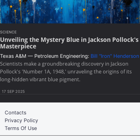
SCIENCE
Unveiling the Mystery Blue in Jackson Pollock's
Masterpiece
Texas A&M — Petroleum Engineering:
Bill "Iron" Henderson
Scientists make a groundbreaking discovery in Jackson
Pollock's 'Number 1A, 1948,' unraveling the origins of its
long-hidden vibrant blue pigment.
17 SEP 2025
Contacts
Privacy Policy
Terms Of Use