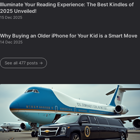
Illuminate Your Reading Experience: The Best Kindles of
2025 Unveiled!
15 Dec 2025
Why Buying an Older iPhone for Your Kid is a Smart Move
14 Dec 2025
See all 477 posts →