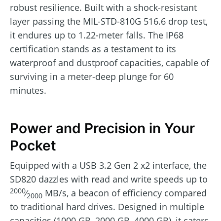
robust resilience. Built with a shock-resistant
layer passing the MIL-STD-810G 516.6 drop test,
it endures up to 1.22-meter falls. The IP68
certification stands as a testament to its
waterproof and dustproof capacities, capable of
surviving in a meter-deep plunge for 60
minutes.
Power and Precision in Your
Pocket
Equipped with a USB 3.2 Gen 2 x2 interface, the
SD820 dazzles with read and write speeds up to
2000
⁄
MB/s, a beacon of efficiency compared
2000
to traditional hard drives. Designed in multiple
capacities (1000 GB, 2000 GB, 4000 GB), it caters