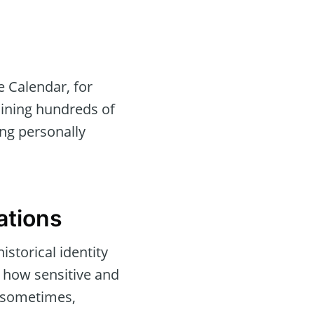
 Calendar, for
aining hundreds of
ng personally
ations
istorical identity
 how sensitive and
d sometimes,