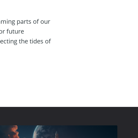
naming parts of our
or future
ecting the tides of