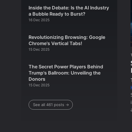
Inside the Debate: Is the AI Industry
a Bubble Ready to Burst?
16 Dec 2025
Revolutionizing Browsing: Google
Chrome's Vertical Tabs!
15 Dec 2025
The Secret Power Players Behind
Trump's Ballroom: Unveiling the
Donors
15 Dec 2025
See all 461 posts →