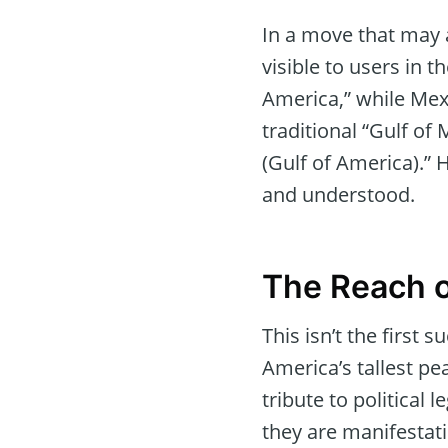
In a move that may a
visible to users in t
America,” while Mexi
traditional “Gulf of
(Gulf of America).”
and understood.
The Reach o
This isn’t the first 
America’s tallest pe
tribute to political
they are manifestat