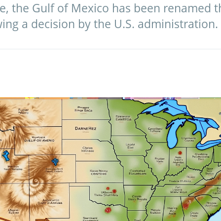
ve, the Gulf of Mexico has been renamed th
wing a decision by the U.S. administration.