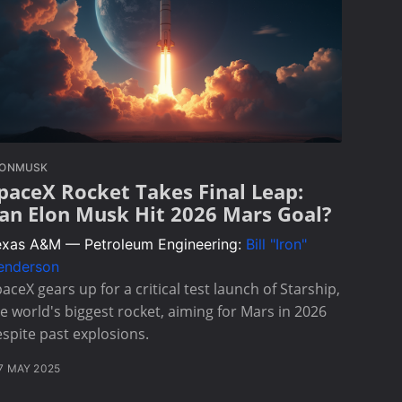
LONMUSK
paceX Rocket Takes Final Leap:
an Elon Musk Hit 2026 Mars Goal?
exas A&M — Petroleum Engineering:
Bill "Iron"
enderson
aceX gears up for a critical test launch of Starship,
e world's biggest rocket, aiming for Mars in 2026
spite past explosions.
7 MAY 2025