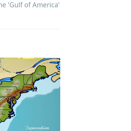
e 'Gulf of America'