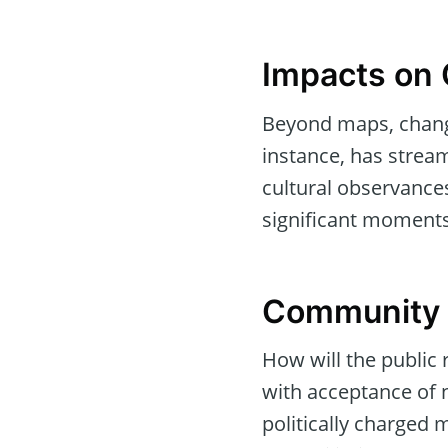
Impacts on 
Beyond maps, change
instance, has stream
cultural observance
significant moments
Community R
How will the public 
with acceptance of 
politically charged 