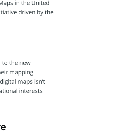
 Maps in the United
tiative driven by the
d to the new
their mapping
digital maps isn’t
ational interests
re