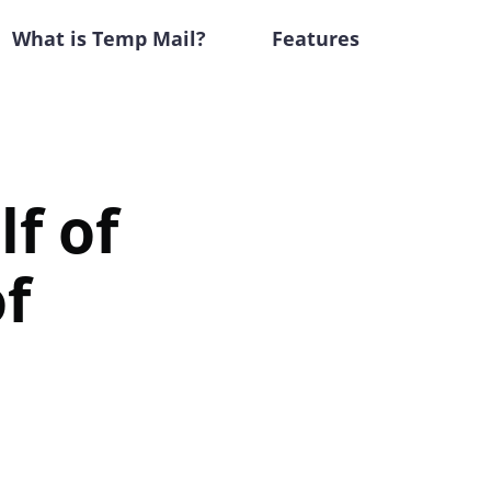
What is Temp Mail?
Features
f of
f