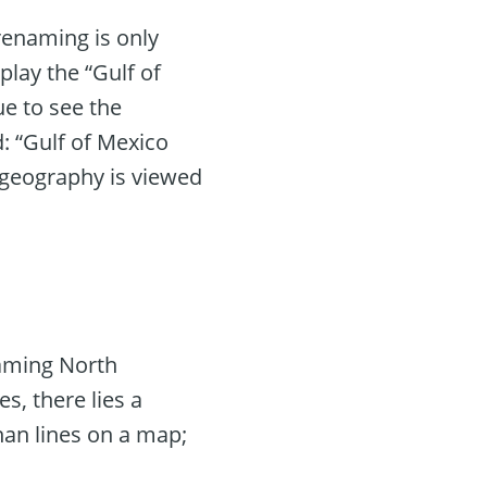
renaming is only
splay the “Gulf of
ue to see the
: “Gulf of Mexico
 geography is viewed
enaming North
s, there lies a
han lines on a map;