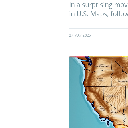
In a surprising mo
in U.S. Maps, follo
27 MAY 2025