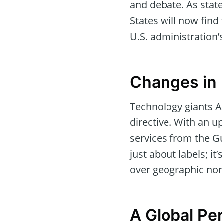
and debate. As stat
States will now find
U.S. administration’
Changes in 
Technology giants A
directive. With an 
services from the Gu
just about labels; it
over geographic no
A Global Pe