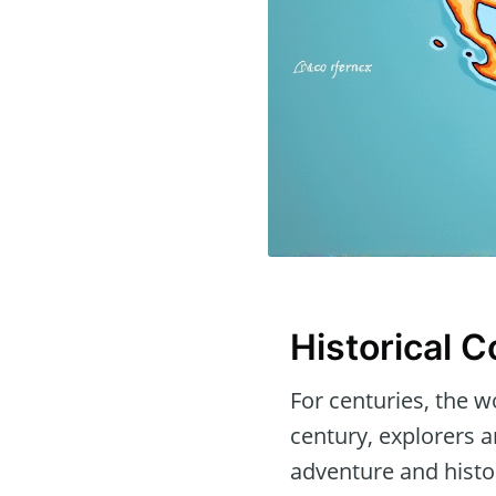
Historical 
For centuries, the w
century, explorers 
adventure and histor