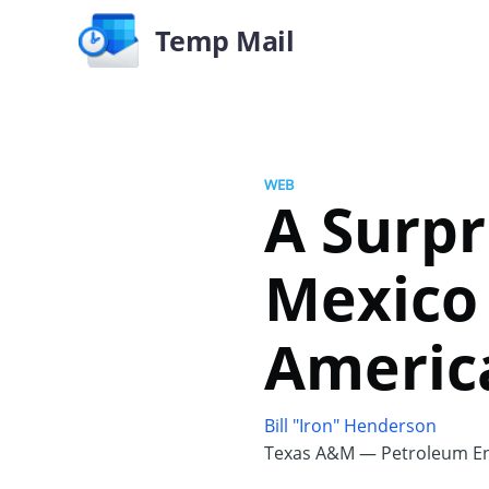
Temp Mail
WEB
A Surpr
Mexico
America
Bill "Iron" Henderson
Texas A&M — Petroleum En