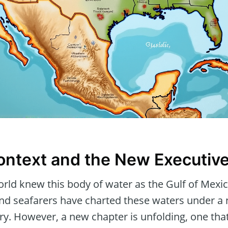
Context and the New Executiv
orld knew this body of water as the Gulf of Mexic
and seafarers have charted these waters under a
y. However, a new chapter is unfolding, one that 