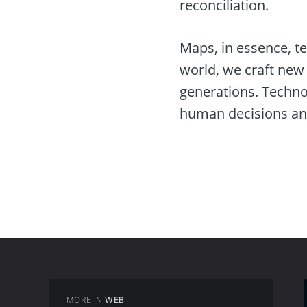
reconciliation.
Maps, in essence, te
world, we craft new 
generations. Technol
human decisions and 
MORE IN
WEB