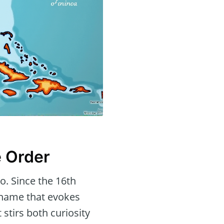
e Order
o. Since the 16th
 name that evokes
stirs both curiosity