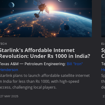
TECH
E
Starlink's Affordable Internet
S
Revolution: Under Rs 1000 in India?
C
Texas A&M — Petroleum Engineering:
Bill "Iron"
T
Henderson
H
Starlink plans to launch affordable satellite internet
Sp
in India for less than Rs 1000, with high-speed
th
access, challenging local players.
de
27 MAY 2025
2