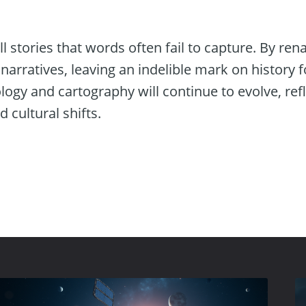
ll stories that words often fail to capture. By re
narratives, leaving an indelible mark on history f
ogy and cartography will continue to evolve, refl
cultural shifts.