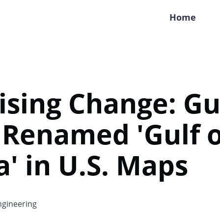
Home
ising Change: Gul
 Renamed 'Gulf o
' in U.S. Maps
gineering