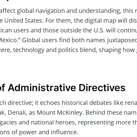
ffect global navigation and understanding, this 
he United States. For them, the digital map will di
can users and those outside the U.S. will contin
 Mexico.” Global users find both names juxtaposed
 Here, technology and politics blend, shaping how
f Administrative Directives
such directive; it echoes historical debates like r
ak, Denali, as Mount McKinley. Behind these name
 legacies and national heroes, representing more t
ions of power and influence.