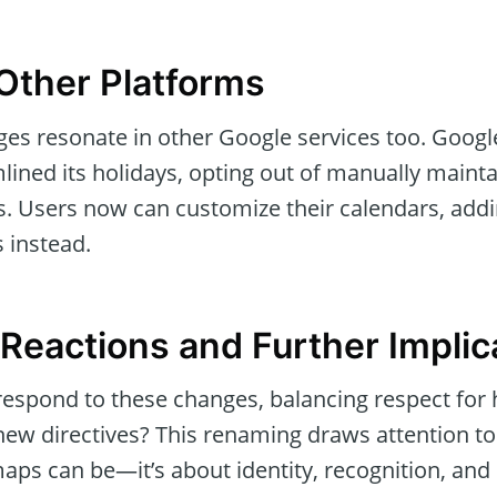
Other Platforms
s resonate in other Google services too. Google
lined its holidays, opting out of manually maint
s. Users now can customize their calendars, addi
 instead.
eactions and Further Implic
respond to these changes, balancing respect for h
new directives? This renaming draws attention to
maps can be—it’s about identity, recognition, an