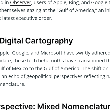
ed in
Observer
, users of Apple, Bing, and Google
 themselves gazing at the “Gulf of America,” an ini
s latest executive order.
Digital Cartography
pple, Google, and Microsoft have swiftly adhere
update, these tech behemoths have transitioned 
lf of Mexico to the Gulf of America. The shift on 
’s an echo of geopolitical perspectives reflecting n
menclature.
rspective: Mixed Nomenclatu