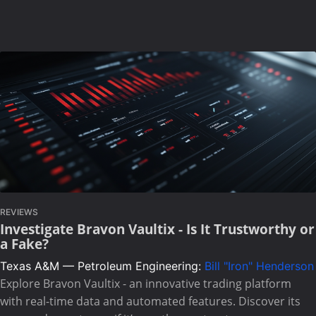
REVIEWS
Investigate Bravon Vaultix - Is It Trustworthy or
a Fake?
Texas A&M — Petroleum Engineering:
Bill "Iron" Henderson
Explore Bravon Vaultix - an innovative trading platform
with real-time data and automated features. Discover its