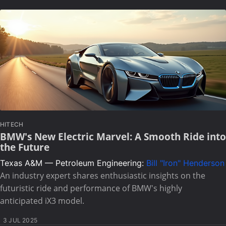
HITECH
BMW's New Electric Marvel: A Smooth Ride into
the Future
Texas A&M — Petroleum Engineering:
Bill "Iron" Henderson
An industry expert shares enthusiastic insights on the
futuristic ride and performance of BMW's highly
anticipated iX3 model.
3 JUL 2025