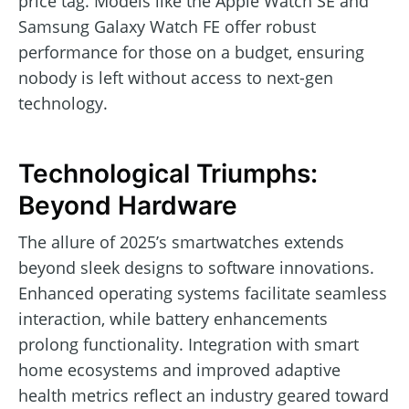
price tag. Models like the Apple Watch SE and
Samsung Galaxy Watch FE offer robust
performance for those on a budget, ensuring
nobody is left without access to next-gen
technology.
Technological Triumphs:
Beyond Hardware
The allure of 2025’s smartwatches extends
beyond sleek designs to software innovations.
Enhanced operating systems facilitate seamless
interaction, while battery enhancements
prolong functionality. Integration with smart
home ecosystems and improved adaptive
health metrics reflect an industry geared toward