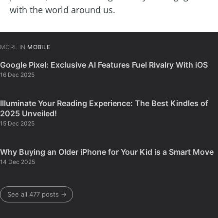
with the world around us.
MORE IN
MOBILE
Google Pixel: Exclusive AI Features Fuel Rivalry With iOS
16 Dec 2025
Illuminate Your Reading Experience: The Best Kindles of
2025 Unveiled!
15 Dec 2025
Why Buying an Older iPhone for Your Kid is a Smart Move
14 Dec 2025
See all 477 posts →