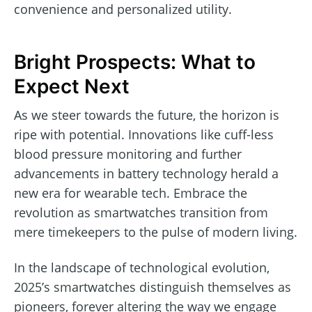
convenience and personalized utility.
Bright Prospects: What to
Expect Next
As we steer towards the future, the horizon is
ripe with potential. Innovations like cuff-less
blood pressure monitoring and further
advancements in battery technology herald a
new era for wearable tech. Embrace the
revolution as smartwatches transition from
mere timekeepers to the pulse of modern living.
In the landscape of technological evolution,
2025’s smartwatches distinguish themselves as
pioneers, forever altering the way we engage