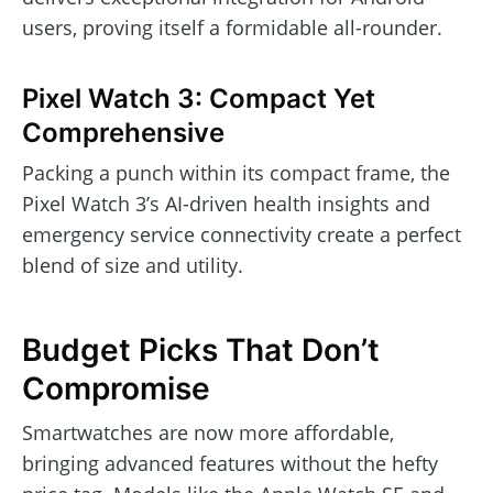
users, proving itself a formidable all-rounder.
Pixel Watch 3: Compact Yet
Comprehensive
Packing a punch within its compact frame, the
Pixel Watch 3’s AI-driven health insights and
emergency service connectivity create a perfect
blend of size and utility.
Budget Picks That Don’t
Compromise
Smartwatches are now more affordable,
bringing advanced features without the hefty