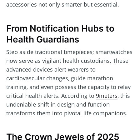
accessories not only smarter but essential.
From Notification Hubs to
Health Guardians
Step aside traditional timepieces; smartwatches
now serve as vigilant health custodians. These
advanced devices alert wearers to
cardiovascular changes, guide marathon
training, and even possess the capacity to relay
critical health alerts. According to
9meters
, this
undeniable shift in design and function
transforms them into pivotal life companions.
The Crown Jewels of 2025