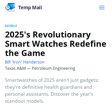
Temp Mail
MOBILE
2025's Revolutionary
Smart Watches Redefine
the Game
Bill "Iron" Henderson
Texas A&M — Petroleum Engineering
Smartwatches of 2025 aren't just gadgets;
they're definitive health guardians and
personal assistants. Discover the year's
standout models.