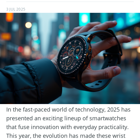
3 JUL 2025
In the fast-paced world of technology, 2025 has
presented an exciting lineup of smartwatches
that fuse innovation with everyday practicality.
This year, the evolution has made these wrist