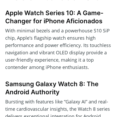
Apple Watch Series 10: A Game-
Changer for iPhone Aficionados
With minimal bezels and a powerhouse S10 SiP
chip, Apple’s flagship watch ensures high
performance and power efficiency. Its touchless
navigation and vibrant OLED display provide a
user-friendly experience, making it a top
contender among iPhone enthusiasts.
Samsung Galaxy Watch 8: The
Android Authority
Bursting with features like “Galaxy AI” and real-
time cardiovascular insights, the Watch 8 series
delivers exceptional integration for Android