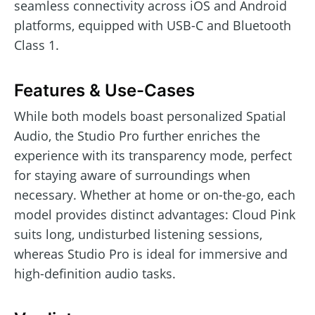
seamless connectivity across iOS and Android
platforms, equipped with USB-C and Bluetooth
Class 1.
Features & Use-Cases
While both models boast personalized Spatial
Audio, the Studio Pro further enriches the
experience with its transparency mode, perfect
for staying aware of surroundings when
necessary. Whether at home or on-the-go, each
model provides distinct advantages: Cloud Pink
suits long, undisturbed listening sessions,
whereas Studio Pro is ideal for immersive and
high-definition audio tasks.