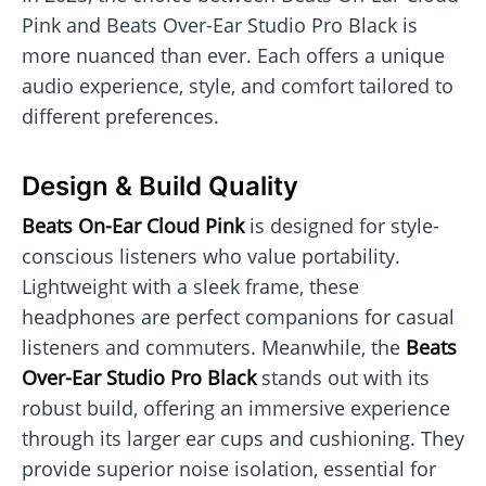
Pink and Beats Over-Ear Studio Pro Black is
more nuanced than ever. Each offers a unique
audio experience, style, and comfort tailored to
different preferences.
Design & Build Quality
Beats On-Ear Cloud Pink
is designed for style-
conscious listeners who value portability.
Lightweight with a sleek frame, these
headphones are perfect companions for casual
listeners and commuters. Meanwhile, the
Beats
Over-Ear Studio Pro Black
stands out with its
robust build, offering an immersive experience
through its larger ear cups and cushioning. They
provide superior noise isolation, essential for