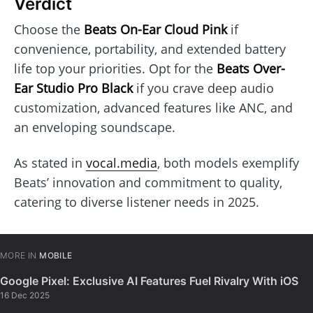
Verdict
Choose the
Beats On-Ear Cloud Pink
if
convenience, portability, and extended battery
life top your priorities. Opt for the
Beats Over-
Ear Studio Pro Black
if you crave deep audio
customization, advanced features like ANC, and
an enveloping soundscape.
As stated in
vocal.media
, both models exemplify
Beats’ innovation and commitment to quality,
catering to diverse listener needs in 2025.
MORE IN
MOBILE
Google Pixel: Exclusive AI Features Fuel Rivalry With iOS
16 Dec 2025