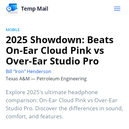
Temp Mail
MOBILE
2025 Showdown: Beats
On-Ear Cloud Pink vs
Over-Ear Studio Pro
Bill "Iron" Henderson
Texas A&M — Petroleum Engineering
Explore 2025's ultimate headphone
comparison: On-Ear Cloud Pink vs Over-Ear
Studio Pro. Discover the differences in sound,
comfort, and features.