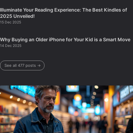
Illuminate Your Reading Experience: The Best Kindles of
2025 Unveiled!
15 Dec 2025
Why Buying an Older iPhone for Your Kid is a Smart Move
14 Dec 2025
See all 477 posts →