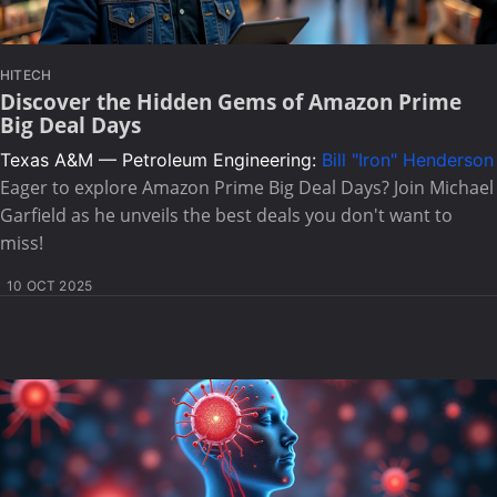
HITECH
Discover the Hidden Gems of Amazon Prime
Big Deal Days
Texas A&M — Petroleum Engineering:
Bill "Iron" Henderson
Eager to explore Amazon Prime Big Deal Days? Join Michael
Garfield as he unveils the best deals you don't want to
miss!
10 OCT 2025