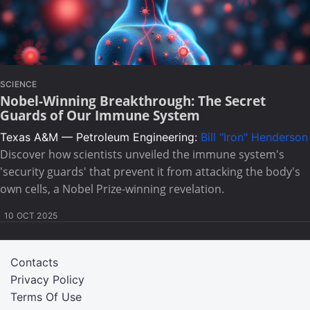
SCIENCE
Nobel-Winning Breakthrough: The Secret
Guards of Our Immune System
Texas A&M — Petroleum Engineering:
Bill "Iron" Henderson
Discover how scientists unveiled the immune system's
'security guards' that prevent it from attacking the body's
own cells, a Nobel Prize-winning revelation.
10 OCT 2025
Contacts
Privacy Policy
Terms Of Use