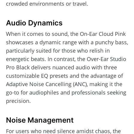
crowded environments or travel.
Audio Dynamics
When it comes to sound, the On-Ear Cloud Pink
showcases a dynamic range with a punchy bass,
particularly suited for those who relish in
energetic beats. In contrast, the Over-Ear Studio
Pro Black delivers nuanced audio with three
customizable EQ presets and the advantage of
Adaptive Noise Cancelling (ANC), making it the
go-to for audiophiles and professionals seeking
precision.
Noise Management
For users who need silence amidst chaos, the