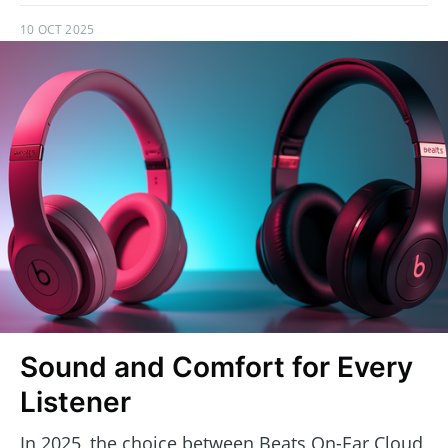
10 OCT 2025
Sound and Comfort for Every
Listener
In 2025, the choice between Beats On-Ear Cloud