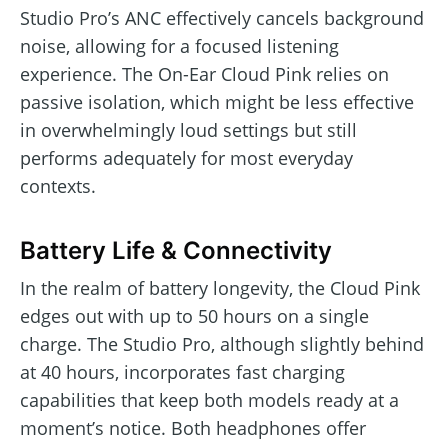
Studio Pro’s ANC effectively cancels background
noise, allowing for a focused listening
experience. The On-Ear Cloud Pink relies on
passive isolation, which might be less effective
in overwhelmingly loud settings but still
performs adequately for most everyday
contexts.
Battery Life & Connectivity
In the realm of battery longevity, the Cloud Pink
edges out with up to 50 hours on a single
charge. The Studio Pro, although slightly behind
at 40 hours, incorporates fast charging
capabilities that keep both models ready at a
moment’s notice. Both headphones offer