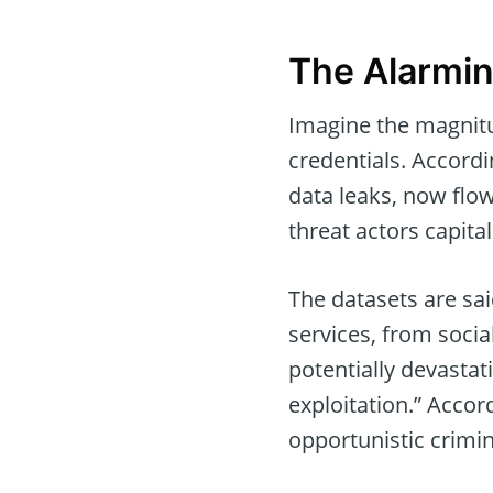
The Alarmin
Imagine the magnitu
credentials. Accordi
data leaks, now flow
threat actors capita
The datasets are sai
services, from soci
potentially devastat
exploitation.” Accor
opportunistic crimin