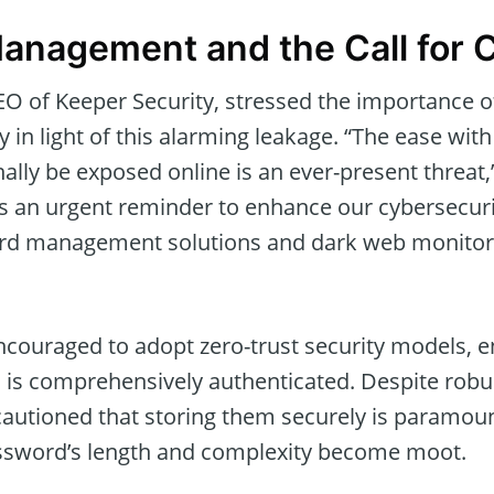
anagement and the Call for 
O of Keeper Security, stressed the importance 
in light of this alarming leakage. “The ease with
ally be exposed online is an ever-present threat,
s an urgent reminder to enhance our cybersecuri
rd management solutions and dark web monitorin
ncouraged to adopt zero-trust security models, e
s is comprehensively authenticated. Despite rob
cautioned that storing them securely is paramoun
sword’s length and complexity become moot.