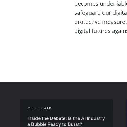
becomes undeniable.
safeguard our digita
protective measures
digital futures again
MORE IN
WEB
Inside the Debate: Is the AI Industry
a Bubble Ready to Burst?