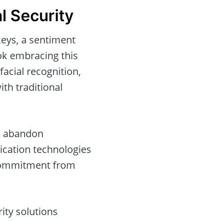
l Security
keys, a sentiment
ok embracing this
facial recognition,
ith traditional
to abandon
ication technologies
 commitment from
ity solutions