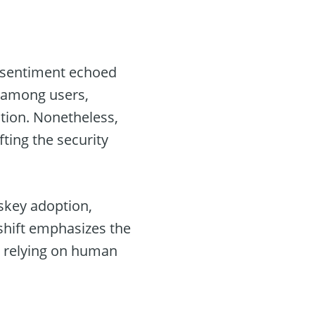
a sentiment echoed
e among users,
tion. Nonetheless,
fting the security
skey adoption,
 shift emphasizes the
 relying on human