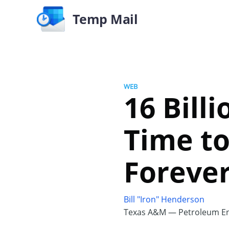
Temp Mail
WEB
16 Bill
Time to
Foreve
Bill "Iron" Henderson
Texas A&M — Petroleum En