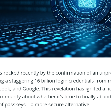
as rocked recently by the confirmation of an unp
ng a staggering 16 billion login credentials from
ook, and Google. This revelation has ignited a fi
mmunity about whether it’s time to finally aband
of passkeys—a more secure alternative.