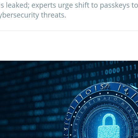
s leaked; experts urge shift to passkeys t
bersecurity threats.