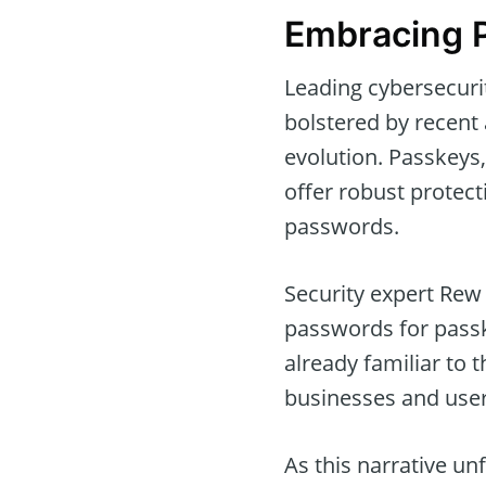
Embracing P
Leading cybersecuri
bolstered by recent
evolution. Passkeys,
offer robust protect
passwords.
Security expert Rew
passwords for passk
already familiar to
businesses and users,
As this narrative un