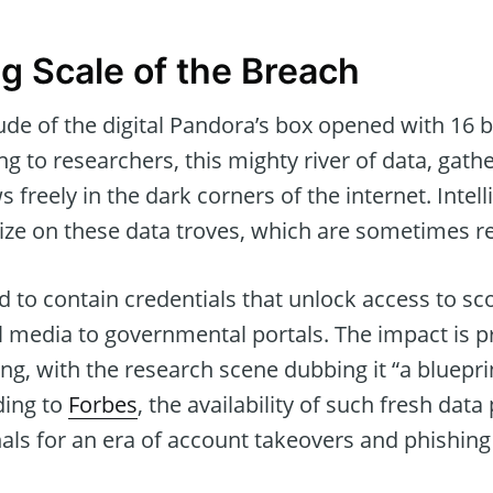
g Scale of the Breach
de of the digital Pandora’s box opened with 16 b
ng to researchers, this mighty river of data, gat
s freely in the dark corners of the internet. Inte
lize on these data troves, which are sometimes r
d to contain credentials that unlock access to sc
al media to governmental portals. The impact is 
ing, with the research scene dubbing it “a bluepr
ding to
Forbes
, the availability of such fresh data
als for an era of account takeovers and phishing