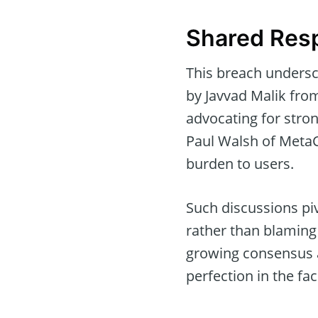
Shared Resp
This breach undersc
by Javvad Malik fro
advocating for stro
Paul Walsh of MetaCe
burden to users.
Such discussions pi
rather than blaming 
growing consensus 
perfection in the fa