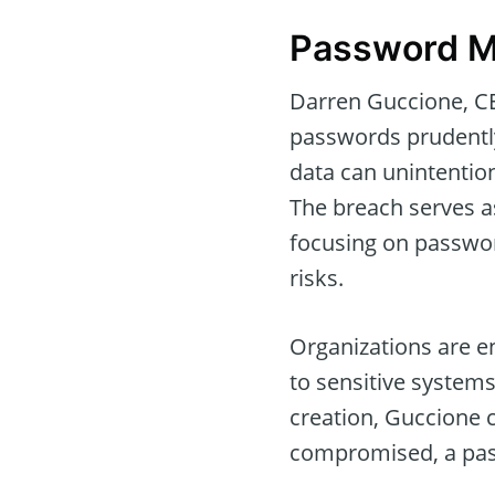
Password M
Darren Guccione, CE
passwords prudently 
data can unintention
The breach serves a
focusing on passwo
risks.
Organizations are e
to sensitive system
creation, Guccione 
compromised, a pas