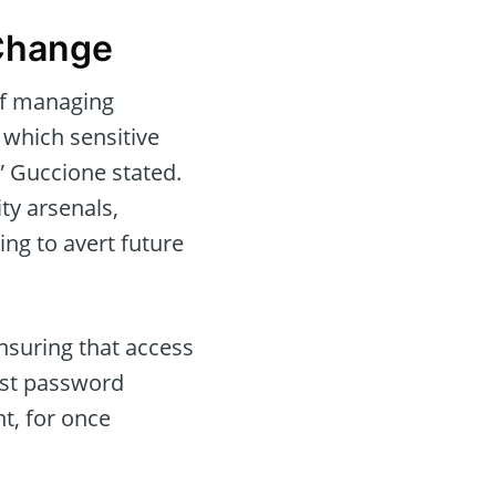
Change
of managing
 which sensitive
” Guccione stated.
ty arsenals,
g to avert future
nsuring that access
ust password
t, for once