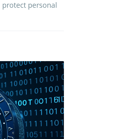
o protect personal