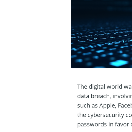
The digital world w
data breach, involvi
such as Apple, Faceb
the cybersecurity co
passwords in favor 