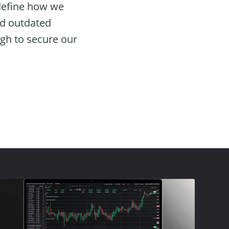
define how we
and outdated
gh to secure our