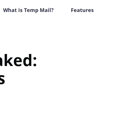
What is Temp Mail?
Features
aked:
s