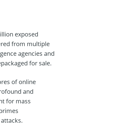
illion exposed
hered from multiple
lligence agencies and
epackaged for sale.
ores of online
profound and
int for mass
 primes
 attacks.