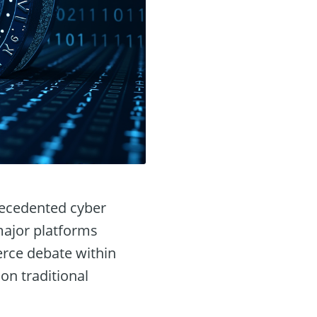
recedented cyber
 major platforms
erce debate within
on traditional