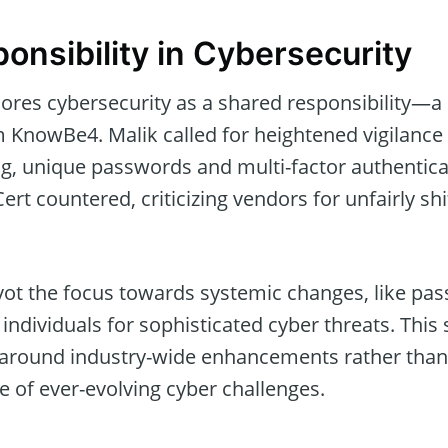
onsibility in Cybersecurity
ores cybersecurity as a shared responsibility—
m KnowBe4. Malik called for heightened vigilanc
ng, unique passwords and multi-factor authentica
rt countered, criticizing vendors for unfairly shi
vot the focus towards systemic changes, like pas
individuals for sophisticated cyber threats. This
around industry-wide enhancements rather than
ce of ever-evolving cyber challenges.