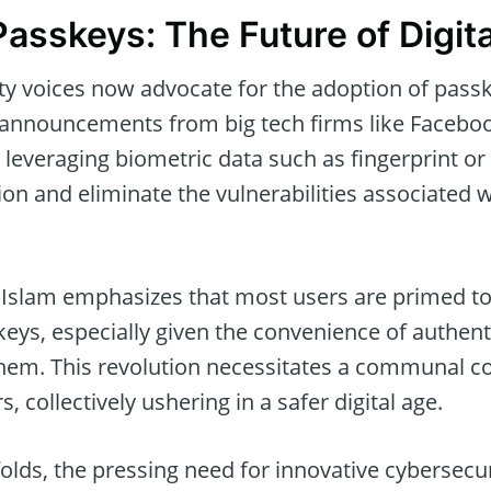
asskeys: The Future of Digita
ty voices now advocate for the adoption of pass
 announcements from big tech firms like Facebo
 leveraging biometric data such as fingerprint or 
ion and eliminate the vulnerabilities associated w
 Islam emphasizes that most users are primed 
eys, especially given the convenience of authent
 them. This revolution necessitates a communal
 collectively ushering in a safer digital age.
folds, the pressing need for innovative cybersecur