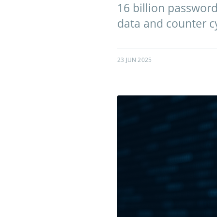
16 billion password
data and counter cy
23 JUN 2025