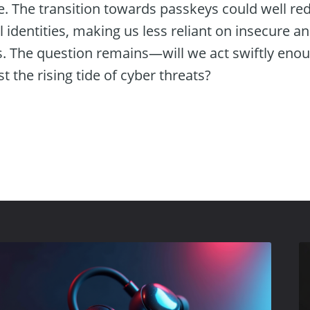
 The transition towards passkeys could well re
l identities, making us less reliant on insecure 
. The question remains—will we act swiftly enou
st the rising tide of cyber threats?