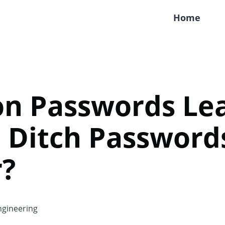
Home
ion Passwords Le
 Ditch Password
r?
gineering