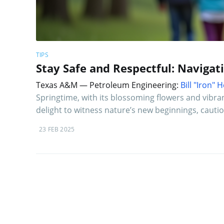
TIPS
Stay Safe and Respectful: Navigat
Texas A&M — Petroleum Engineering:
Bill "Iron"
Springtime, with its blossoming flowers and vibrant
delight to witness nature’s new beginnings, cautio
23 FEB 2025