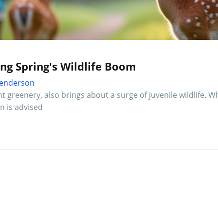
ing Spring's Wildlife Boom
 Henderson
 greenery, also brings about a surge of juvenile wildlife. Whi
n is advised