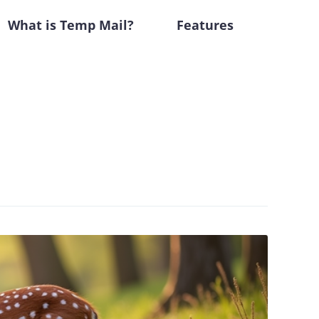
What is Temp Mail?
Features