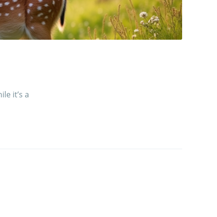
le it’s a