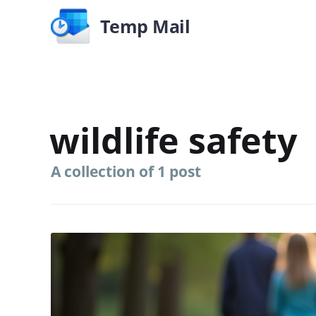
Temp Mail
wildlife safety
A collection of 1 post