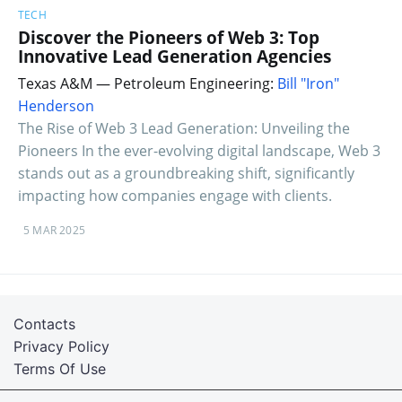
TECH
Discover the Pioneers of Web 3: Top
Innovative Lead Generation Agencies
Texas A&M — Petroleum Engineering:
Bill "Iron"
Henderson
The Rise of Web 3 Lead Generation: Unveiling the
Pioneers In the ever-evolving digital landscape, Web 3
stands out as a groundbreaking shift, significantly
impacting how companies engage with clients.
5 MAR 2025
Contacts
Privacy Policy
Terms Of Use