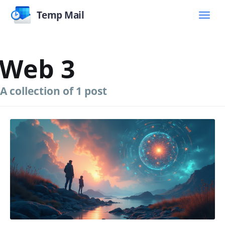
Temp Mail
Web 3
A collection of 1 post