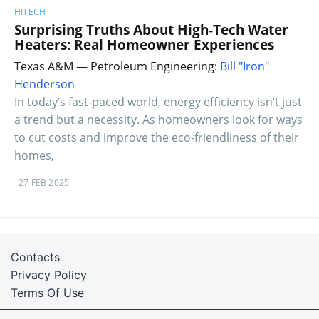
HITECH
Surprising Truths About High-Tech Water
Heaters: Real Homeowner Experiences
Texas A&M — Petroleum Engineering:
Bill "Iron"
Henderson
In today’s fast-paced world, energy efficiency isn’t just
a trend but a necessity. As homeowners look for ways
to cut costs and improve the eco-friendliness of their
homes,
27 FEB 2025
Contacts
Privacy Policy
Terms Of Use