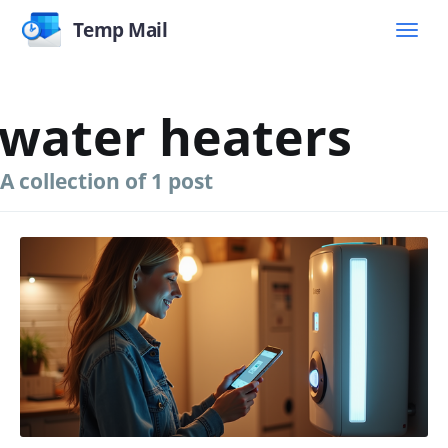
Temp Mail
water heaters
A collection of 1 post