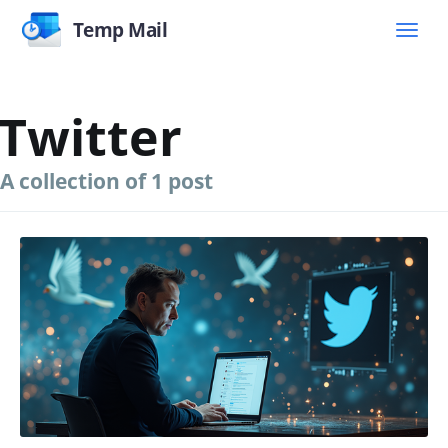
Temp Mail
Twitter
A collection of 1 post