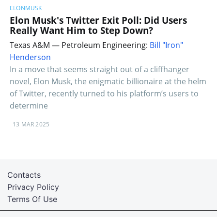
ELONMUSK
Elon Musk's Twitter Exit Poll: Did Users
Really Want Him to Step Down?
Texas A&M — Petroleum Engineering:
Bill "Iron"
Henderson
In a move that seems straight out of a cliffhanger
novel, Elon Musk, the enigmatic billionaire at the helm
of Twitter, recently turned to his platform’s users to
determine
13 MAR 2025
Contacts
Privacy Policy
Terms Of Use