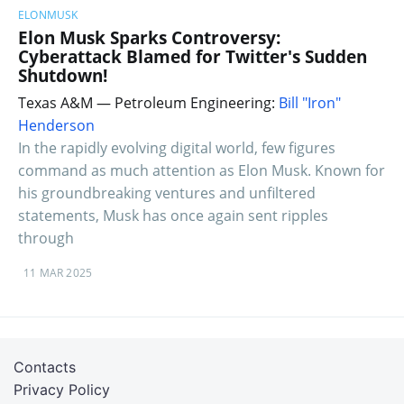
ELONMUSK
Elon Musk Sparks Controversy:
Cyberattack Blamed for Twitter's Sudden
Shutdown!
Texas A&M — Petroleum Engineering:
Bill "Iron"
Henderson
In the rapidly evolving digital world, few figures
command as much attention as Elon Musk. Known for
his groundbreaking ventures and unfiltered
statements, Musk has once again sent ripples
through
11 MAR 2025
Contacts
Privacy Policy