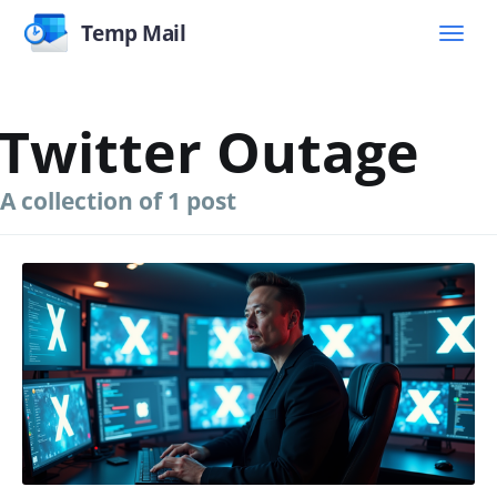
Temp Mail
Twitter Outage
A collection of 1 post