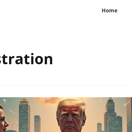
Home
tration