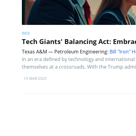
WEB
Tech Giants' Balancing Act: Embra
Texas A&M — Petroleum Engineering:
Bill "Iron"
In an era defined by technology and international p
themselves at a crossroads. With the Trump admin
13 MAR 2025