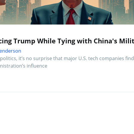
cing Trump While Tying with China's Mili
 Henderson
olitics, it’s no surprise that major U.S. tech companies find
istration’s influence