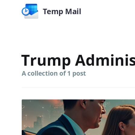
Temp Mail
Trump Adminis
A collection of 1 post