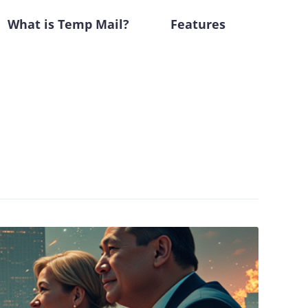
What is Temp Mail?
Features