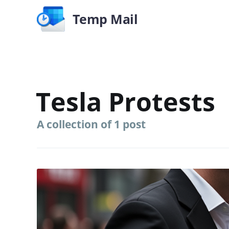
Temp Mail
Tesla Protests
A collection of 1 post