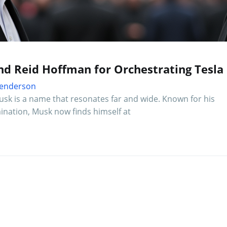
d Reid Hoffman for Orchestrating Tesla 
 Henderson
usk is a name that resonates far and wide. Known for his
nation, Musk now finds himself at