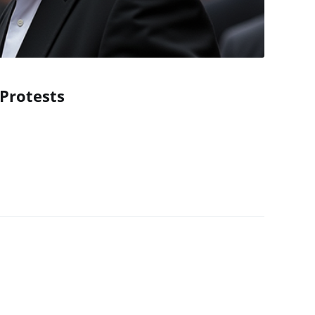
Protests