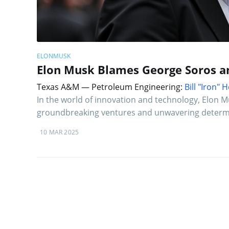
ELONMUSK
Elon Musk Blames George Soros an
Texas A&M — Petroleum Engineering:
Bill "Iron"
In the world of innovation and technology, Elon M
groundbreaking ventures and unwavering determi
10 MAR 2025