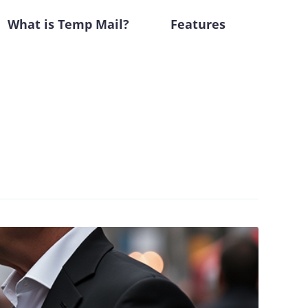
What is Temp Mail?
Features