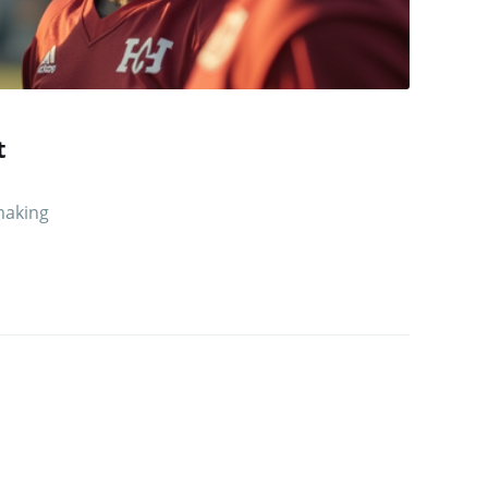
t
 making