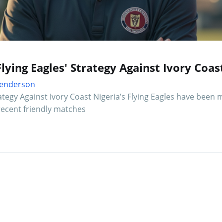
Flying Eagles' Strategy Against Ivory Coas
 Henderson
rategy Against Ivory Coast Nigeria’s Flying Eagles have been
 recent friendly matches