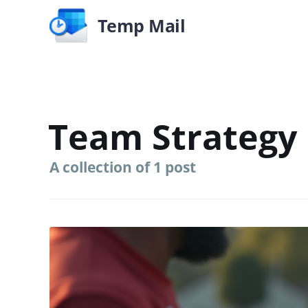
Temp Mail
Team Strategy
A collection of 1 post