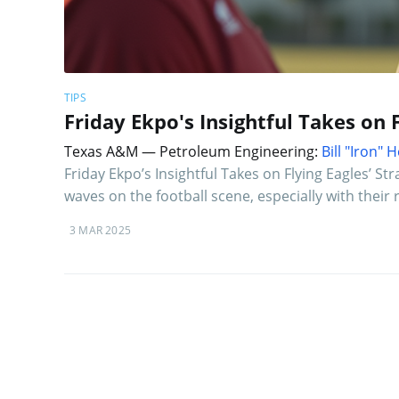
TIPS
Friday Ekpo's Insightful Takes on 
Texas A&M — Petroleum Engineering:
Bill "Iron"
Friday Ekpo’s Insightful Takes on Flying Eagles’ St
waves on the football scene, especially with their
3 MAR 2025