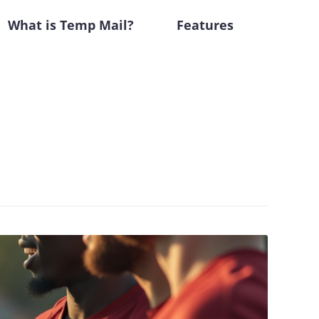
What is Temp Mail?
Features