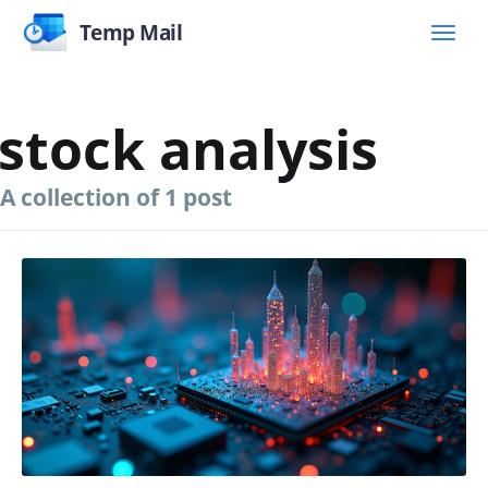
Temp Mail
stock analysis
A collection of 1 post