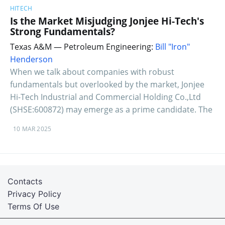
HITECH
Is the Market Misjudging Jonjee Hi-Tech's
Strong Fundamentals?
Texas A&M — Petroleum Engineering:
Bill "Iron"
Henderson
When we talk about companies with robust
fundamentals but overlooked by the market, Jonjee
Hi-Tech Industrial and Commercial Holding Co.,Ltd
(SHSE:600872) may emerge as a prime candidate. The
10 MAR 2025
Contacts
Privacy Policy
Terms Of Use